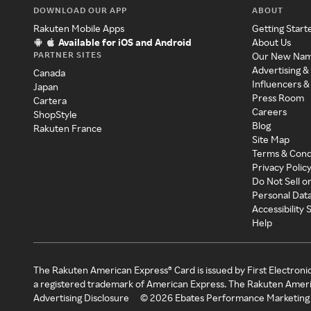
DOWNLOAD OUR APP
ABOUT
Rakuten Mobile Apps
Getting Start
Available for iOS and Android
About Us
PARTNER SITES
Our New Na
Advertising &
Canada
Influencers &
Japan
Press Room
Cartera
Careers
ShopStyle
Blog
Rakuten France
Site Map
Terms & Cond
Privacy Polic
Do Not Sell o
Personal Dat
Accessibility
Help
The Rakuten American Express® Card is issued by First Electroni
a registered trademark of American Express. The Rakuten Ameri
Advertising Disclosure
©
2026
Ebates Performance Marketing 