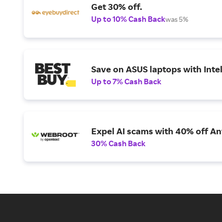
Get 30% off.
Up to 10% Cash Back
was 5%
Save on ASUS laptops with Inte
Up to 7% Cash Back
Expel AI scams with 40% off Ant
30% Cash Back