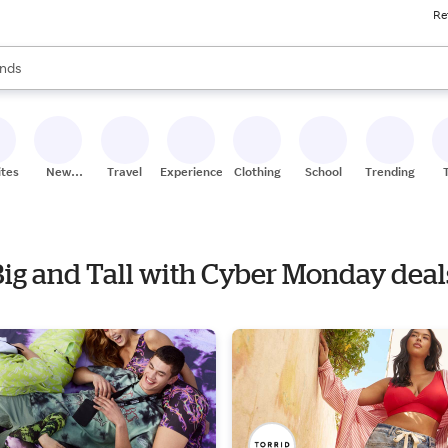
Re
res
s are available, use the up and down arrow keys to review results. When
nds
ceries
res
ites
New
Travel
Experiences
Clothing
School
Trending
Stores
 Big and Tall with Cyber Monday deal