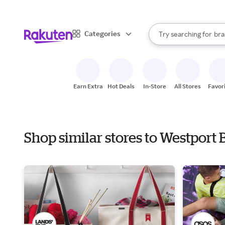
sto
When autocomplete result
Categories
Try searching for
bra
Search Rakuten
gro
sto
Earn Extra
Hot Deals
In-Store
All Stores
Favor
Shop similar stores to Westport