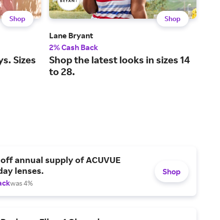
Shop
Shop
Lane Bryant
L.L.
2% Cash Back
2% 
ys. Sizes
Shop the latest looks in sizes 14
Leg
to 28.
and
 off annual supply of ACUVUE
day lenses.
Shop
ack
was 4%