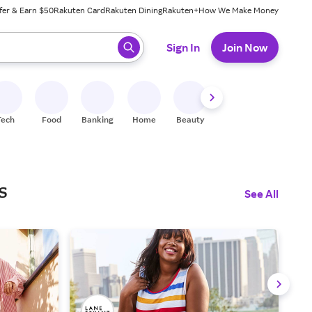
fer & Earn $50
Rakuten Card
Rakuten Dining
Rakuten+
How We Make Money
 ready, press enter to select.
Sign In
Join Now
Tech
Food
Banking
Home
Beauty
Shoes
Fitness
A
s
See All