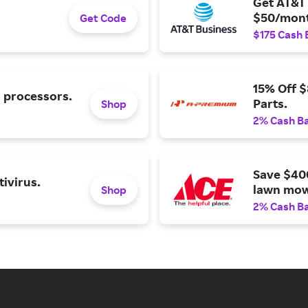
Get AT&T 
$50/mont
Get Code
$175 Cash 
15% Off 
l processors.
Parts.
Shop
2% Cash B
Save $40
ivirus.
lawn mow
Shop
2% Cash B