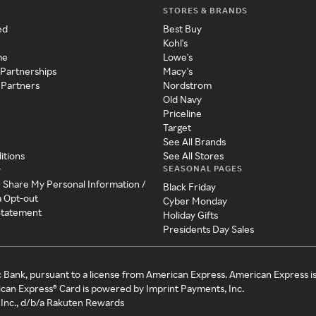
STORES & BRANDS
ed
Best Buy
Kohl's
me
Lowe's
 Partnerships
Macy's
 Partners
Nordstrom
Old Navy
Priceline
Target
See All Brands
itions
See All Stores
SEASONAL PAGES
y
r Share My Personal Information /
Black Friday
a Opt-out
Cyber Monday
 Statement
Holiday Gifts
Presidents Day Sales
c Bank, pursuant to a license from American Express. American Express i
can Express® Card is powered by Imprint Payments, Inc.
Inc., d/b/a Rakuten Rewards