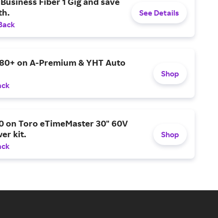
Business Fiber 1 Gig and save
h.
See Details
Back
$80+ on A-Premium & YHT Auto
Shop
ack
0 on Toro eTimeMaster 30" 60V
er kit.
Shop
ack