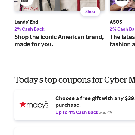
Shop
Lands' End
ASOS
2% Cash Back
2% Cash Ba
Shop the iconic American brand,
The lates
made for you.
fashion 
Today's top coupons for Cyber
Choose a free gift with any $3
purchase.
Up to 4% Cash Back
was 2%