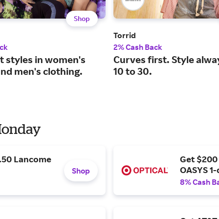
Shop
Torrid
ck
2% Cash Back
t styles in women's
Curves first. Style alwa
and men's clothing.
10 to 30.
 Monday
9.50 Lancome
Get $200
OASYS 1-
Shop
8% Cash B