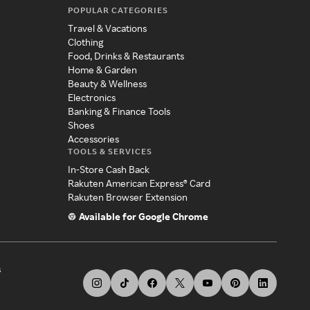
POPULAR CATEGORIES
Travel & Vacations
Clothing
Food, Drinks & Restaurants
Home & Garden
Beauty & Wellness
Electronics
Banking & Finance Tools
Shoes
Accessories
TOOLS & SERVICES
In-Store Cash Back
Rakuten American Express® Card
Rakuten Browser Extension
Available for Google Chrome
s