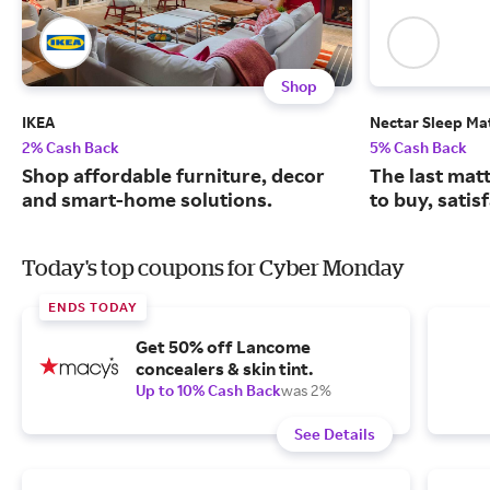
Shop
IKEA
Nectar Sleep Ma
2% Cash Back
5% Cash Back
Shop affordable furniture, decor
The last matt
and smart-home solutions.
to buy, satis
Today's top coupons for Cyber Monday
ENDS TODAY
Get 50% off Lancome
concealers & skin tint.
Up to 10% Cash Back
was 2%
See Details