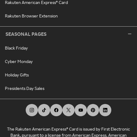
Rakuten American Express® Card
Rakuten Browser Extension
SEASONAL PAGES
Black Friday
Cyber Monday
Holiday Gifts
Presidents Day Sales
The Rakuten American Express® Card is issued by First Electronic
Bank, pursuant to a license from American Express. American