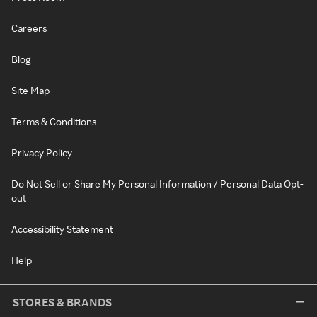
Careers
Blog
Site Map
Terms & Conditions
Privacy Policy
Do Not Sell or Share My Personal Information / Personal Data Opt-
out
Accessibility Statement
Help
STORES & BRANDS