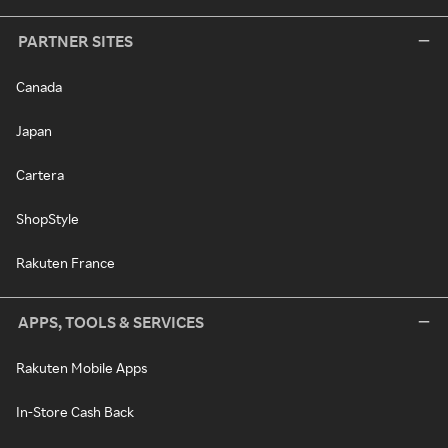
PARTNER SITES
Canada
Japan
Cartera
ShopStyle
Rakuten France
APPS, TOOLS & SERVICES
Rakuten Mobile Apps
In-Store Cash Back