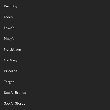
Best Buy
Kohl's
Lowe's
Macy's
Nordstrom
Old Navy
Priceline
Target
See All Brands
See All Stores