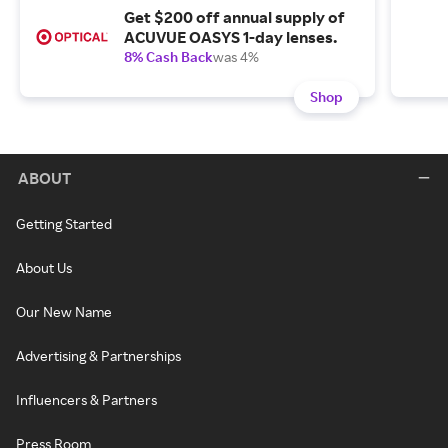
Get $200 off annual supply of
ACUVUE OASYS 1-day lenses.
8% Cash Back
was 4%
Shop
ABOUT
Getting Started
About Us
Our New Name
Advertising & Partnerships
Influencers & Partners
Press Room