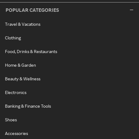
POPULAR CATEGORIES
Travel & Vacations
Clothing
Food, Drinks & Restaurants
Home & Garden
Beauty & Wellness
Electronics
Banking & Finance Tools
Shoes
Accessories