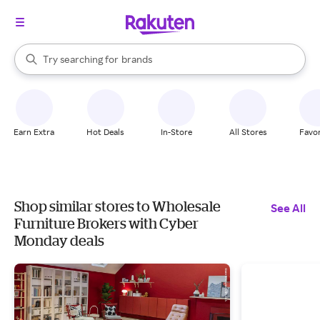
stores
When autocomplete results are available, use the up and down arrow k
Try searching for
brands
Search Rakuten
groceries
stores
Earn Extra
Hot Deals
In-Store
All Stores
Favor
Shop similar stores to Wholesale
See All
Furniture Brokers with Cyber
Monday deals