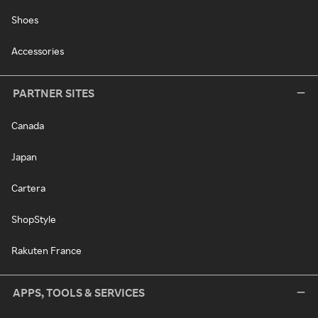
Shoes
Accessories
PARTNER SITES
Canada
Japan
Cartera
ShopStyle
Rakuten France
APPS, TOOLS & SERVICES