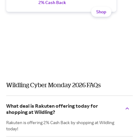
2% Cash Back
Shop
Wildling Cyber Monday 2026 FAQs
What deal is Rakuten offering today for
shopping at Wildling?
Rakuten is offering 2% Cash Back by shopping at Wildling
today!