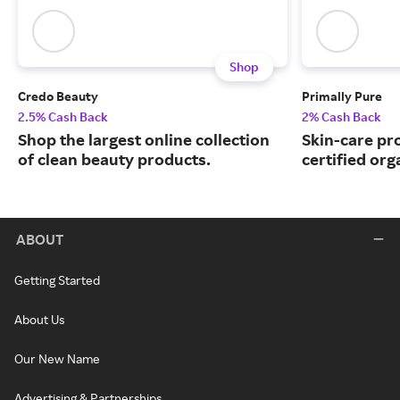
Shop
Credo Beauty
Primally Pure
2.5% Cash Back
2% Cash Back
Shop the largest online collection
Skin-care p
of clean beauty products.
certified org
ABOUT
Getting Started
About Us
Our New Name
Advertising & Partnerships