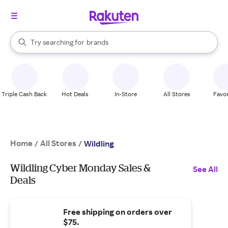
stores
When autocomplete results are available, use the up and down arrow k
Try searching for
brands
Search Rakuten
groceries
stores
Triple Cash Back
Hot Deals
In-Store
All Stores
Favor
Home
All Stores
/
/
Wildling
Wildling Cyber Monday Sales &
See All
Deals
Free shipping on orders over
$75.