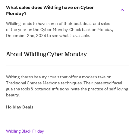
What sales does Wildling have on Cyber
Monday?
Wildling tends to have some of their best deals and sales
of the year on the Cyber Monday. Check back on Monday,
December 2nd, 2024 to see what is available.
About Wildling Cyber Monday
Wilding shares beauty rituals that offer a modern take on
Traditional Chinese Medicine techniques. Their patented facial
gua sha tools & botanical infusions invite the practice of self-loving
Holiday Deals
Wildling Black Friday