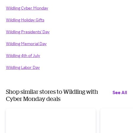
Wildling Cyber Monday
Wildling Holiday Gifts
Wildling Presidents' Day
Wildling Memorial Day
Wildling 4th of July
Wildling Labor Day
Shop similar stores to Wildling with
See All
Cyber Monday deals