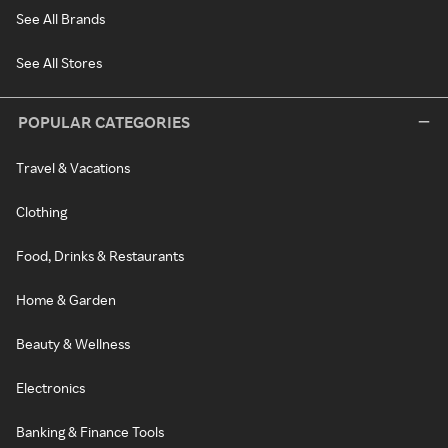
See All Brands
See All Stores
POPULAR CATEGORIES
Travel & Vacations
Clothing
Food, Drinks & Restaurants
Home & Garden
Beauty & Wellness
Electronics
Banking & Finance Tools