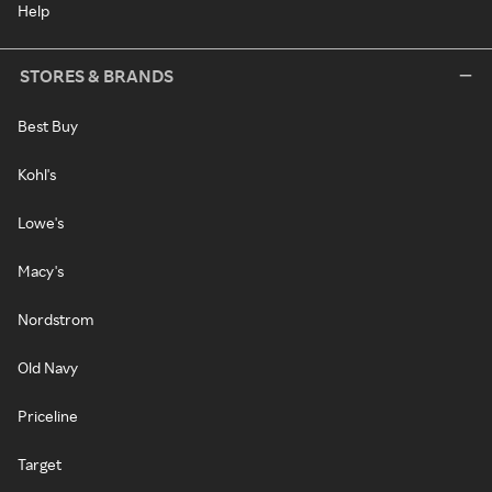
Help
STORES & BRANDS
Best Buy
Kohl's
Lowe's
Macy's
Nordstrom
Old Navy
Priceline
Target