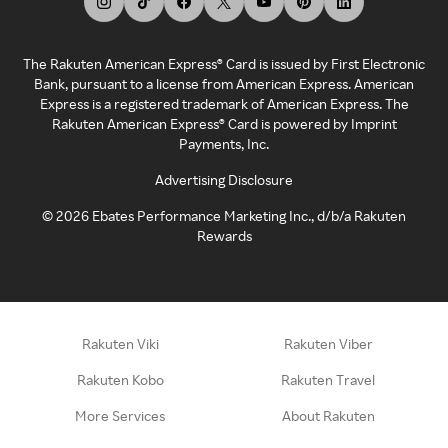
The Rakuten American Express® Card is issued by First Electronic
Bank, pursuant to a license from American Express. American
Express is a registered trademark of American Express. The
Rakuten American Express® Card is powered by Imprint
Payments, Inc.
Advertising Disclosure
©
2026
Ebates Performance Marketing Inc., d/b/a Rakuten
Rewards
Rakuten Viki
Rakuten Viber
Rakuten Kobo
Rakuten Travel
More Services
About Rakuten