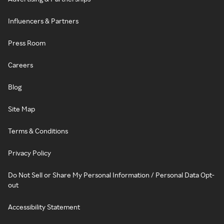
Influencers & Partners
Press Room
Careers
Blog
Site Map
Terms & Conditions
Privacy Policy
Do Not Sell or Share My Personal Information / Personal Data Opt-
out
Accessibility Statement