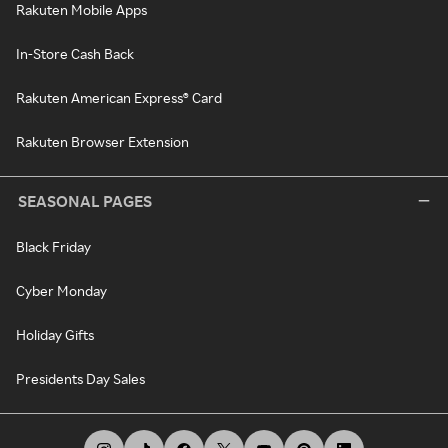
Rakuten Mobile Apps
In-Store Cash Back
Rakuten American Express® Card
Rakuten Browser Extension
SEASONAL PAGES
Black Friday
Cyber Monday
Holiday Gifts
Presidents Day Sales