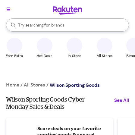
stores
When autocomplete results are available, use the up and down arrow k
Try searching for
brands
Search Rakuten
groceries
stores
Earn Extra
Hot Deals
In-Store
All Stores
Favor
Home
All Stores
/
/
Wilson Sporting Goods
Wilson Sporting Goods Cyber
See All
Monday Sales & Deals
Score deals on your favorite
sporting goods & apparel.