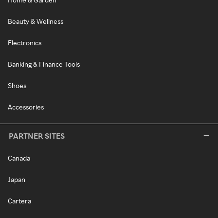
Beauty & Wellness
Electronics
Banking & Finance Tools
Shoes
Accessories
PARTNER SITES
Canada
Japan
Cartera