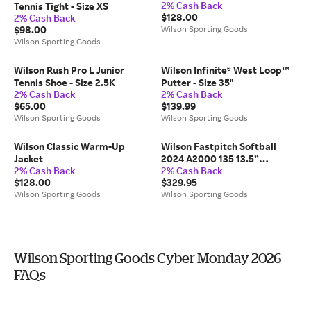
2% Cash Back
Tennis Tight - Size XS
$128.00
2% Cash Back
$98.00
Wilson Sporting Goods
Wilson Sporting Goods
Wilson Rush Pro L Junior
Wilson Infinite® West Loop™
Tennis Shoe - Size 2.5K
Putter - Size 35"
2% Cash Back
2% Cash Back
$65.00
$139.99
Wilson Sporting Goods
Wilson Sporting Goods
Wilson Classic Warm-Up
Wilson Fastpitch Softball
Jacket
2024 A2000 135 13.5”
2% Cash Back
2% Cash Back
Slowpitch Glove - Size 13.5"
$128.00
$329.95
Wilson Sporting Goods
Wilson Sporting Goods
Wilson Sporting Goods Cyber Monday 2026
FAQs