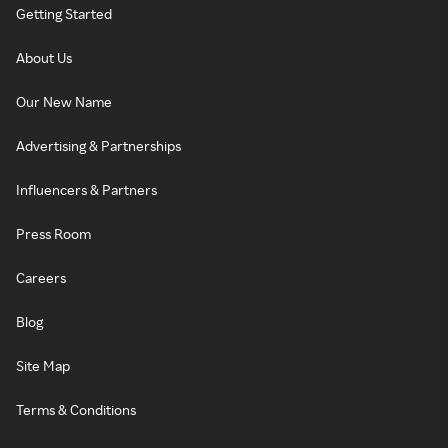
Getting Started
About Us
Our New Name
Advertising & Partnerships
Influencers & Partners
Press Room
Careers
Blog
Site Map
Terms & Conditions