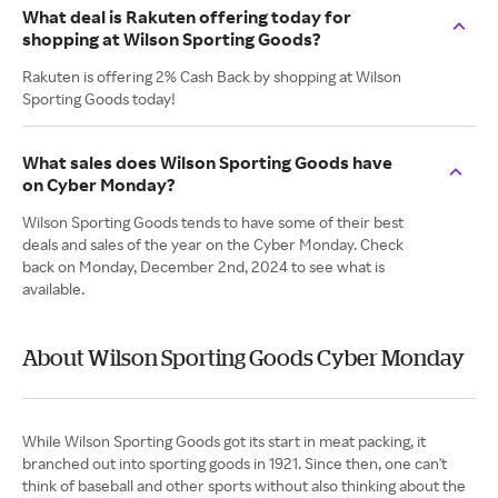
What deal is Rakuten offering today for
shopping at Wilson Sporting Goods?
Rakuten is offering 2% Cash Back by shopping at Wilson
Sporting Goods today!
What sales does Wilson Sporting Goods have
on Cyber Monday?
Wilson Sporting Goods tends to have some of their best
deals and sales of the year on the Cyber Monday. Check
back on Monday, December 2nd, 2024 to see what is
available.
About Wilson Sporting Goods Cyber Monday
While Wilson Sporting Goods got its start in meat packing, it
branched out into sporting goods in 1921. Since then, one can't
think of baseball and other sports without also thinking about the