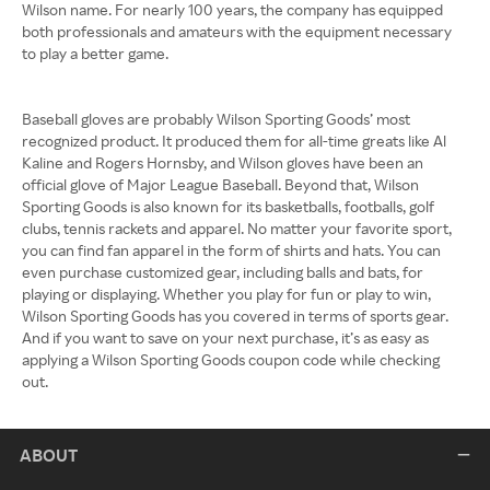
Wilson name. For nearly 100 years, the company has equipped
both professionals and amateurs with the equipment necessary
to play a better game.
Baseball gloves are probably Wilson Sporting Goods’ most
recognized product. It produced them for all-time greats like Al
Kaline and Rogers Hornsby, and Wilson gloves have been an
official glove of Major League Baseball. Beyond that, Wilson
Sporting Goods is also known for its basketballs, footballs, golf
clubs, tennis rackets and apparel. No matter your favorite sport,
you can find fan apparel in the form of shirts and hats. You can
even purchase customized gear, including balls and bats, for
playing or displaying. Whether you play for fun or play to win,
Wilson Sporting Goods has you covered in terms of sports gear.
And if you want to save on your next purchase, it’s as easy as
applying a Wilson Sporting Goods coupon code while checking
out.
ABOUT