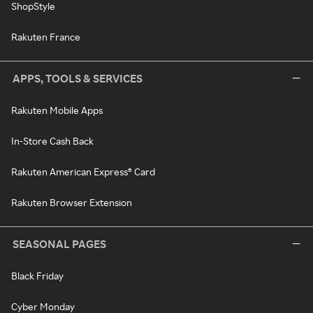
ShopStyle
Rakuten France
APPS, TOOLS & SERVICES
Rakuten Mobile Apps
In-Store Cash Back
Rakuten American Express® Card
Rakuten Browser Extension
SEASONAL PAGES
Black Friday
Cyber Monday