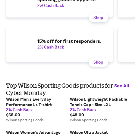
2% Cash Back
Shop
15% off for first responders.
2% Cash Back
Shop
Top Wilson Sporting Goods products for
See All
Cyber Monday
Wilson Men's Everyday
Wilson Lightweight Packable
Performance Ls T-shirt
Tennis Cap - Size LXL
2% Cash Back
2% Cash Back
$68.00
$48.00
Wilson Sporting Goods
Wilson Sporting Goods
Wilson Women's Advantage
Wilson Ultra Jacket