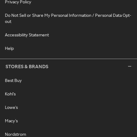
Privacy Policy
Do Not Sell or Share My Personal Information / Personal Data Opt-
out
Accessibility Statement
Help
STORES & BRANDS
Best Buy
Kohl's
Lowe's
Macy's
Nordstrom