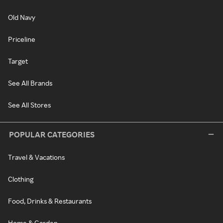
Old Navy
Priceline
Target
See All Brands
See All Stores
POPULAR CATEGORIES
Travel & Vacations
Clothing
Food, Drinks & Restaurants
Home & Garden