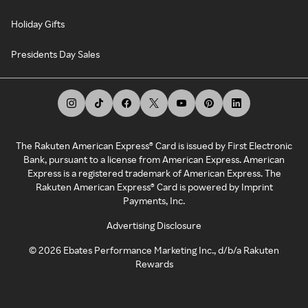
Holiday Gifts
Presidents Day Sales
The Rakuten American Express® Card is issued by First Electronic
Bank, pursuant to a license from American Express. American
Express is a registered trademark of American Express. The
Rakuten American Express® Card is powered by Imprint
Payments, Inc.
Advertising Disclosure
©
2026
Ebates Performance Marketing Inc., d/b/a Rakuten
Rewards