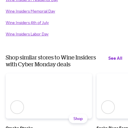
Wine Insiders Memorial Day
Wine Insiders 4th of July
Wine Insiders Labor Day
Shop similar stores to Wine Insiders
See All
with Cyber Monday deals
Shop
Omaha Steaks
Snake River Far