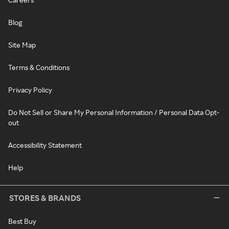
Blog
Site Map
Terms & Conditions
Privacy Policy
Do Not Sell or Share My Personal Information / Personal Data Opt-
out
Accessibility Statement
Help
STORES & BRANDS
Best Buy