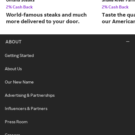
2% Cash Back
2% Cash Back
World-famous steaks and much
Taste the qua
more delivered to your door.
our American
ABOUT
Getting Started
About Us
Our New Name
Advertising & Partnerships
Influencers & Partners
Press Room
Careers