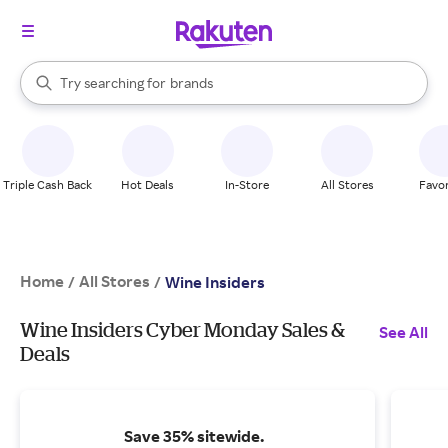
stores
When autocomplete results are available, use the up and down arrow k
Try searching for
brands
Search Rakuten
groceries
stores
Triple Cash Back
Hot Deals
In-Store
All Stores
Favor
Home
All Stores
/
/
Wine Insiders
Wine Insiders Cyber Monday Sales &
See All
Deals
Save 35% sitewide.