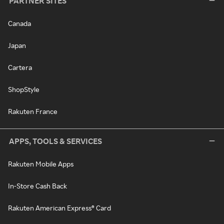
PARTNER SITES
Canada
Japan
Cartera
ShopStyle
Rakuten France
APPS, TOOLS & SERVICES
Rakuten Mobile Apps
In-Store Cash Back
Rakuten American Express® Card