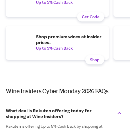
Up to 5% Cash Back
Get Code
Shop premium wines at insider
prices.
Up to 5% Cash Back
Shop
Wine Insiders Cyber Monday 2026 FAQs
What deal is Rakuten offering today for
shopping at Wine Insiders?
Rakuten is offering Up to 5% Cash Back by shopping at