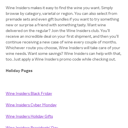
Wine Insiders makes it easy to find the wine you want. Simply
browse by category, varietal or region. You can also select from
premade sets and even gift bundles if you want to try something
new or surprise a friend with something tasty. Want wine
delivered on the regular? Join the Wine Insiders club. You’ll
receive an incredible deal on your first shipment, and then you’ll
continue receiving a new case of wine every couple of months.
Whichever route you choose, Wine Insiders will take care of your
wine needs. Want some savings? Wine Insiders can help with that,
too. Just apply a Wine Insiders promo code while checking out.
Holiday Pages
Wine Insiders Black Friday
Wine Insiders Cyber Monday
Wine Insiders Holiday Gifts
Wine Insiders Presidents' Day