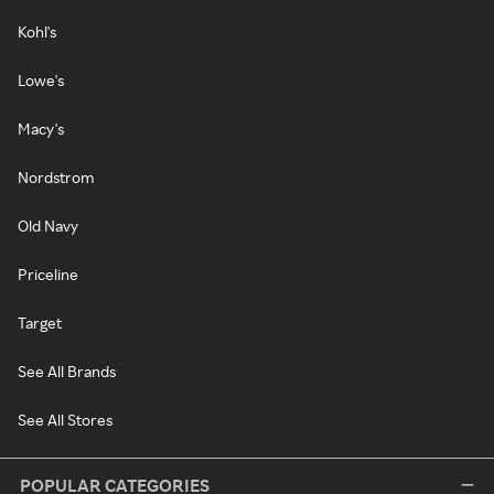
Kohl's
Lowe's
Macy's
Nordstrom
Old Navy
Priceline
Target
See All Brands
See All Stores
POPULAR CATEGORIES