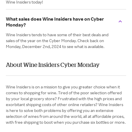
Wine Insiders today!
What sales does Wine Insiders have on Cyber
Monday?
Wine Insiders tends to have some of their best deals and
sales of the year on the Cyber Monday. Check back on
Monday, December 2nd, 2024 to see what is available.
About Wine Insiders Cyber Monday
Wine Insiders is on a mission to give you greater choice when it
comes to shopping for wine. Tired of the poor selection offered
by your local grocery store? Frustrated with the high prices and
exorbitant shipping costs of other online retailers? Wine Insiders
is here to solve both problems by offering you an extensive
selection of wines from around the world, all at affordable prices,
with free shipping to boot when you purchase six bottles or more.