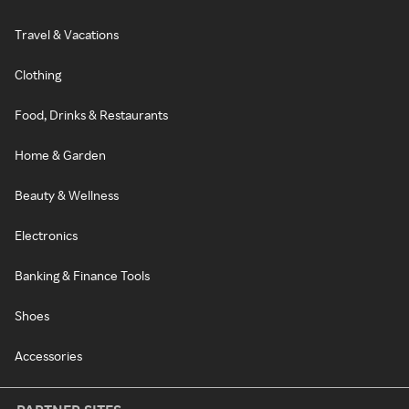
Travel & Vacations
Clothing
Food, Drinks & Restaurants
Home & Garden
Beauty & Wellness
Electronics
Banking & Finance Tools
Shoes
Accessories