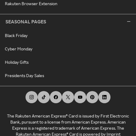
Rakuten Browser Extension
SEASONAL PAGES
Black Friday
Cyber Monday
Holiday Gifts
Presidents Day Sales
The Rakuten American Express® Card is issued by First Electronic
Bank, pursuant to a license from American Express. American
Express is a registered trademark of American Express. The
Rakuten American Express® Card is powered by Imprint