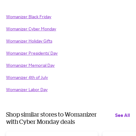
Womanizer Black Friday
Womanizer Cyber Monday
Womanizer Holiday Gifts
Womanizer Presidents' Day
Womanizer Memorial Day
Womanizer 4th of July
Womanizer Labor Day
Shop similar stores to Womanizer
See All
with Cyber Monday deals