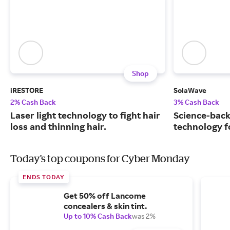
Shop
iRESTORE
SolaWave
2% Cash Back
3% Cash Back
Laser light technology to fight hair
Science-back
loss and thinning hair.
technology fo
Today's top coupons for Cyber Monday
ENDS TODAY
Get 50% off Lancome
concealers & skin tint.
Up to 10% Cash Back
was 2%