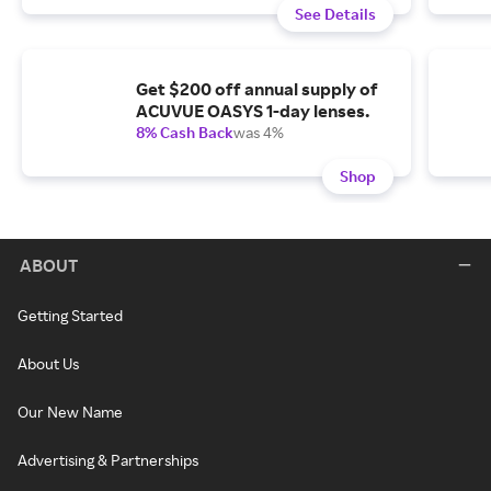
See Details
Get $200 off annual supply of
ACUVUE OASYS 1-day lenses.
8% Cash Back
was 4%
Shop
ABOUT
Getting Started
About Us
Our New Name
Advertising & Partnerships