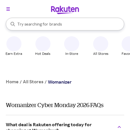
stores
When autocomplete results are available, use the up and down arrow k
Try searching for
brands
Search Rakuten
groceries
stores
Earn Extra
Hot Deals
In-Store
All Stores
Favor
Home
All Stores
/
/
Womanizer
Womanizer Cyber Monday 2026 FAQs
What deal is Rakuten offering today for