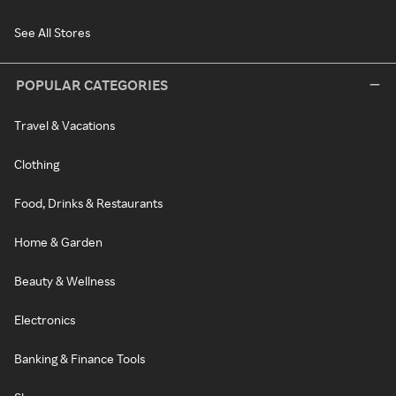
See All Stores
POPULAR CATEGORIES
Travel & Vacations
Clothing
Food, Drinks & Restaurants
Home & Garden
Beauty & Wellness
Electronics
Banking & Finance Tools