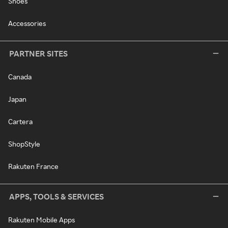
Shoes
Accessories
PARTNER SITES
Canada
Japan
Cartera
ShopStyle
Rakuten France
APPS, TOOLS & SERVICES
Rakuten Mobile Apps