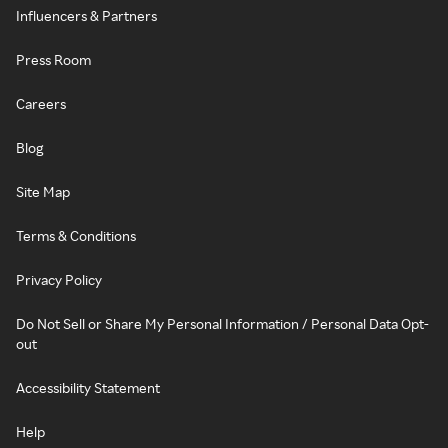
Influencers & Partners
Press Room
Careers
Blog
Site Map
Terms & Conditions
Privacy Policy
Do Not Sell or Share My Personal Information / Personal Data Opt-
out
Accessibility Statement
Help