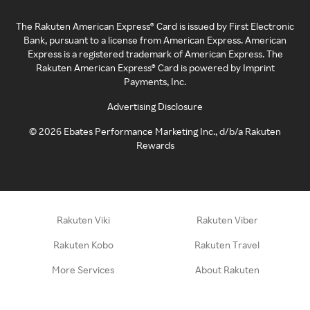
The Rakuten American Express® Card is issued by First Electronic
Bank, pursuant to a license from American Express. American
Express is a registered trademark of American Express. The
Rakuten American Express® Card is powered by Imprint
Payments, Inc.
Advertising Disclosure
©
2026
Ebates Performance Marketing Inc., d/b/a Rakuten
Rewards
Rakuten Viki
Rakuten Viber
Rakuten Kobo
Rakuten Travel
More Services
About Rakuten