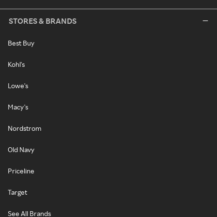
STORES & BRANDS
Best Buy
Kohl's
Lowe's
Macy's
Nordstrom
Old Navy
Priceline
Target
See All Brands