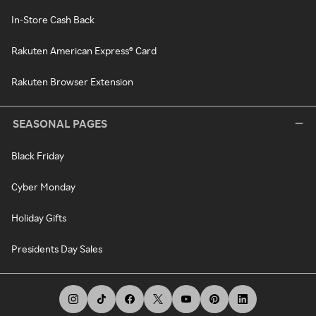
In-Store Cash Back
Rakuten American Express® Card
Rakuten Browser Extension
SEASONAL PAGES
Black Friday
Cyber Monday
Holiday Gifts
Presidents Day Sales