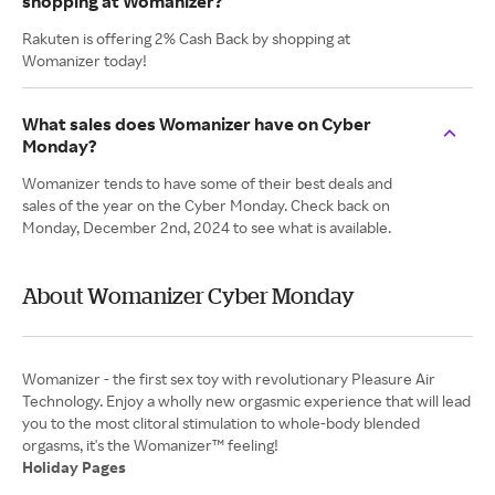
shopping at Womanizer?
Rakuten is offering 2% Cash Back by shopping at
Womanizer today!
What sales does Womanizer have on Cyber
Monday?
Womanizer tends to have some of their best deals and
sales of the year on the Cyber Monday. Check back on
Monday, December 2nd, 2024 to see what is available.
About Womanizer Cyber Monday
Womanizer - the first sex toy with revolutionary Pleasure Air
Technology. Enjoy a wholly new orgasmic experience that will lead
you to the most clitoral stimulation to whole-body blended
Holiday Pages