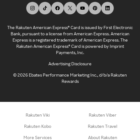
The Rakuten American Express® Card is issued by First Electronic
Bank, pursuant to a license from American Express. American
Express is a registered trademark of American Express. The
Rakuten American Express® Card is powered by Imprint
Payments, Inc.
Advertising Disclosure
©
2026
Ebates Performance Marketing Inc., d/b/a Rakuten
Rewards
Rakuten Viki
Rakuten Viber
Rakuten Kobo
Rakuten Travel
More Services
About Rakuten