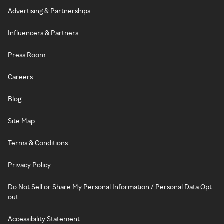
Advertising & Partnerships
Influencers & Partners
Press Room
Careers
Blog
Site Map
Terms & Conditions
Privacy Policy
Do Not Sell or Share My Personal Information / Personal Data Opt-
out
Accessibility Statement