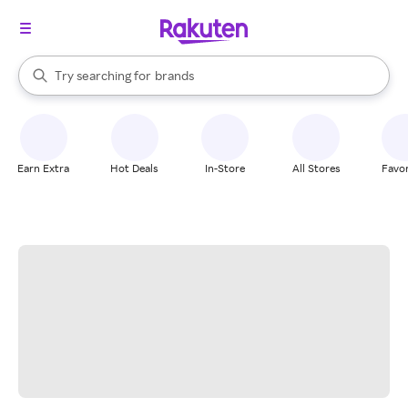
stores
When autocomplete results are available, use the up and down arrow k
Try searching for
brands
Search Rakuten
groceries
stores
Earn Extra
Hot Deals
In-Store
All Stores
Favor