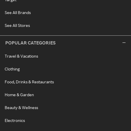
See All Brands
See All Stores
POPULAR CATEGORIES
Travel & Vacations
Clothing
Food, Drinks & Restaurants
Home & Garden
Beauty & Wellness
Electronics