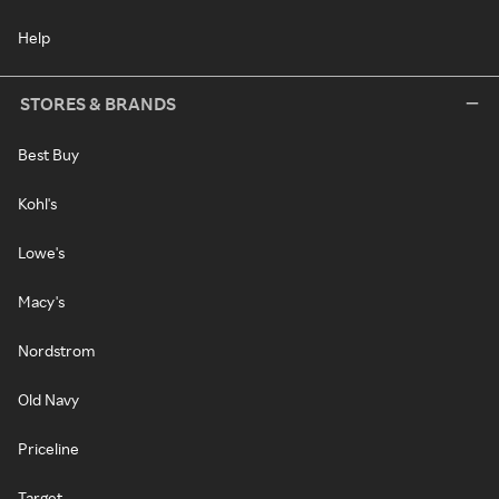
Help
STORES & BRANDS
Best Buy
Kohl's
Lowe's
Macy's
Nordstrom
Old Navy
Priceline
Target