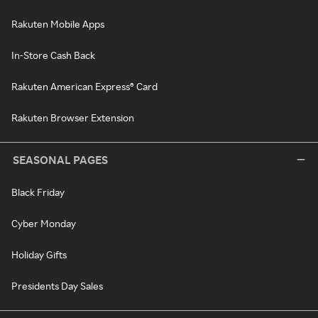
Rakuten Mobile Apps
In-Store Cash Back
Rakuten American Express® Card
Rakuten Browser Extension
SEASONAL PAGES
Black Friday
Cyber Monday
Holiday Gifts
Presidents Day Sales