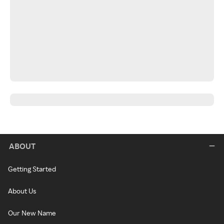
ABOUT
Getting Started
About Us
Our New Name