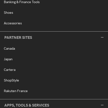
Banking & Finance Tools
Shoes
Accessories
PARTNER SITES
Canada
Japan
Cartera
ShopStyle
Rakuten France
APPS, TOOLS & SERVICES