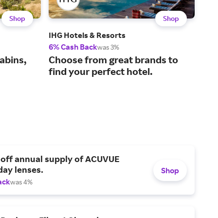
Shop
Shop
IHG Hotels & Resorts
Gre
6% Cash Back
1.5%
was 3%
Boo
abins,
Choose from great brands to
the
find your perfect hotel.
 off annual supply of ACUVUE
day lenses.
Shop
ack
was 4%