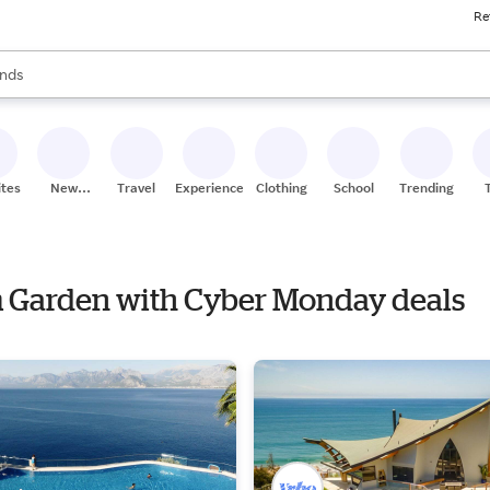
Re
res
s are available, use the up and down arrow keys to review results. When
nds
ceries
res
ites
New
Travel
Experiences
Clothing
School
Trending
Stores
m Garden with Cyber Monday deals