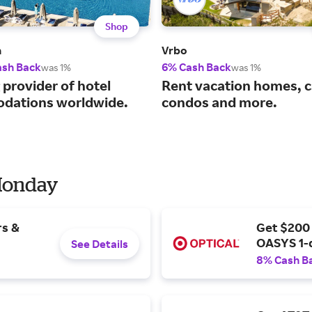
Shop
m
Vrbo
ash Back
6% Cash Back
was 1%
was 1%
 provider of hotel
Rent vacation homes, c
dations worldwide.
condos and more.
 Monday
rs &
Get $200
OASYS 1-
See Details
8% Cash B