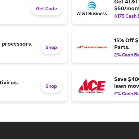
Get AT&T 
$50/mont
Get Code
$175 Cash 
15% Off 
l processors.
Parts.
Shop
2% Cash B
Save $40
ivirus.
lawn mow
Shop
2% Cash B