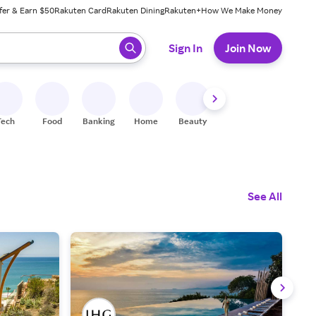
fer & Earn $50
Rakuten Card
Rakuten Dining
Rakuten+
How We Make Money
 ready, press enter to select.
Sign In
Join Now
Tech
Food
Banking
Home
Beauty
Shoes
Fitness
A
See All