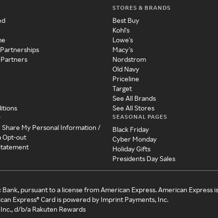
STORES & BRANDS
ed
Best Buy
Kohl's
me
Lowe's
 Partnerships
Macy's
 Partners
Nordstrom
Old Navy
Priceline
Target
See All Brands
itions
See All Stores
SEASONAL PAGES
y
r Share My Personal Information /
Black Friday
a Opt-out
Cyber Monday
 Statement
Holiday Gifts
Presidents Day Sales
c Bank, pursuant to a license from American Express. American Express i
can Express® Card is powered by Imprint Payments, Inc.
Inc., d/b/a Rakuten Rewards