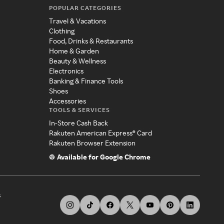
POPULAR CATEGORIES
Travel & Vacations
Clothing
Food, Drinks & Restaurants
Home & Garden
Beauty & Wellness
Electronics
Banking & Finance Tools
Shoes
Accessories
TOOLS & SERVICES
In-Store Cash Back
Rakuten American Express® Card
Rakuten Browser Extension
Available for Google Chrome
s