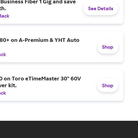
Business Fiber 1 Gig and save
h.
See Details
Back
$80+ on A-Premium & YHT Auto
Shop
ack
0 on Toro eTimeMaster 30" 60V
er kit.
Shop
ack