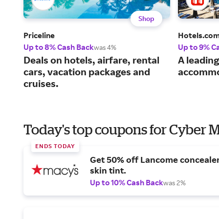
Shop
Priceline
Hotels.co
Up to 8% Cash Back
Up to 9% C
was 4%
Deals on hotels, airfare, rental
A leading
cars, vacation packages and
accommo
cruises.
Today's top coupons for Cyber
ENDS TODAY
Get 50% off Lancome conceale
skin tint.
Up to 10% Cash Back
was 2%