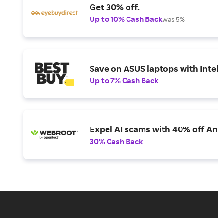
Get 30% off.
Up to 10% Cash Back
was 5%
Save on ASUS laptops with Inte
Up to 7% Cash Back
Expel AI scams with 40% off Ant
30% Cash Back