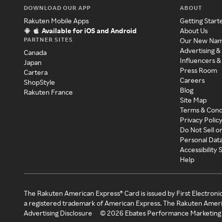
DOWNLOAD OUR APP
ABOUT
Rakuten Mobile Apps
Getting Start
Available for iOS and Android
About Us
PARTNER SITES
Our New Na
Advertising &
Canada
Influencers &
Japan
Press Room
Cartera
Careers
ShopStyle
Blog
Rakuten France
Site Map
Terms & Cond
Privacy Polic
Do Not Sell o
Personal Dat
Accessibility
Help
The Rakuten American Express® Card is issued by First Electroni
a registered trademark of American Express. The Rakuten Ameri
Advertising Disclosure
©
2026
Ebates Performance Marketing 