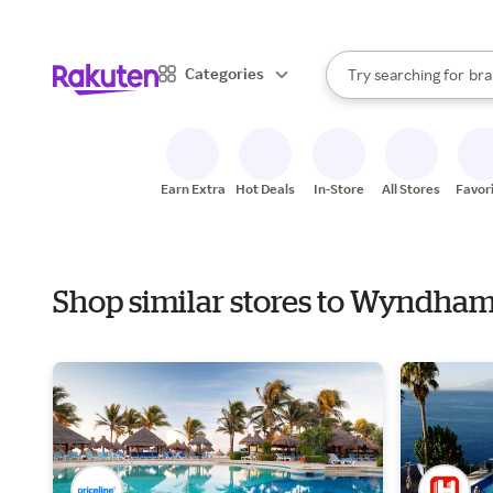
sto
When autocomplete result
Categories
Try searching for
bra
Search Rakuten
gro
sto
Earn Extra
Hot Deals
In-Store
All Stores
Favor
Shop similar stores to Wyndha