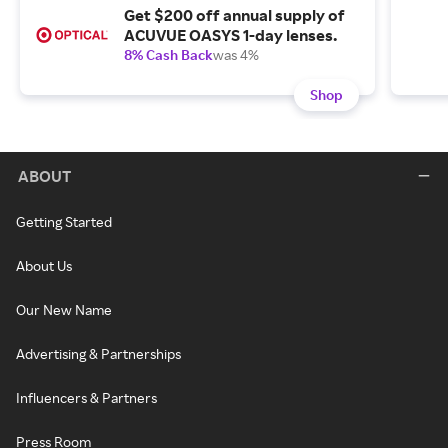
Get $200 off annual supply of
ACUVUE OASYS 1-day lenses.
8% Cash Back
was 4%
Shop
ABOUT
Getting Started
About Us
Our New Name
Advertising & Partnerships
Influencers & Partners
Press Room