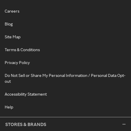
Careers
Blog
Site Map
Terms & Conditions
Privacy Policy
Do Not Sell or Share My Personal Information / Personal Data Opt-
out
Accessibility Statement
Help
STORES & BRANDS