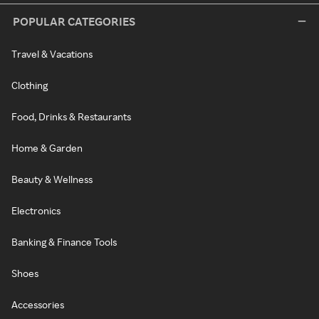
POPULAR CATEGORIES
Travel & Vacations
Clothing
Food, Drinks & Restaurants
Home & Garden
Beauty & Wellness
Electronics
Banking & Finance Tools
Shoes
Accessories