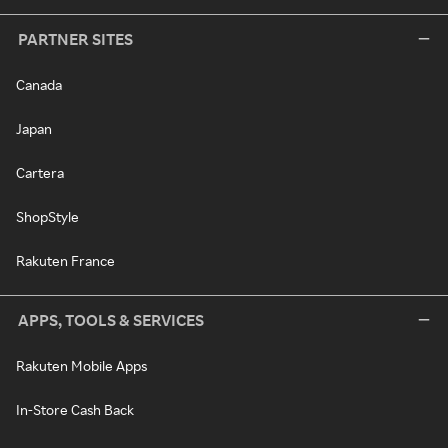
PARTNER SITES
Canada
Japan
Cartera
ShopStyle
Rakuten France
APPS, TOOLS & SERVICES
Rakuten Mobile Apps
In-Store Cash Back