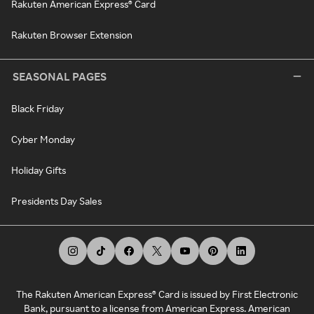
Rakuten American Express® Card
Rakuten Browser Extension
SEASONAL PAGES
Black Friday
Cyber Monday
Holiday Gifts
Presidents Day Sales
The Rakuten American Express® Card is issued by First Electronic
Bank, pursuant to a license from American Express. American