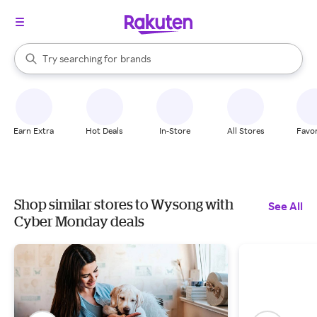
stores
When autocomplete results are available, use the up and down arrow k
Try searching for
brands
Search Rakuten
groceries
stores
Earn Extra
Hot Deals
In-Store
All Stores
Favor
Shop similar stores to Wysong with
See All
Cyber Monday deals