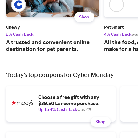
Shop
Chewy
PetSmart
2% Cash Back
4% Cash Back
wa
A trusted and convenient online
All the food,
destination for pet parents.
make for a ha
Today's top coupons for Cyber Monday
Choose a free gift with any
$39.50 Lancome purchase.
Up to 4% Cash Back
was 2%
Shop