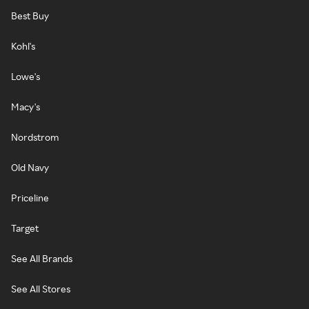
Best Buy
Kohl's
Lowe's
Macy's
Nordstrom
Old Navy
Priceline
Target
See All Brands
See All Stores