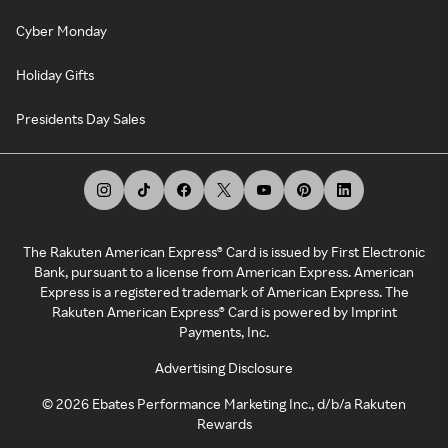
Cyber Monday
Holiday Gifts
Presidents Day Sales
The Rakuten American Express® Card is issued by First Electronic
Bank, pursuant to a license from American Express. American
Express is a registered trademark of American Express. The
Rakuten American Express® Card is powered by Imprint
Payments, Inc.
Advertising Disclosure
©
2026
Ebates Performance Marketing Inc., d/b/a Rakuten
Rewards