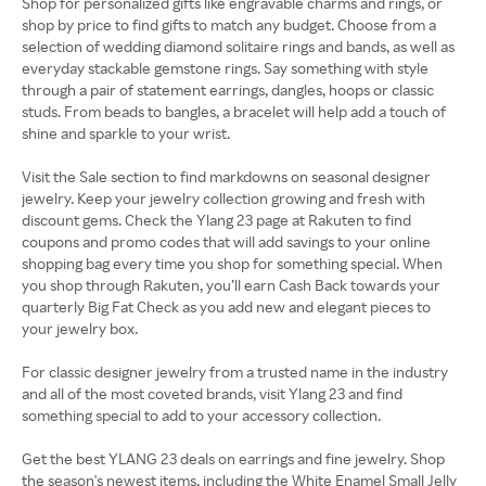
Shop for personalized gifts like engravable charms and rings, or
shop by price to find gifts to match any budget. Choose from a
selection of wedding diamond solitaire rings and bands, as well as
everyday stackable gemstone rings. Say something with style
through a pair of statement earrings, dangles, hoops or classic
studs. From beads to bangles, a bracelet will help add a touch of
shine and sparkle to your wrist.
Visit the Sale section to find markdowns on seasonal designer
jewelry. Keep your jewelry collection growing and fresh with
discount gems. Check the Ylang 23 page at Rakuten to find
coupons and promo codes that will add savings to your online
shopping bag every time you shop for something special. When
you shop through Rakuten, you’ll earn Cash Back towards your
quarterly Big Fat Check as you add new and elegant pieces to
your jewelry box.
For classic designer jewelry from a trusted name in the industry
and all of the most coveted brands, visit Ylang 23 and find
something special to add to your accessory collection.
Get the best YLANG 23 deals on earrings and fine jewelry. Shop
the season's newest items, including the White Enamel Small Jelly