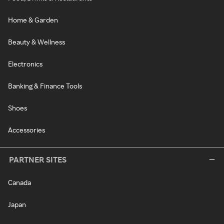
Home & Garden
Beauty & Wellness
Electronics
Banking & Finance Tools
Shoes
Accessories
PARTNER SITES
Canada
Japan