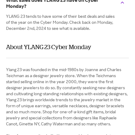
What sales does YLANG 23 have on Cyber
Monday?
YLANG 23 tends to have some of their best deals and sales
of the year on the Cyber Monday. Check back on Monday,
December 2nd, 2024 to see what is available.
About YLANG 23 Cyber Monday
Ylang 23 was founded in the mid-1980s by Joanne and Charles
Teichman as a designer jewelry store. When the Teichmans
started selling online in the year 2000, they were the first
designer jewelers to do so. By constantly seeking new designers
and cultivating long-standing relationships with existing designers,
Ylang 23 brings worldwide trends to the jewelry market in the
form of unique earrings, versatile necklaces, designer bracelets
and so much more. Shop for one-of-a-kind gift items, bridal
jewelry and special collections from designers like Raphaele
Canot, Ginette NY, Cathy Waterman and so many others.