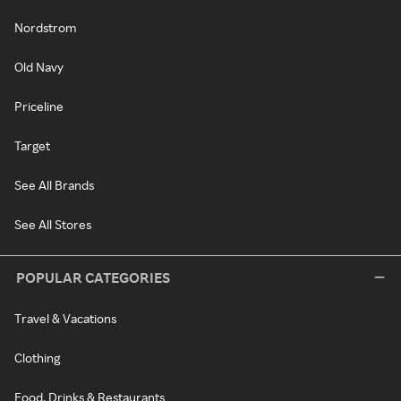
Nordstrom
Old Navy
Priceline
Target
See All Brands
See All Stores
POPULAR CATEGORIES
Travel & Vacations
Clothing
Food, Drinks & Restaurants