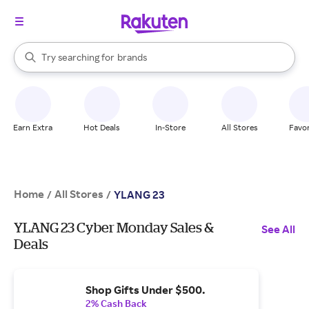
stores
When autocomplete results are available, use the up and down arrow k
Try searching for
brands
Search Rakuten
groceries
stores
Earn Extra
Hot Deals
In-Store
All Stores
Favor
Home
All Stores
/
/
YLANG 23
YLANG 23 Cyber Monday Sales &
See All
Deals
Shop Gifts Under $500.
2% Cash Back