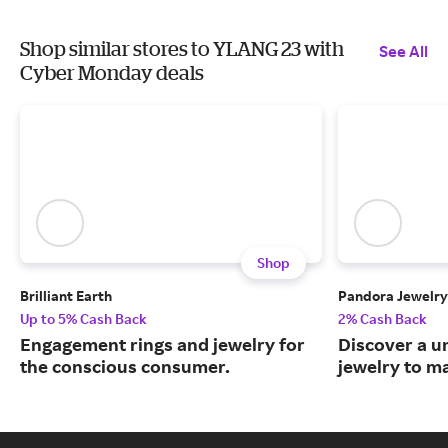
Shop similar stores to YLANG 23 with
See All
Cyber Monday deals
Shop
Brilliant Earth
Pandora Jewelry
Up to 5% Cash Back
2% Cash Back
Engagement rings and jewelry for
Discover a u
the conscious consumer.
jewelry to m