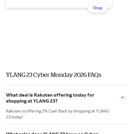
Shop
YLANG 23 Cyber Monday 2026 FAQs
What deal is Rakuten offering today for
shopping at YLANG 23?
Rakuten is offering 2% Cash Back by shopping at YLANG
23 today!