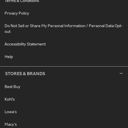
Terms & Conditions
Privacy Policy
Do Not Sell or Share My Personal Information / Personal Data Opt-
out
Accessibility Statement
Help
STORES & BRANDS
Best Buy
Kohl's
Lowe's
Macy's