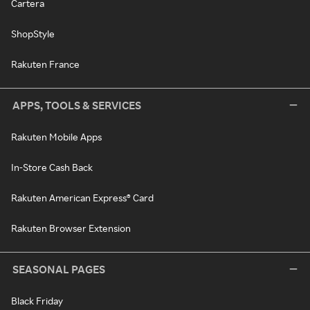
Cartera
ShopStyle
Rakuten France
APPS, TOOLS & SERVICES
Rakuten Mobile Apps
In-Store Cash Back
Rakuten American Express® Card
Rakuten Browser Extension
SEASONAL PAGES
Black Friday