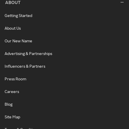
ABOUT
Getting Started
About Us
Our New Name
Advertising & Partnerships
Influencers & Partners
Press Room
Careers
Blog
Site Map