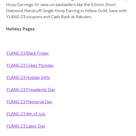
Hoop Earrings. Or save on bestsellers like the 6.5mm Short
Diamond Handcuff Single Hoop Earring in Yellow Gold. Save with
YLANG 23 coupons and Cash Back at Rakuten.
Holiday Pages
YLANG 23 Black Friday
YLANG 23 Cyber Monday
YLANG 23 Holiday Gifts
YLANG 23 Presidents' Day
YLANG 23 Memorial Day
YLANG 23 4th of July
YLANG 23 Labor Day