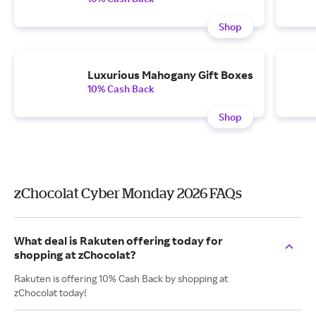
Shop
Luxurious Mahogany Gift Boxes
10% Cash Back
Shop
zChocolat Cyber Monday 2026 FAQs
What deal is Rakuten offering today for
shopping at zChocolat?
Rakuten is offering 10% Cash Back by shopping at
zChocolat today!