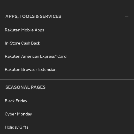
APPS, TOOLS & SERVICES
Rakuten Mobile Apps
In-Store Cash Back
Rakuten American Express® Card
Rakuten Browser Extension
SEASONAL PAGES
Black Friday
Cyber Monday
Holiday Gifts