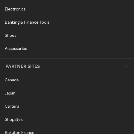
Electronics
Banking & Finance Tools
Shoes
Accessories
PARTNER SITES
Canada
Japan
Cartera
ShopStyle
Rakuten France