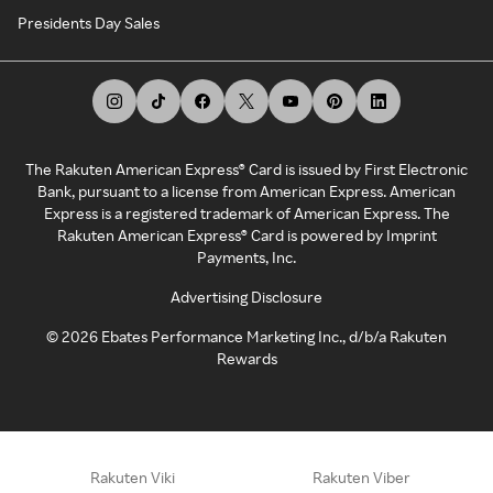
Presidents Day Sales
The Rakuten American Express® Card is issued by First Electronic
Bank, pursuant to a license from American Express. American
Express is a registered trademark of American Express. The
Rakuten American Express® Card is powered by Imprint
Payments, Inc.
Advertising Disclosure
©
2026
Ebates Performance Marketing Inc., d/b/a Rakuten
Rewards
Rakuten Viki
Rakuten Viber