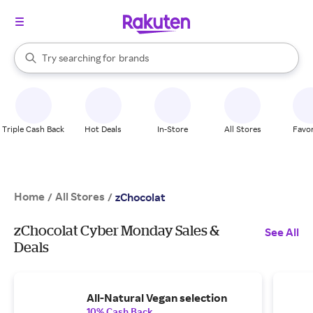
stores
When autocomplete results are available, use the up and down arrow k
Try searching for
brands
Search Rakuten
groceries
stores
Triple Cash Back
Hot Deals
In-Store
All Stores
Favor
Home
All Stores
/
/
zChocolat
zChocolat Cyber Monday Sales &
See All
Deals
All-Natural Vegan selection
10% Cash Back