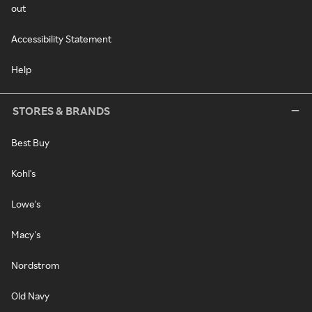
out
Accessibility Statement
Help
STORES & BRANDS
Best Buy
Kohl's
Lowe's
Macy's
Nordstrom
Old Navy