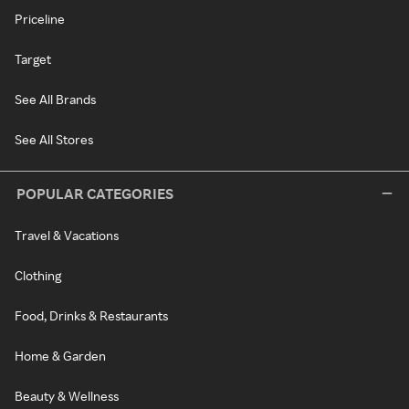
Priceline
Target
See All Brands
See All Stores
POPULAR CATEGORIES
Travel & Vacations
Clothing
Food, Drinks & Restaurants
Home & Garden
Beauty & Wellness