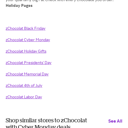
Holiday Pages
zChocolat Black Friday
zChocolat Cyber Monday
zChocolat Holiday Gifts
zChocolat Presidents' Day
zChocolat Memorial Day
zChocolat 4th of July
zChocolat Labor Day
Shop similar stores to zChocolat
See All
with Cyber Monday deals