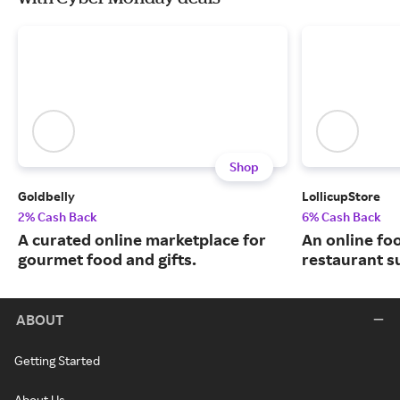
Shop
Goldbelly
LollicupStore
2% Cash Back
6% Cash Back
A curated online marketplace for
An online fo
gourmet food and gifts.
restaurant su
ABOUT
Getting Started
About Us