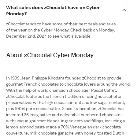
What sales does zChocolat have on Cyber
Monday?
zChocolat tends to have some of their best deals and sales
of the year on the Cyber Monday. Check back on Monday,
December 2nd, 2024 to see what is available.
About zChocolat Cyber Monday
In 1999, Jean-Philippe Khodara founded zChocolat to provide
gourmet French chocolates to chocolate lovers around the world.
With the help of world champion chocolatier Pascal Caffet,
zChocolat features the French tradition of using no alcohol or
preservatives with a high cocoa content and low sugar content,
plus 100% pure cocoa butter. Since its inception, zChocolat has
invented 26 imaginative and delectable numbered chocolates
with unique gourmet blends, ingredients and fillings, including a
lemon-almond paste inside a 70% Venezuelan dark chocolate
couverture, milk chocolate ganache with honey, toasted Dutch