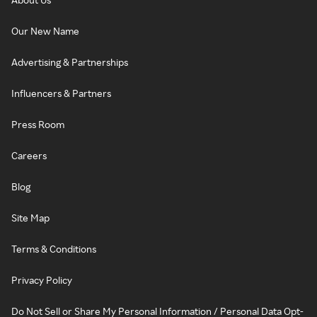
Our New Name
Advertising & Partnerships
Influencers & Partners
Press Room
Careers
Blog
Site Map
Terms & Conditions
Privacy Policy
Do Not Sell or Share My Personal Information / Personal Data Opt-