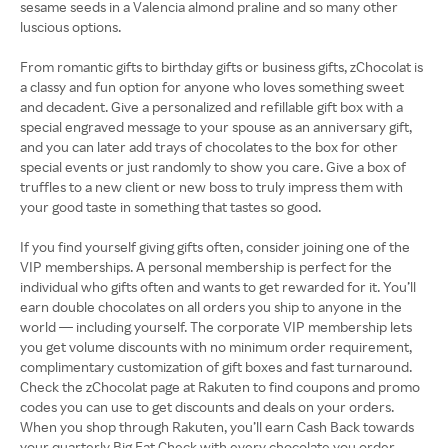
sesame seeds in a Valencia almond praline and so many other
luscious options.
From romantic gifts to birthday gifts or business gifts, zChocolat is
a classy and fun option for anyone who loves something sweet
and decadent. Give a personalized and refillable gift box with a
special engraved message to your spouse as an anniversary gift,
and you can later add trays of chocolates to the box for other
special events or just randomly to show you care. Give a box of
truffles to a new client or new boss to truly impress them with
your good taste in something that tastes so good.
If you find yourself giving gifts often, consider joining one of the
VIP memberships. A personal membership is perfect for the
individual who gifts often and wants to get rewarded for it. You’ll
earn double chocolates on all orders you ship to anyone in the
world — including yourself. The corporate VIP membership lets
you get volume discounts with no minimum order requirement,
complimentary customization of gift boxes and fast turnaround.
Check the zChocolat page at Rakuten to find coupons and promo
codes you can use to get discounts and deals on your orders.
When you shop through Rakuten, you’ll earn Cash Back towards