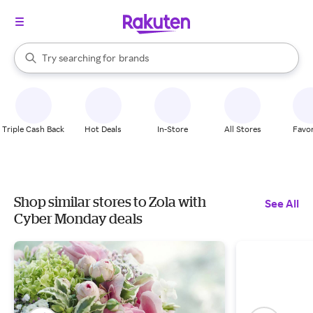
stores
When autocomplete results are available, use the up and down arrow k
Try searching for
brands
Search Rakuten
groceries
stores
Triple Cash Back
Hot Deals
In-Store
All Stores
Favor
Shop similar stores to Zola with
See All
Cyber Monday deals