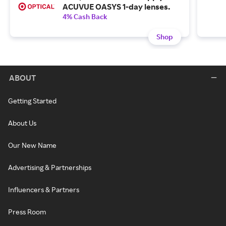
ACUVUE OASYS 1-day lenses.
4% Cash Back
Shop
ABOUT
Getting Started
About Us
Our New Name
Advertising & Partnerships
Influencers & Partners
Press Room