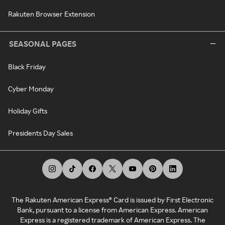
Rakuten Browser Extension
SEASONAL PAGES
Black Friday
Cyber Monday
Holiday Gifts
Presidents Day Sales
The Rakuten American Express® Card is issued by First Electronic
Bank, pursuant to a license from American Express. American
Express is a registered trademark of American Express. The