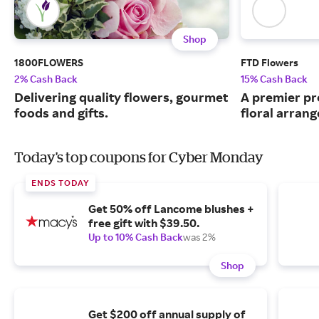
Shop
1800FLOWERS
FTD Flowers
2% Cash Back
15% Cash Back
Delivering quality flowers, gourmet
A premier pr
foods and gifts.
floral arran
Today's top coupons for Cyber Monday
ENDS TODAY
Get 50% off Lancome blushes +
free gift with $39.50.
Up to 10% Cash Back
was 2%
Shop
Get $200 off annual supply of