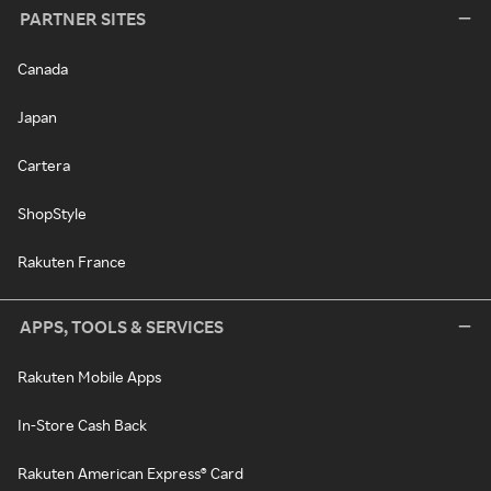
PARTNER SITES
Canada
Japan
Cartera
ShopStyle
Rakuten France
APPS, TOOLS & SERVICES
Rakuten Mobile Apps
In-Store Cash Back
Rakuten American Express® Card