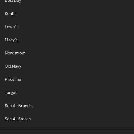
Best Buy
Kohl's
Lowe's
Macy's
Nordstrom
Old Navy
Priceline
Target
See All Brands
See All Stores