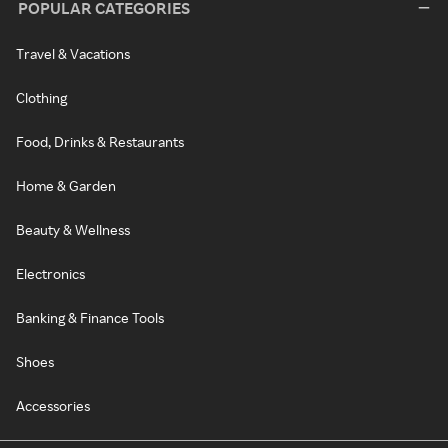
POPULAR CATEGORIES
Travel & Vacations
Clothing
Food, Drinks & Restaurants
Home & Garden
Beauty & Wellness
Electronics
Banking & Finance Tools
Shoes
Accessories