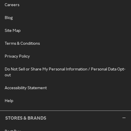
Careers
Blog
Site Map
Terms & Conditions
Privacy Policy
Do Not Sell or Share My Personal Information / Personal Data Opt-
out
Accessibility Statement
Help
STORES & BRANDS