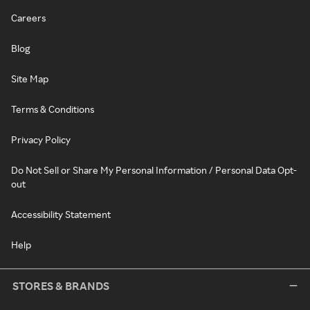
Careers
Blog
Site Map
Terms & Conditions
Privacy Policy
Do Not Sell or Share My Personal Information / Personal Data Opt-
out
Accessibility Statement
Help
STORES & BRANDS