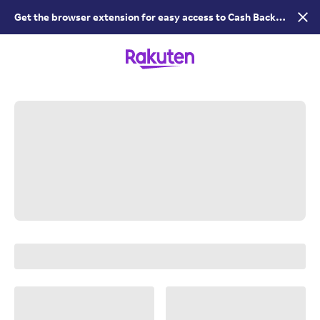
Get the browser extension for easy access to Cash Back &
coupons