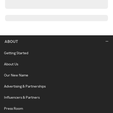
ABOUT
Getting Started
About Us
Our New Name
Advertising & Partnerships
Influencers & Partners
Press Room