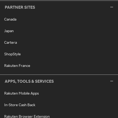
PARTNER SITES
Canada
Japan
Cartera
ShopStyle
Rakuten France
APPS, TOOLS & SERVICES
Rakuten Mobile Apps
In-Store Cash Back
Rakuten Browser Extension