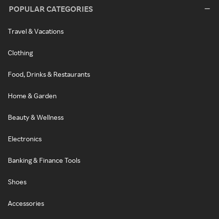
POPULAR CATEGORIES
Travel & Vacations
Clothing
Food, Drinks & Restaurants
Home & Garden
Beauty & Wellness
Electronics
Banking & Finance Tools
Shoes
Accessories