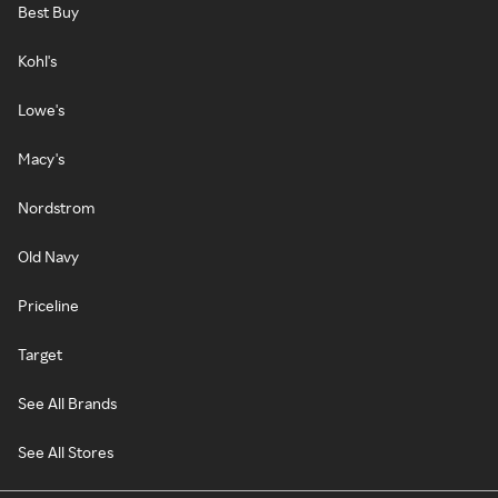
Best Buy
Kohl's
Lowe's
Macy's
Nordstrom
Old Navy
Priceline
Target
See All Brands
See All Stores