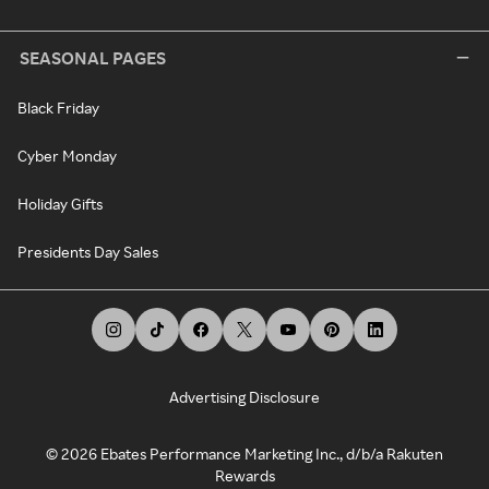
SEASONAL PAGES
Black Friday
Cyber Monday
Holiday Gifts
Presidents Day Sales
Advertising Disclosure
©
2026
Ebates Performance Marketing Inc., d/b/a Rakuten
Rewards