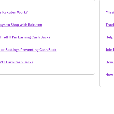
s Rakuten Work?
Miss
Ways to Shop with Rakuten
Trac
 Tell If I’m Earning Cash Back?
Help 
 or Settings Preventing Cash Back
Join
’t I Earn Cash Back?
How 
How 