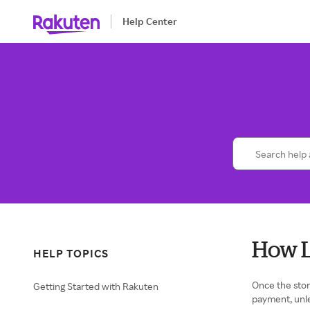
Help Center
How L
HELP TOPICS
Once the stor
Getting Started with Rakuten
payment, unl