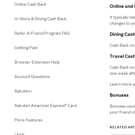
Online Cash Back
Online and 
It typically 
In-Store & Dining Cash Back
changes to yo
Refer-A-Friend Program FAQ
Dining Cas
Cash Back on 
Getting Paid
Travel Cas
Browser Extension Help
Cash Back on 
one week afte
Account Questions
Learn more 
Rakuten+
Bonuses
Rakuten American Express® Card
Bonuses usual
your friend m
More Features
RELATED ART
Legal