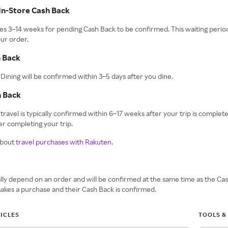
In-Store Cash Back
takes 3–14 weeks for pending Cash Back to be confirmed. This waiting period
ur order.
h Back
Dining will be confirmed within 3–5 days after you dine.
h Back
travel is typically confirmed within 6–17 weeks after your trip is complet
r completing your trip.
about
travel purchases with Rakuten
.
ly depend on an order and will be confirmed at the same time as the Ca
akes a purchase and their Cash Back is confirmed.
ICLES
TOOLS &