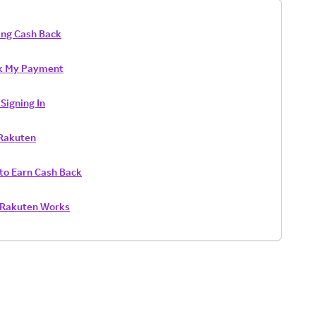
ing Cash Back
k My Payment
Signing In
 Rakuten
to Earn Cash Back
Rakuten Works