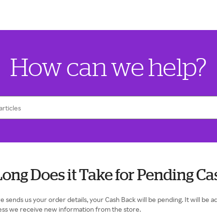
How can we help?
ong Does it Take for Pending Ca
e sends us your order details, your Cash Back will be pending. It will be
ess we receive new information from the store.