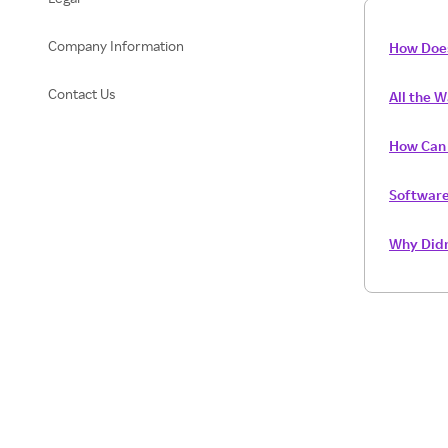
Company Information
How Doe
Contact Us
All the 
How Can I
Software
Why Didn