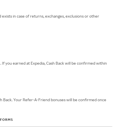
 exists in case of returns, exchanges, exclusions or other
e. If you earned at Expedia, Cash Back will be confirmed within
sh Back. Your Refer-A-Friend bonuses will be confirmed once
 FORMS