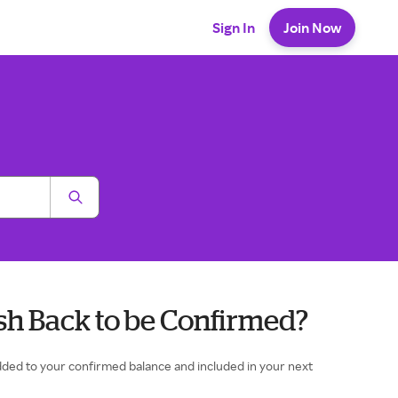
Sign In
Join Now
sh Back to be Confirmed?
 added to your confirmed balance and included in your next