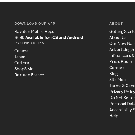
DOWNLOAD OUR APP
ABOUT
Rakuten Mobile Apps
Getting Start
Available for iOS and Android
About Us
PARTNER SITES
Our New Na
Advertising &
Canada
Influencers &
Japan
Press Room
Cartera
Careers
ShopStyle
Blog
Rakuten France
Site Map
Terms & Cond
Privacy Polic
Do Not Sell o
Personal Dat
Accessibility
Help