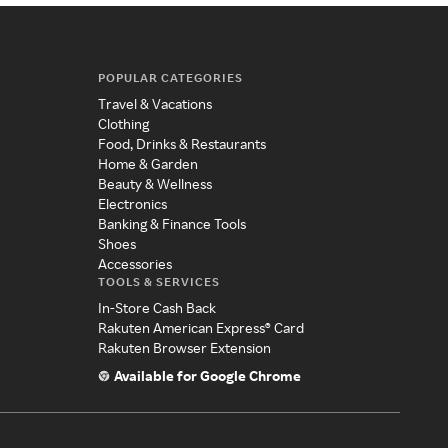
POPULAR CATEGORIES
Travel & Vacations
Clothing
Food, Drinks & Restaurants
Home & Garden
Beauty & Wellness
Electronics
Banking & Finance Tools
Shoes
Accessories
TOOLS & SERVICES
In-Store Cash Back
Rakuten American Express® Card
Rakuten Browser Extension
Available for Google Chrome