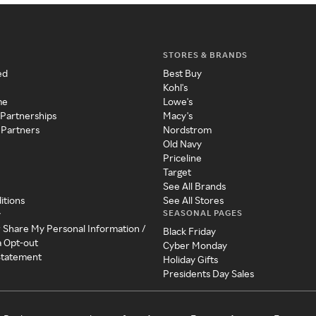
STORES & BRANDS
ed
Best Buy
Kohl's
me
Lowe's
 Partnerships
Macy's
 Partners
Nordstrom
Old Navy
Priceline
Target
See All Brands
itions
See All Stores
SEASONAL PAGES
y
r Share My Personal Information /
Black Friday
a Opt-out
Cyber Monday
 Statement
Holiday Gifts
Presidents Day Sales