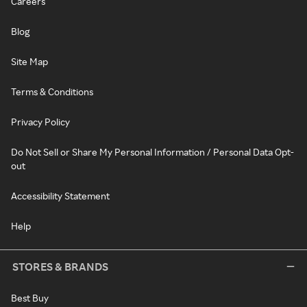
Careers
Blog
Site Map
Terms & Conditions
Privacy Policy
Do Not Sell or Share My Personal Information / Personal Data Opt-
out
Accessibility Statement
Help
STORES & BRANDS
Best Buy