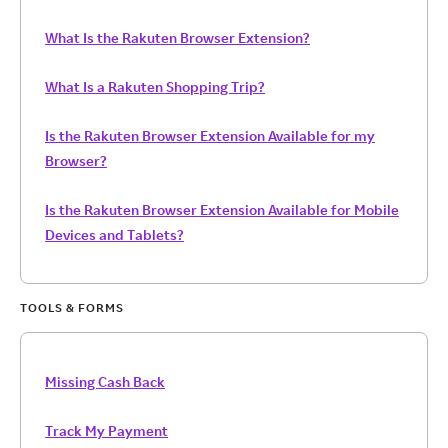
What Is the Rakuten Browser Extension?
What Is a Rakuten Shopping Trip?
Is the Rakuten Browser Extension Available for my
Browser?
Is the Rakuten Browser Extension Available for Mobile
Devices and Tablets?
TOOLS & FORMS
Missing Cash Back
Track My Payment