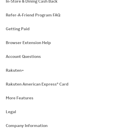
In-Store & Dining Cash Back
Refer-A-Friend Program FAQ
Getting Paid
Browser Extension Help
Account Questions
Rakuten+
Rakuten American Express® Card
More Features
Legal
Company Information