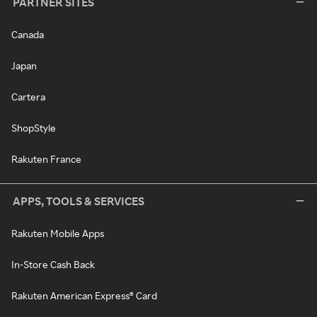
PARTNER SITES
Canada
Japan
Cartera
ShopStyle
Rakuten France
APPS, TOOLS & SERVICES
Rakuten Mobile Apps
In-Store Cash Back
Rakuten American Express® Card