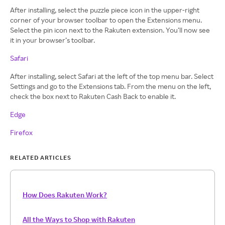
After installing, select the puzzle piece icon in the upper-right
corner of your browser toolbar to open the Extensions menu.
Select the pin icon next to the Rakuten extension. You’ll now see
it in your browser’s toolbar.
Safari
After installing, select Safari at the left of the top menu bar. Select
Settings and go to the Extensions tab. From the menu on the left,
check the box next to Rakuten Cash Back to enable it.
Edge
Firefox
RELATED ARTICLES
How Does Rakuten Work?
All the Ways to Shop with Rakuten