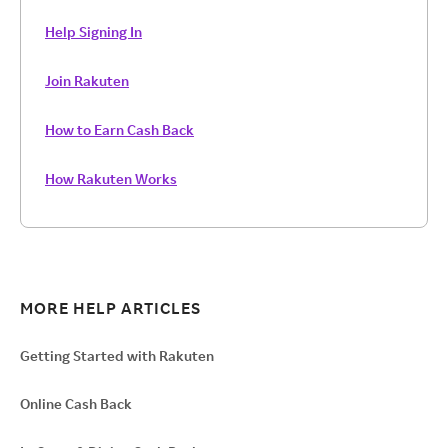
Help Signing In
Join Rakuten
How to Earn Cash Back
How Rakuten Works
MORE HELP ARTICLES
Getting Started with Rakuten
Online Cash Back