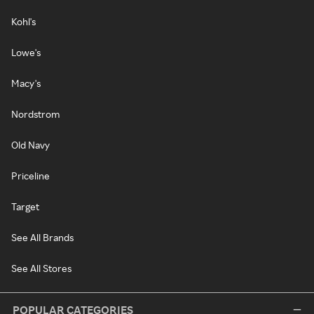
Kohl's
Lowe's
Macy's
Nordstrom
Old Navy
Priceline
Target
See All Brands
See All Stores
POPULAR CATEGORIES