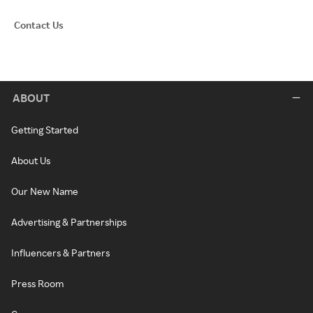
Contact Us
ABOUT
Getting Started
About Us
Our New Name
Advertising & Partnerships
Influencers & Partners
Press Room