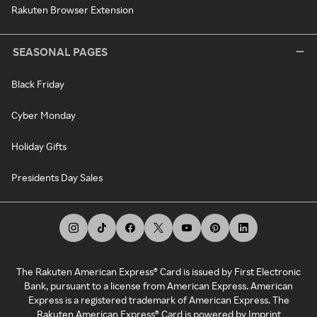
Rakuten Browser Extension
SEASONAL PAGES
Black Friday
Cyber Monday
Holiday Gifts
Presidents Day Sales
The Rakuten American Express® Card is issued by First Electronic
Bank, pursuant to a license from American Express. American
Express is a registered trademark of American Express. The
Rakuten American Express® Card is powered by Imprint