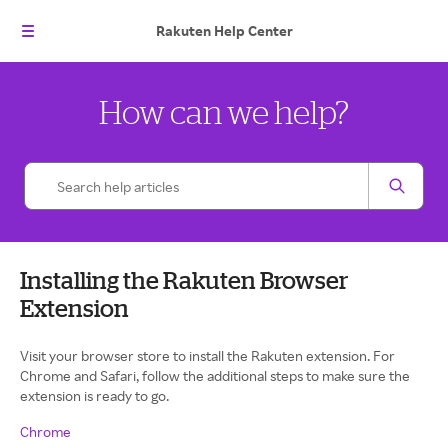
Rakuten
Help Center
How can we help?
Installing the Rakuten Browser
Extension
Visit your browser store to install the Rakuten extension. For
Chrome and Safari, follow the additional steps to make sure the
extension is ready to go.
Chrome