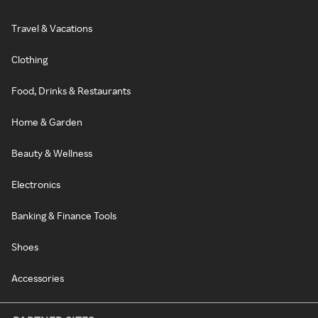
Travel & Vacations
Clothing
Food, Drinks & Restaurants
Home & Garden
Beauty & Wellness
Electronics
Banking & Finance Tools
Shoes
Accessories