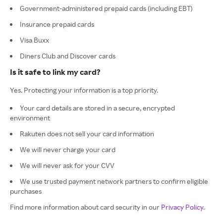
Government-administered prepaid cards (including EBT)
Insurance prepaid cards
Visa Buxx
Diners Club and Discover cards
Is it safe to link my card?
Yes. Protecting your information is a top priority.
Your card details are stored in a secure, encrypted
environment
Rakuten does not sell your card information
We will never charge your card
We will never ask for your CVV
We use trusted payment network partners to confirm eligible
purchases
Find more information about card security in our
Privacy Policy
.