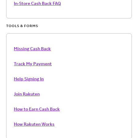
In-Store Cash Back FAQ
TOOLS & FORMS
Missing Cash Back
Track My Payment
Help Signing In
Join Rakuten
How to Earn Cash Back
How Rakuten Works