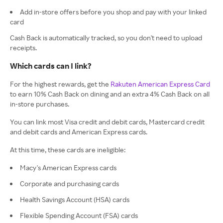
Add in-store offers before you shop and pay with your linked
card
Cash Back is automatically tracked, so you don't need to upload
receipts.
Which cards can I link?
For the highest rewards, get the
Rakuten American Express Card
to earn 10% Cash Back on dining and an extra 4% Cash Back on all
in-store purchases.
You can link most Visa credit and debit cards, Mastercard credit
and debit cards and American Express cards.
At this time, these cards are ineligible:
Macy's American Express cards
Corporate and purchasing cards
Health Savings Account (HSA) cards
Flexible Spending Account (FSA) cards