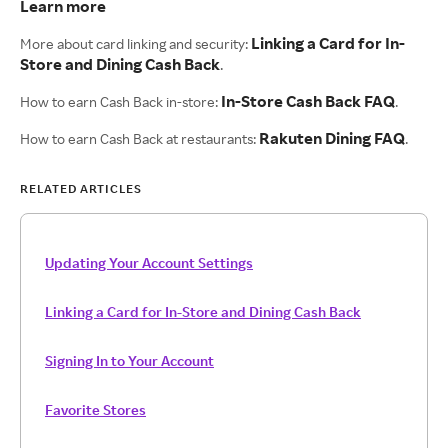
Learn more
Linking a Card for In-
More about card linking and security:
Store and Dining Cash Back
.
In-Store Cash Back FAQ
How to earn Cash Back in-store:
.
Rakuten Dining FAQ
How to earn Cash Back at restaurants:
.
RELATED ARTICLES
Updating Your Account Settings
Linking a Card for In-Store and Dining Cash Back
Signing In to Your Account
Favorite Stores