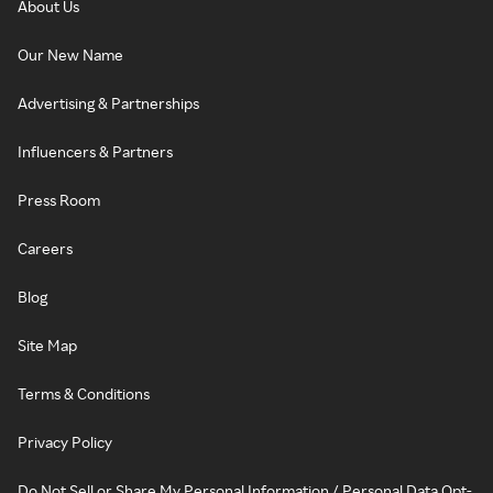
About Us
Our New Name
Advertising & Partnerships
Influencers & Partners
Press Room
Careers
Blog
Site Map
Terms & Conditions
Privacy Policy
Do Not Sell or Share My Personal Information / Personal Data Opt-