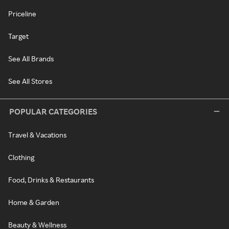
Priceline
Target
See All Brands
See All Stores
POPULAR CATEGORIES
Travel & Vacations
Clothing
Food, Drinks & Restaurants
Home & Garden
Beauty & Wellness