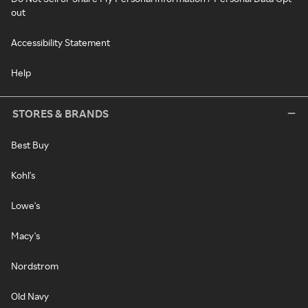
out
Accessibility Statement
Help
STORES & BRANDS
Best Buy
Kohl's
Lowe's
Macy's
Nordstrom
Old Navy