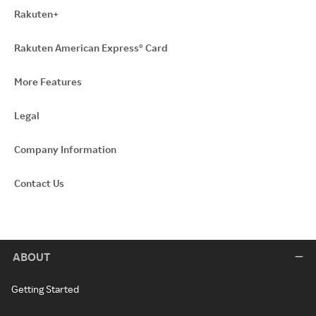
Rakuten+
Rakuten American Express® Card
More Features
Legal
Company Information
Contact Us
ABOUT
Getting Started