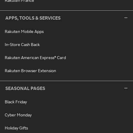
Rakuten France
APPS, TOOLS & SERVICES
Rakuten Mobile Apps
In-Store Cash Back
Rakuten American Express® Card
Rakuten Browser Extension
SEASONAL PAGES
Black Friday
Cyber Monday
Holiday Gifts