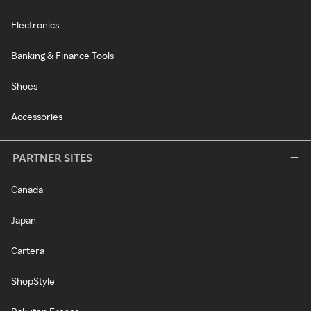
Electronics
Banking & Finance Tools
Shoes
Accessories
PARTNER SITES
Canada
Japan
Cartera
ShopStyle