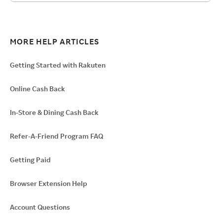
MORE HELP ARTICLES
Getting Started with Rakuten
Online Cash Back
In-Store & Dining Cash Back
Refer-A-Friend Program FAQ
Getting Paid
Browser Extension Help
Account Questions