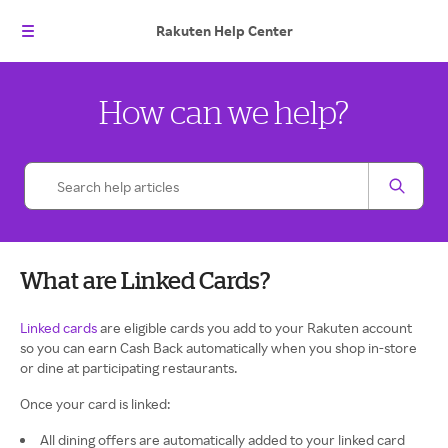
Rakuten
Help Center
How can we help?
What are Linked Cards?
Linked cards
are eligible cards you add to your Rakuten account
so you can earn Cash Back automatically when you shop in-store
or dine at participating restaurants.
Once your card is linked:
All dining offers are automatically added to your linked card