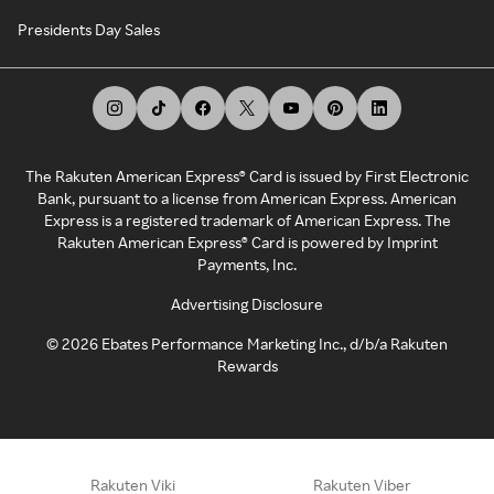
Presidents Day Sales
The Rakuten American Express® Card is issued by First Electronic
Bank, pursuant to a license from American Express. American
Express is a registered trademark of American Express. The
Rakuten American Express® Card is powered by Imprint
Payments, Inc.
Advertising Disclosure
©
2026
Ebates Performance Marketing Inc., d/b/a Rakuten
Rewards
Rakuten Viki
Rakuten Viber