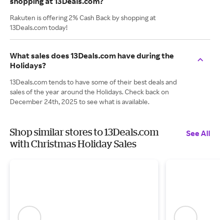
shopping at 13Deals.com?
Rakuten is offering 2% Cash Back by shopping at
13Deals.com today!
What sales does 13Deals.com have during the
Holidays?
13Deals.com tends to have some of their best deals and
sales of the year around the Holidays. Check back on
December 24th, 2025 to see what is available.
Shop similar stores to 13Deals.com
See All
with Christmas Holiday Sales