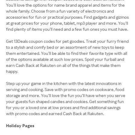
You’ll love the options for name brand apparel and items for the
whole family. Choose from a fun variety of electronics and
accessories for fun or practical purposes. Find gadgets and gizmos
at great prices for your phone, tablet, mp3 player and more. You’ll
find plenty of items you’ll need and a few fun ones you must have.
Get 13Deals coupon codes for pet goodies. Treat your furry friend
to a stylish and comfy bed or an assortment of new toys to keep
them entertained. You’ll be able to find their favorite type with all
of the options available at such low prices. Spoil your furball and
earn Cash Back at Rakuten on all of the things that make them
happy.
Step up your game in the kitchen with the latest innovations in
serving and cooking. Save with promo codes on cookware, food
storage and more. You’ll love the fun you’ll have when you serve
your guests fun shaped candies and cookies. Get something fun
for you or a loved one at low prices and find additional savings
with promo codes and earned Cash Back at Rakuten.
Holiday Pages