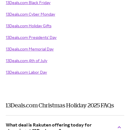
13Deals.com Black Friday
13Deals.com Cyber Monday
13Deals.com Holiday Gifts
13Deals.com Presidents' Day
13Deals.com Memorial Day
13Deals.com 4th of July
13Deals.com Labor Day
13Deals.com Christmas Holiday 2025 FAQs
What deal is Rakuten offering today for