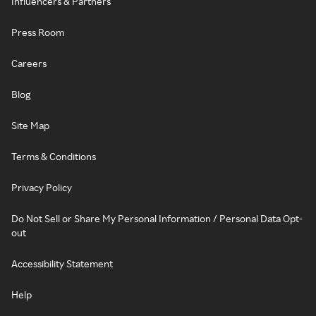
Influencers & Partners
Press Room
Careers
Blog
Site Map
Terms & Conditions
Privacy Policy
Do Not Sell or Share My Personal Information / Personal Data Opt-
out
Accessibility Statement
Help