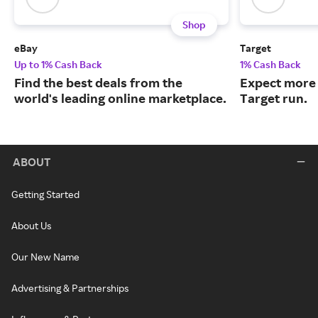
Shop
eBay
Target
Up to 1% Cash Back
1% Cash Back
Find the best deals from the
Expect more 
world's leading online marketplace.
Target run.
ABOUT
Getting Started
About Us
Our New Name
Advertising & Partnerships