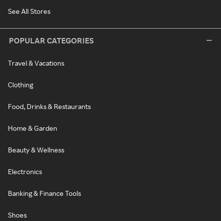
See All Stores
POPULAR CATEGORIES
Travel & Vacations
Clothing
Food, Drinks & Restaurants
Home & Garden
Beauty & Wellness
Electronics
Banking & Finance Tools
Shoes