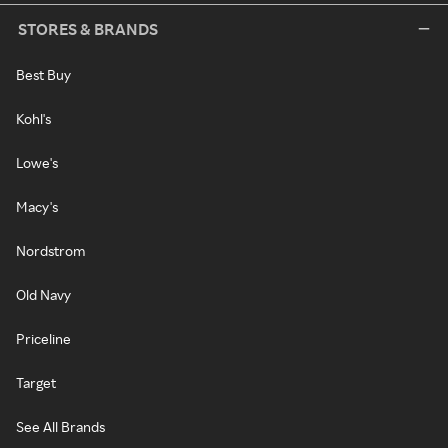
STORES & BRANDS
Best Buy
Kohl's
Lowe's
Macy's
Nordstrom
Old Navy
Priceline
Target
See All Brands