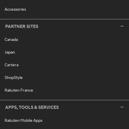
Accessories
PARTNER SITES
Canada
Japan
Cartera
ShopStyle
Rakuten France
APPS, TOOLS & SERVICES
Rakuten Mobile Apps