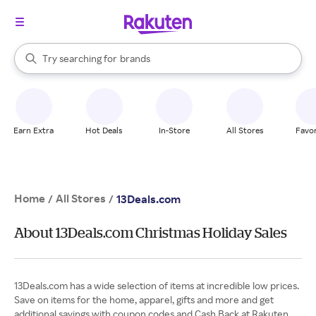
stores
When autocomplete results are available, use the up and down arrow k
Try searching for
brands
Search Rakuten
groceries
stores
Earn Extra
Hot Deals
In-Store
All Stores
Favor
Home
All Stores
/
/
13Deals.com
About 13Deals.com Christmas Holiday Sales
13Deals.com has a wide selection of items at incredible low prices.
Save on items for the home, apparel, gifts and more and get
additional savings with coupon codes and Cash Back at Rakuten.