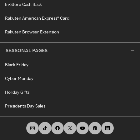
In-Store Cash Back
Rakuten American Express® Card
Rakuten Browser Extension
SEASONAL PAGES
Black Friday
Cyber Monday
Holiday Gifts
Presidents Day Sales