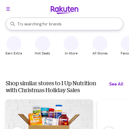
stores
When autocomplete results are available, use the up and down arrow k
Try searching for
brands
Search Rakuten
groceries
stores
Earn Extra
Hot Deals
In-Store
All Stores
Favor
Shop similar stores to 1 Up Nutrition
See All
with Christmas Holiday Sales