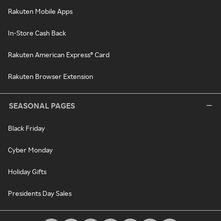
Rakuten Mobile Apps
In-Store Cash Back
Rakuten American Express® Card
Rakuten Browser Extension
SEASONAL PAGES
Black Friday
Cyber Monday
Holiday Gifts
Presidents Day Sales