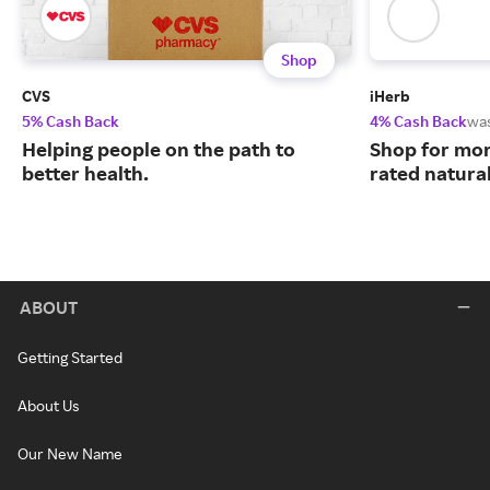
Shop
CVS
iHerb
5% Cash Back
4% Cash Back
wa
Helping people on the path to
Shop for mor
better health.
rated natura
ABOUT
Getting Started
About Us
Our New Name