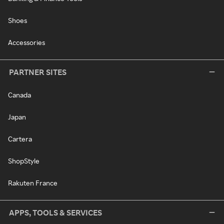
Shoes
Accessories
PARTNER SITES
Canada
Japan
Cartera
ShopStyle
Rakuten France
APPS, TOOLS & SERVICES