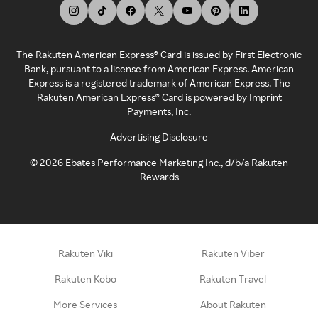
The Rakuten American Express® Card is issued by First Electronic
Bank, pursuant to a license from American Express. American
Express is a registered trademark of American Express. The
Rakuten American Express® Card is powered by Imprint
Payments, Inc.
Advertising Disclosure
©
2026
Ebates Performance Marketing Inc., d/b/a Rakuten
Rewards
Rakuten Viki
Rakuten Viber
Rakuten Kobo
Rakuten Travel
More Services
About Rakuten