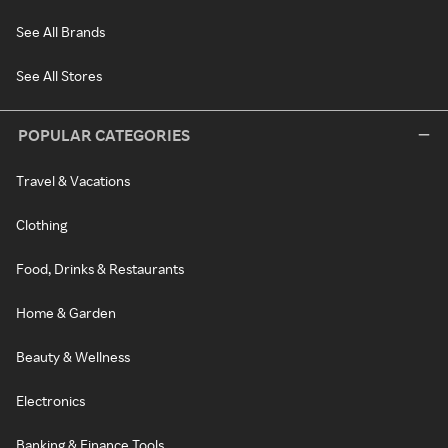
See All Brands
See All Stores
POPULAR CATEGORIES
Travel & Vacations
Clothing
Food, Drinks & Restaurants
Home & Garden
Beauty & Wellness
Electronics
Banking & Finance Tools