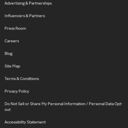
Advertising & Partnerships
Influencers & Partners
Press Room
Careers
Blog
Site Map
Terms & Conditions
Privacy Policy
Do Not Sell or Share My Personal Information / Personal Data Opt-
out
Accessibility Statement