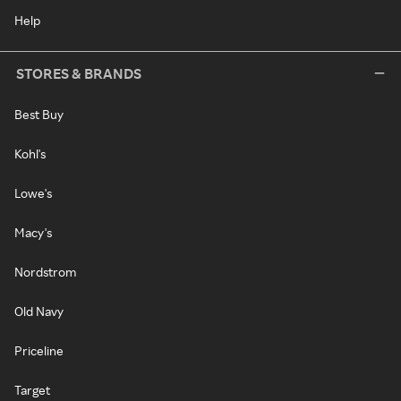
Help
STORES & BRANDS
Best Buy
Kohl's
Lowe's
Macy's
Nordstrom
Old Navy
Priceline
Target