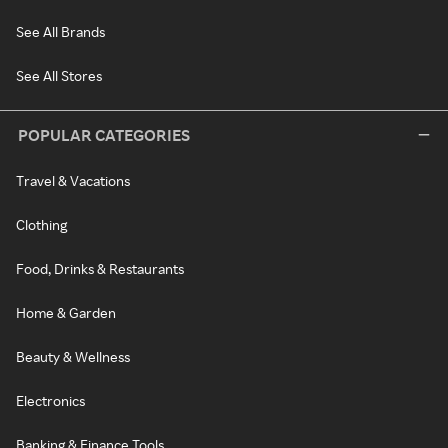
See All Brands
See All Stores
POPULAR CATEGORIES
Travel & Vacations
Clothing
Food, Drinks & Restaurants
Home & Garden
Beauty & Wellness
Electronics
Banking & Finance Tools