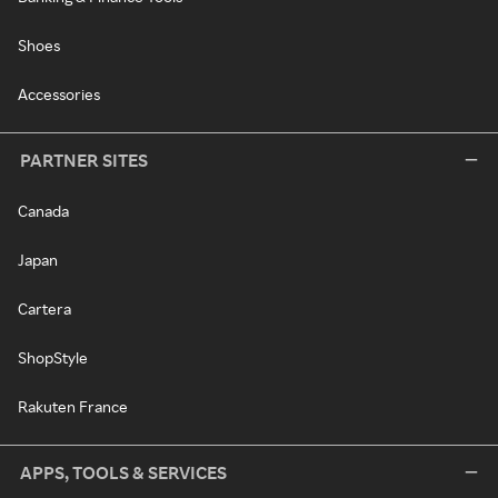
Shoes
Accessories
PARTNER SITES
Canada
Japan
Cartera
ShopStyle
Rakuten France
APPS, TOOLS & SERVICES