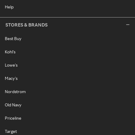
Help
STORES & BRANDS
Best Buy
Kohl's
Lowe's
Macy's
Nordstrom
Old Navy
Priceline
Target