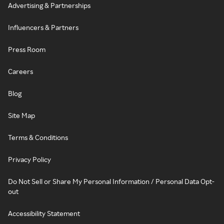
Advertising & Partnerships
Influencers & Partners
Press Room
Careers
Blog
Site Map
Terms & Conditions
Privacy Policy
Do Not Sell or Share My Personal Information / Personal Data Opt-
out
Accessibility Statement