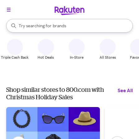
stores
When autocomplete results are available, use the up and down arrow k
Try searching for
brands
Search Rakuten
groceries
stores
Triple Cash Back
Hot Deals
In-Store
All Stores
Favor
Shop similar stores to 800.com with
See All
Christmas Holiday Sales