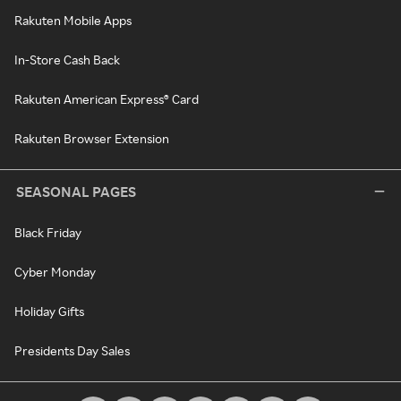
Rakuten Mobile Apps
In-Store Cash Back
Rakuten American Express® Card
Rakuten Browser Extension
SEASONAL PAGES
Black Friday
Cyber Monday
Holiday Gifts
Presidents Day Sales