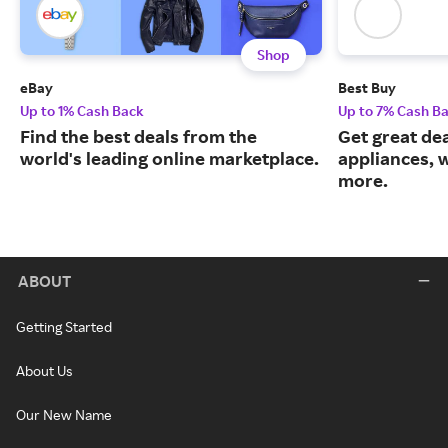
Shop
eBay
Best Buy
Up to 1% Cash Back
Up to 7% Cash B
Find the best deals from the
Get great dea
world's leading online marketplace.
appliances, 
more.
ABOUT
Getting Started
About Us
Our New Name