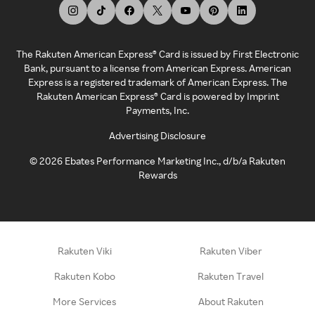
The Rakuten American Express® Card is issued by First Electronic
Bank, pursuant to a license from American Express. American
Express is a registered trademark of American Express. The
Rakuten American Express® Card is powered by Imprint
Payments, Inc.
Advertising Disclosure
©
2026
Ebates Performance Marketing Inc., d/b/a Rakuten
Rewards
Rakuten Viki
Rakuten Viber
Rakuten Kobo
Rakuten Travel
More Services
About Rakuten