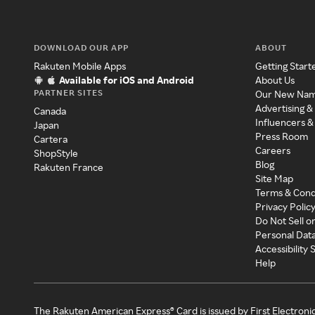
DOWNLOAD OUR APP
ABOUT
Rakuten Mobile Apps
Getting Start
Available for iOS and Android
About Us
PARTNER SITES
Our New Na
Advertising &
Canada
Influencers &
Japan
Press Room
Cartera
Careers
ShopStyle
Blog
Rakuten France
Site Map
Terms & Cond
Privacy Polic
Do Not Sell o
Personal Dat
Accessibility
Help
The Rakuten American Express® Card is issued by First Electroni