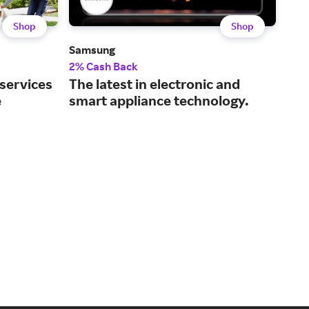
Shop
Shop
Samsung
Dell
2% Cash Back
2% 
 services
The latest in electronic and
Tec
e
smart appliance technology.
and