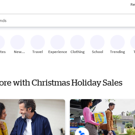
Re
res
s are available, use the up and down arrow keys to review results. When
nds
ceries
res
ites
New
Travel
Experiences
Clothing
School
Trending
Stores
tore with Christmas Holiday Sales