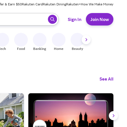
fer & Earn $50
Rakuten Card
Rakuten Dining
Rakuten+
How We Make Money
 ready, press enter to select.
Sign In
Join Now
Tech
Food
Banking
Home
Beauty
Shoes
Fitness
A
See All