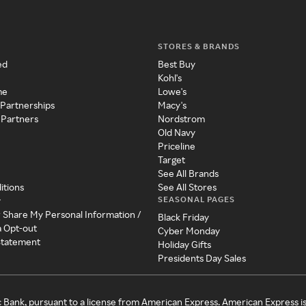
STORES & BRANDS
ed
Best Buy
Kohl's
me
Lowe's
 Partnerships
Macy's
 Partners
Nordstrom
Old Navy
Priceline
Target
See All Brands
itions
See All Stores
SEASONAL PAGES
y
r Share My Personal Information /
Black Friday
a Opt-out
Cyber Monday
 Statement
Holiday Gifts
Presidents Day Sales
c Bank, pursuant to a license from American Express. American Express i