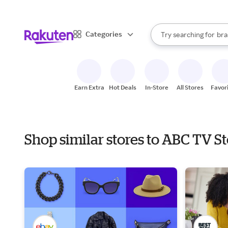
sto
When autocomplete result
Categories
Try searching for
bra
Search Rakuten
gro
sto
Earn Extra
Hot Deals
In-Store
All Stores
Favor
Shop similar stores to ABC TV S