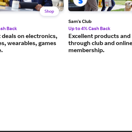
Shop
Sam's Club
ash Back
Up to 4% Cash Back
 deals on electronics,
Excellent products and
es, wearables, games
through club and onlin
.
membership.