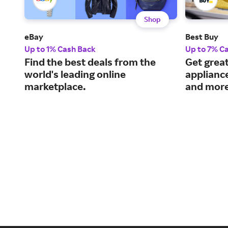
Shop
eBay
Best Buy
Up to 1% Cash Back
Up to 7% C
Find the best deals from the
Get great
world's leading online
applianc
marketplace.
and more