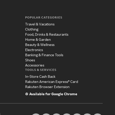
POPULAR CATEGORIES
Travel & Vacations
Clothing
Food, Drinks & Restaurants
Home & Garden
Beauty & Wellness
Electronics
Banking & Finance Tools
Shoes
Accessories
TOOLS & SERVICES
In-Store Cash Back
Rakuten American Express® Card
Rakuten Browser Extension
Available for Google Chrome
s