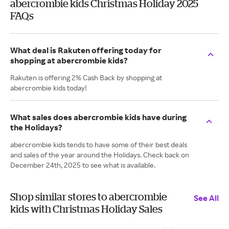
abercrombie kids Christmas Holiday 2025
FAQs
What deal is Rakuten offering today for
shopping at abercrombie kids?
Rakuten is offering 2% Cash Back by shopping at
abercrombie kids today!
What sales does abercrombie kids have during
the Holidays?
abercrombie kids tends to have some of their best deals
and sales of the year around the Holidays. Check back on
December 24th, 2025 to see what is available.
Shop similar stores to abercrombie
See All
kids with Christmas Holiday Sales