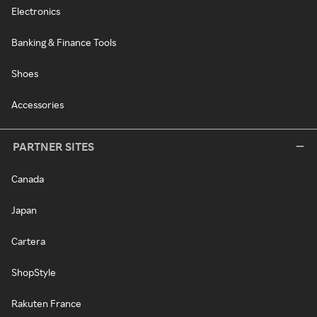
Electronics
Banking & Finance Tools
Shoes
Accessories
PARTNER SITES
Canada
Japan
Cartera
ShopStyle
Rakuten France