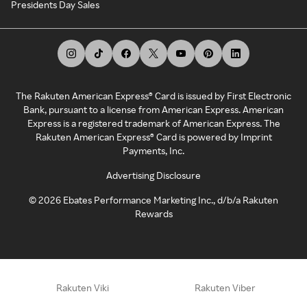
Presidents Day Sales
The Rakuten American Express® Card is issued by First Electronic
Bank, pursuant to a license from American Express. American
Express is a registered trademark of American Express. The
Rakuten American Express® Card is powered by Imprint
Payments, Inc.
Advertising Disclosure
©
2026
Ebates Performance Marketing Inc., d/b/a Rakuten
Rewards
Rakuten Viki
Rakuten Viber