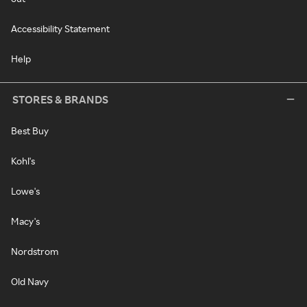
Accessibility Statement
Help
STORES & BRANDS
Best Buy
Kohl's
Lowe's
Macy's
Nordstrom
Old Navy