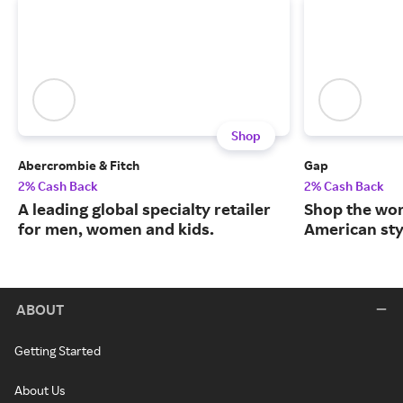
Shop
Abercrombie & Fitch
Gap
2% Cash Back
2% Cash Back
A leading global specialty retailer
Shop the worl
for men, women and kids.
American sty
ABOUT
Getting Started
About Us