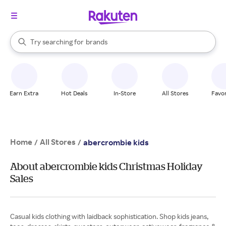
stores
When autocomplete results are available, use the up and down arrow k
Try searching for
brands
Search Rakuten
groceries
stores
Earn Extra
Hot Deals
In-Store
All Stores
Favor
Home
All Stores
/
/
abercrombie kids
About abercrombie kids Christmas Holiday
Sales
Casual kids clothing with laidback sophistication. Shop kids jeans,