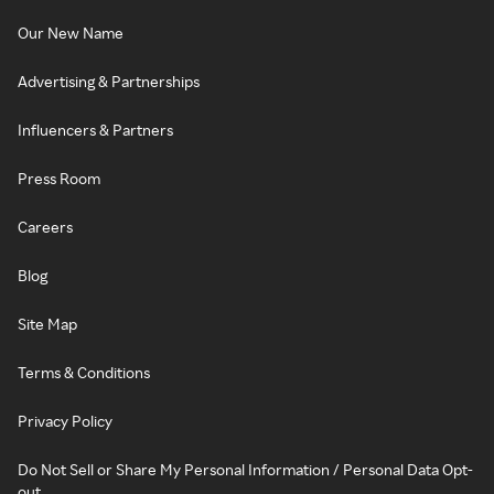
Our New Name
Advertising & Partnerships
Influencers & Partners
Press Room
Careers
Blog
Site Map
Terms & Conditions
Privacy Policy
Do Not Sell or Share My Personal Information / Personal Data Opt-
out