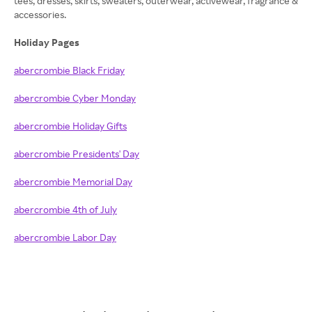
tees, dresses, skirts, sweaters, outerwear, activewear, fragrance &
accessories.
Holiday Pages
abercrombie Black Friday
abercrombie Cyber Monday
abercrombie Holiday Gifts
abercrombie Presidents' Day
abercrombie Memorial Day
abercrombie 4th of July
abercrombie Labor Day