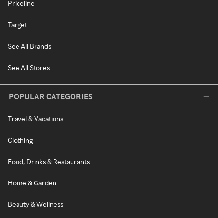
Priceline
Target
See All Brands
See All Stores
POPULAR CATEGORIES
Travel & Vacations
Clothing
Food, Drinks & Restaurants
Home & Garden
Beauty & Wellness