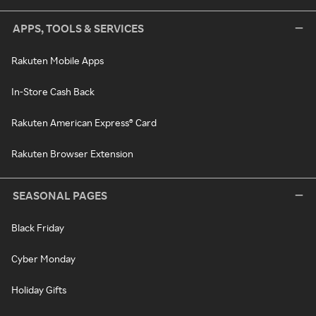
APPS, TOOLS & SERVICES
Rakuten Mobile Apps
In-Store Cash Back
Rakuten American Express® Card
Rakuten Browser Extension
SEASONAL PAGES
Black Friday
Cyber Monday
Holiday Gifts