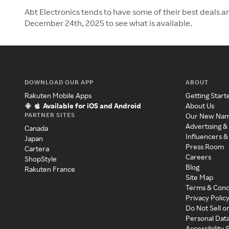
Abt Electronics tends to have some of their best deals a
December 24th, 2025 to see what is available.
DOWNLOAD OUR APP
ABOUT
Rakuten Mobile Apps
Getting Start
Available for iOS and Android
About Us
PARTNER SITES
Our New Na
Advertising &
Canada
Influencers &
Japan
Press Room
Cartera
Careers
ShopStyle
Blog
Rakuten France
Site Map
Terms & Cond
Privacy Polic
Do Not Sell o
Personal Dat
Accessibility