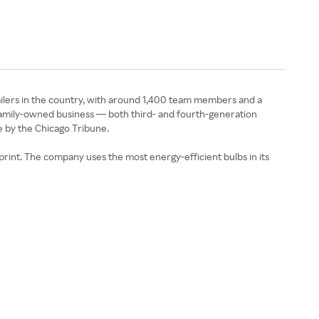
tailers in the country, with around 1,400 team members and a
 family-owned business — both third- and fourth-generation
e by the Chicago Tribune.
otprint. The company uses the most energy-efficient bulbs in its