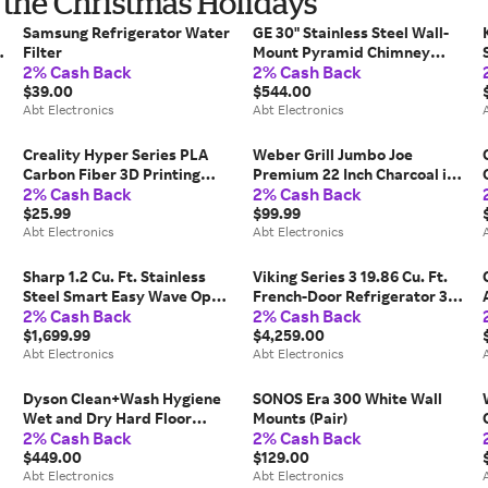
r the Christmas Holidays
Samsung Refrigerator Water
GE 30" Stainless Steel Wall-
m
Filter
Mount Pyramid Chimney
2% Cash Back
2% Cash Back
Hood
$39.00
$544.00
Abt Electronics
Abt Electronics
Creality Hyper Series PLA
Weber Grill Jumbo Joe
Carbon Fiber 3D Printing
Premium 22 Inch Charcoal in
2% Cash Back
2% Cash Back
Filament 1kg in Matte Black
Black
$25.99
$99.99
Abt Electronics
Abt Electronics
Sharp 1.2 Cu. Ft. Stainless
Viking Series 3 19.86 Cu. Ft.
Steel Smart Easy Wave Open
French-Door Refrigerator 36-
2% Cash Back
2% Cash Back
Microwave Drawer Oven
Inch Wide in Stainless Steel
$1,699.99
$4,259.00
Abt Electronics
Abt Electronics
Dyson Clean+Wash Hygiene
SONOS Era 300 White Wall
Wet and Dry Hard Floor
Mounts (Pair)
2% Cash Back
2% Cash Back
Cleaner
$449.00
$129.00
Abt Electronics
Abt Electronics