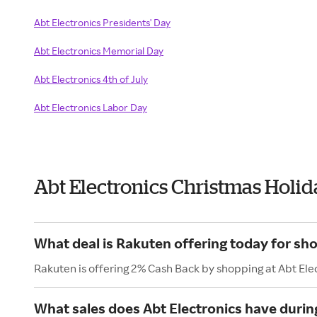
Abt Electronics Presidents' Day
Abt Electronics Memorial Day
Abt Electronics 4th of July
Abt Electronics Labor Day
Abt Electronics Christmas Holi
What deal is Rakuten offering today for sho
Rakuten is offering 2% Cash Back by shopping at Abt Ele
What sales does Abt Electronics have durin