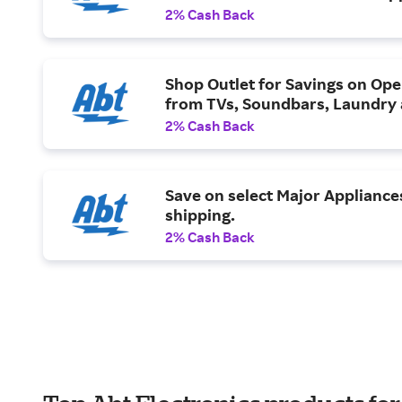
2% Cash Back
Shop Outlet for Savings on Ope
from TVs, Soundbars, Laundry
2% Cash Back
Save on select Major Appliance
shipping.
2% Cash Back