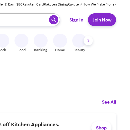
fer & Earn $50
Rakuten Card
Rakuten Dining
Rakuten+
How We Make Money
 ready, press enter to select.
Sign In
Join Now
Tech
Food
Banking
Home
Beauty
Shoes
Fitness
A
See All
 off Kitchen Appliances.
Shop