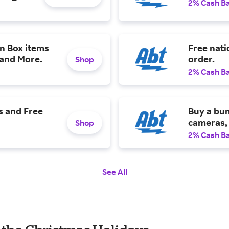
2% Cash B
n Box items
Free nat
 and More.
order.
Shop
2% Cash B
s and Free
Buy a bun
cameras, 
Shop
2% Cash B
See All