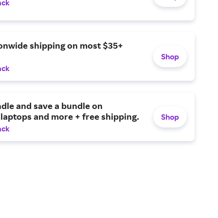
ack
ionwide shipping on most $35+
Shop
ack
dle and save a bundle on
laptops and more + free shipping.
Shop
ack