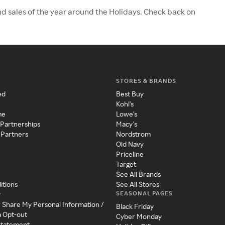
nd sales of the year around the Holidays. Check back on
STORES & BRANDS
ed
Best Buy
Kohl's
me
Lowe's
 Partnerships
Macy's
 Partners
Nordstrom
Old Navy
Priceline
Target
See All Brands
itions
See All Stores
SEASONAL PAGES
y
r Share My Personal Information /
Black Friday
a Opt-out
Cyber Monday
 Statement