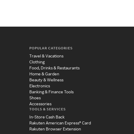
POPULAR CATEGORIES
Travel & Vacations
Clothing
Food, Drinks & Restaurants
Home & Garden
Beauty & Wellness
Electronics
Banking & Finance Tools
Shoes
Accessories
TOOLS & SERVICES
In-Store Cash Back
Rakuten American Express® Card
Rakuten Browser Extension