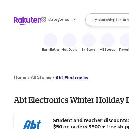
sto
When autocomplete result
Categories
Try searching for
bra
Search Rakuten
gro
sto
Earn Extra
Hot Deals
In-Store
All Stores
Favor
Home
All Stores
/
/
Abt Electronics
Abt Electronics Winter Holiday 
Student and teacher discounts:
$50 on orders $500 + free ship