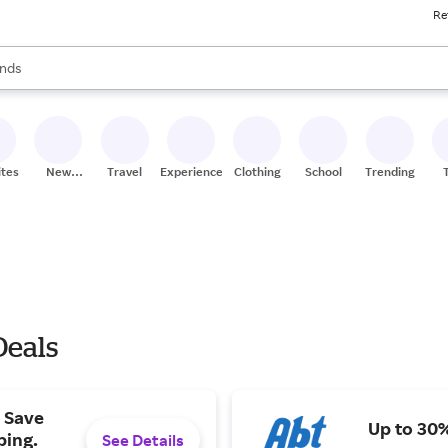
Re
res
s are available, use the up and down arrow keys to review results. When
nds
ceries
res
ites
New
Travel
Experiences
Clothing
School
Trending
Stores
Deals
 Save
Up to 30%
ping.
See Details