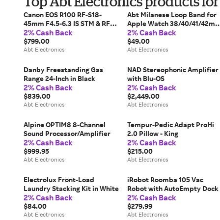
Top Abt Electronics products fo
Canon EOS R100 RF-S18-
Abt Milanese Loop Band for
45mm F4.5-6.3 IS STM & RF-
Apple Watch 38/40/41/42m
2% Cash Back
2% Cash Back
S55-210mm F5-7.1 IS STM
In Champagne
Lens Kit
$799.00
$49.00
Abt Electronics
Abt Electronics
Danby Freestanding Gas
NAD Stereophonic Amplifier
Range 24-Inch in Black
with Blu-OS
2% Cash Back
2% Cash Back
$839.00
$2,449.00
Abt Electronics
Abt Electronics
Alpine OPTIM8 8-Channel
Tempur-Pedic Adapt ProHi
Sound Processor/Amplifier
2.0 Pillow - King
2% Cash Back
2% Cash Back
$999.95
$215.00
Abt Electronics
Abt Electronics
Electrolux Front-Load
iRobot Roomba 105 Vac
Laundry Stacking Kit in White
Robot with AutoEmpty Dock
2% Cash Back
2% Cash Back
$84.00
$279.99
Abt Electronics
Abt Electronics