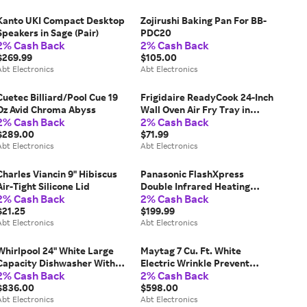
Kanto UKI Compact Desktop
Zojirushi Baking Pan For BB-
Speakers in Sage (Pair)
PDC20
2% Cash Back
2% Cash Back
$269.99
$105.00
Abt Electronics
Abt Electronics
Cuetec Billiard/Pool Cue 19
Frigidaire ReadyCook 24-Inch
Oz Avid Chroma Abyss
Wall Oven Air Fry Tray in
2% Cash Back
2% Cash Back
Stainless Steel
$289.00
$71.99
Abt Electronics
Abt Electronics
Charles Viancin 9" Hibiscus
Panasonic FlashXpress
Air-Tight Silicone Lid
Double Infrared Heating
2% Cash Back
2% Cash Back
Silver Toaster Oven
$21.25
$199.99
Abt Electronics
Abt Electronics
Whirlpool 24" White Large
Maytag 7 Cu. Ft. White
Capacity Dishwasher With
Electric Wrinkle Prevent
2% Cash Back
2% Cash Back
3rd Rack
Dryer
$836.00
$598.00
Abt Electronics
Abt Electronics