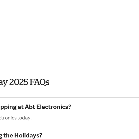
day 2025 FAQs
pping at Abt Electronics?
ctronics today!
g the Holidays?