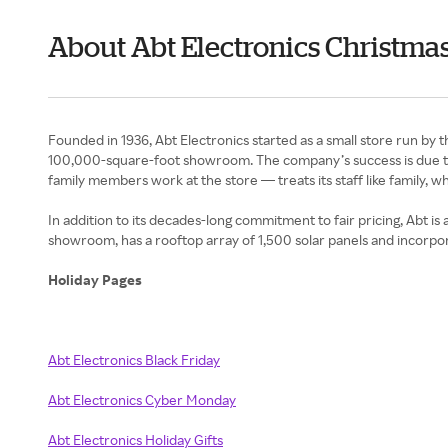
About Abt Electronics Christmas
Founded in 1936, Abt Electronics started as a small store run by
100,000-square-foot showroom. The company’s success is due to i
family members work at the store — treats its staff like family, 
In addition to its decades-long commitment to fair pricing, Abt is
showroom, has a rooftop array of 1,500 solar panels and incorpor
Holiday Pages
Abt Electronics Black Friday
Abt Electronics Cyber Monday
Abt Electronics Holiday Gifts