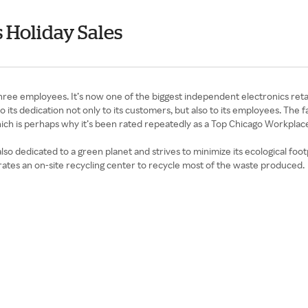
 Holiday Sales
 three employees. It’s now one of the biggest independent electronics re
ts dedication not only to its customers, but also to its employees. The
which is perhaps why it’s been rated repeatedly as a Top Chicago Workplac
 also dedicated to a green planet and strives to minimize its ecological fo
ates an on-site recycling center to recycle most of the waste produced.