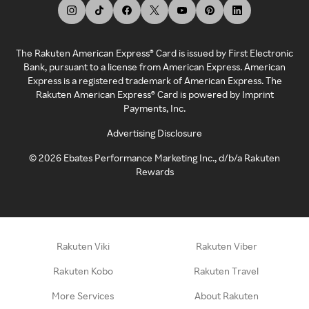
The Rakuten American Express® Card is issued by First Electronic
Bank, pursuant to a license from American Express. American
Express is a registered trademark of American Express. The
Rakuten American Express® Card is powered by Imprint
Payments, Inc.
Advertising Disclosure
©
2026
Ebates Performance Marketing Inc., d/b/a Rakuten
Rewards
Rakuten Viki
Rakuten Viber
Rakuten Kobo
Rakuten Travel
More Services
About Rakuten