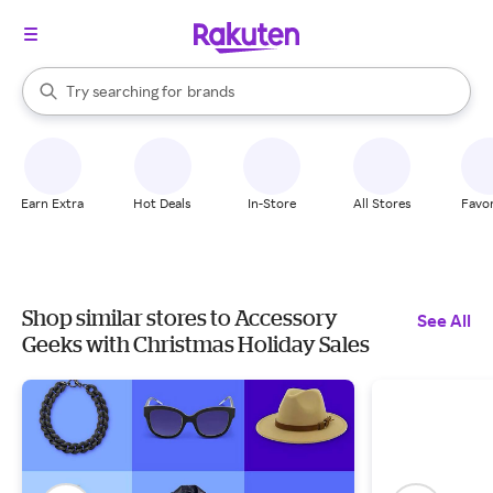
stores
When autocomplete results are available, use the up and down arrow k
Try searching for
brands
Search Rakuten
groceries
stores
Earn Extra
Hot Deals
In-Store
All Stores
Favor
Shop similar stores to Accessory
See All
Geeks with Christmas Holiday Sales