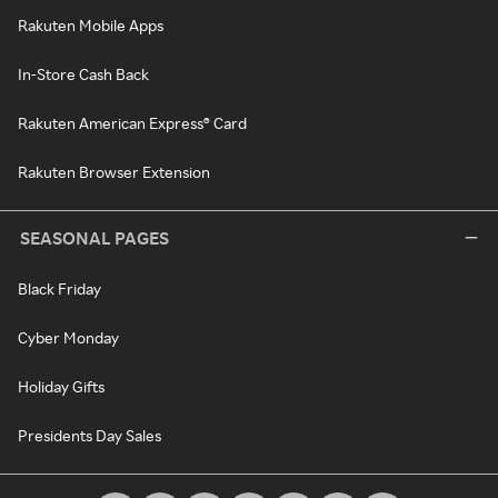
Rakuten Mobile Apps
In-Store Cash Back
Rakuten American Express® Card
Rakuten Browser Extension
SEASONAL PAGES
Black Friday
Cyber Monday
Holiday Gifts
Presidents Day Sales