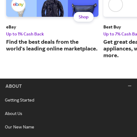
Shop
eBay
Best Buy
Up to 1% Cash Back
Up to 7% Cash B
Find the best deals from the
Get great dea
world's leading online marketplace.
appliances, 
more.
ABOUT
Getting Started
About Us
Our New Name