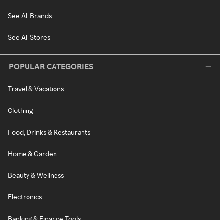
See All Brands
See All Stores
POPULAR CATEGORIES
Travel & Vacations
Clothing
Food, Drinks & Restaurants
Home & Garden
Beauty & Wellness
Electronics
Banking & Finance Tools