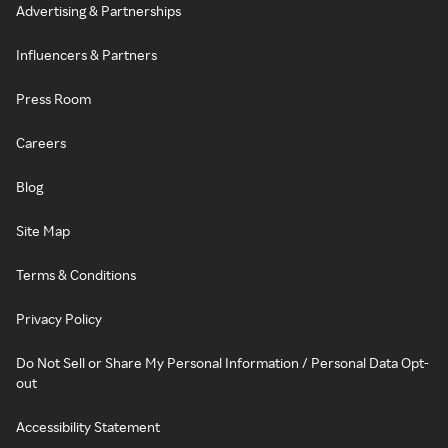
Advertising & Partnerships
Influencers & Partners
Press Room
Careers
Blog
Site Map
Terms & Conditions
Privacy Policy
Do Not Sell or Share My Personal Information / Personal Data Opt-
out
Accessibility Statement