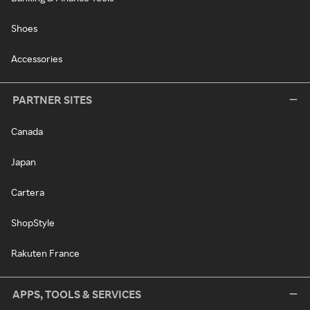
Shoes
Accessories
PARTNER SITES
Canada
Japan
Cartera
ShopStyle
Rakuten France
APPS, TOOLS & SERVICES