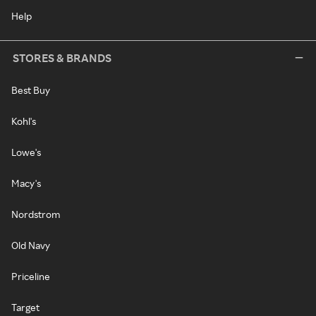
Help
STORES & BRANDS
Best Buy
Kohl's
Lowe's
Macy's
Nordstrom
Old Navy
Priceline
Target