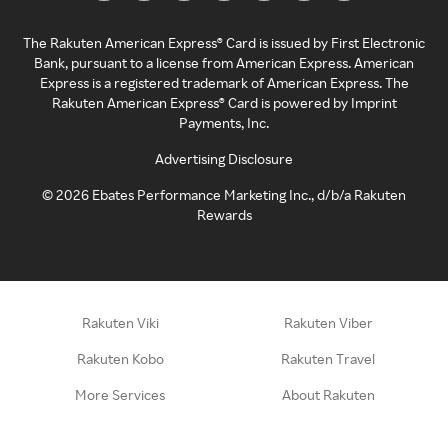
The Rakuten American Express® Card is issued by First Electronic
Bank, pursuant to a license from American Express. American
Express is a registered trademark of American Express. The
Rakuten American Express® Card is powered by Imprint
Payments, Inc.
Advertising Disclosure
©
2026
Ebates Performance Marketing Inc., d/b/a Rakuten
Rewards
Rakuten Viki
Rakuten Viber
Rakuten Kobo
Rakuten Travel
More Services
About Rakuten