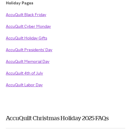
Holiday Pages
AccuQuilt Black Friday
AccuQuilt Cyber Monday
AccuQuilt Holiday Gifts
AccuQuilt Presidents' Day
AccuQuilt Memorial Day
AccuQuilt 4th of July
AccuQuilt Labor Day
AccuQuilt Christmas Holiday 2025 FAQs