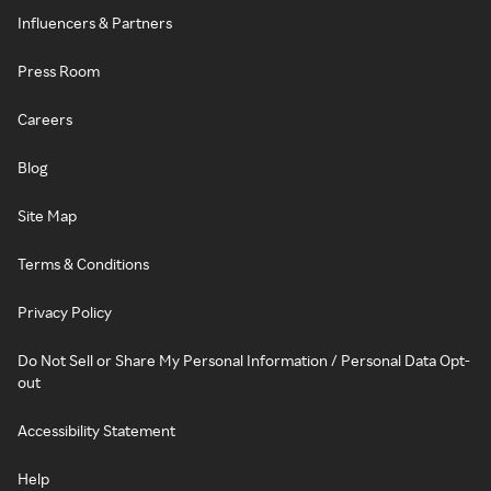
Influencers & Partners
Press Room
Careers
Blog
Site Map
Terms & Conditions
Privacy Policy
Do Not Sell or Share My Personal Information / Personal Data Opt-
out
Accessibility Statement
Help