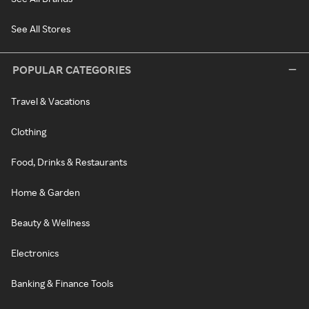
See All Stores
POPULAR CATEGORIES
Travel & Vacations
Clothing
Food, Drinks & Restaurants
Home & Garden
Beauty & Wellness
Electronics
Banking & Finance Tools