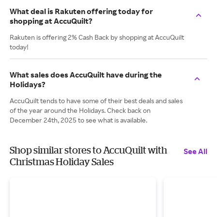
What deal is Rakuten offering today for
shopping at AccuQuilt?
Rakuten is offering 2% Cash Back by shopping at AccuQuilt
today!
What sales does AccuQuilt have during the
Holidays?
AccuQuilt tends to have some of their best deals and sales
of the year around the Holidays. Check back on
December 24th, 2025 to see what is available.
Shop similar stores to AccuQuilt with
See All
Christmas Holiday Sales