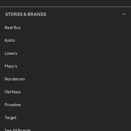
STORES & BRANDS
Best Buy
Kohl's
Lowe's
Macy's
Nordstrom
Old Navy
Priceline
Target
See All Brands