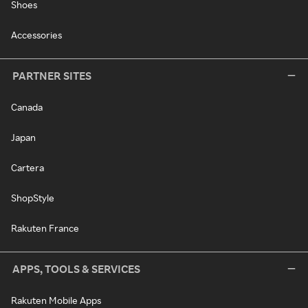
Shoes
Accessories
PARTNER SITES
Canada
Japan
Cartera
ShopStyle
Rakuten France
APPS, TOOLS & SERVICES
Rakuten Mobile Apps