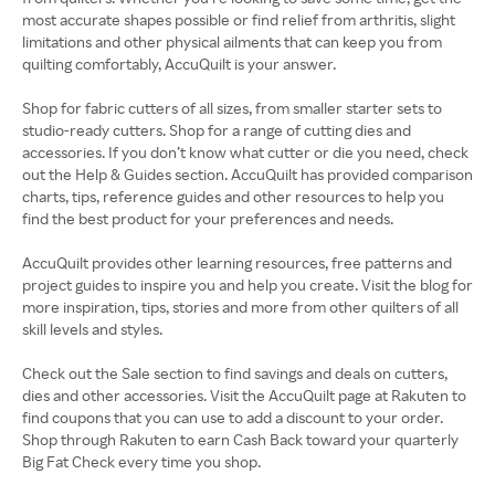
most accurate shapes possible or find relief from arthritis, slight
limitations and other physical ailments that can keep you from
quilting comfortably, AccuQuilt is your answer.
Shop for fabric cutters of all sizes, from smaller starter sets to
studio-ready cutters. Shop for a range of cutting dies and
accessories. If you don’t know what cutter or die you need, check
out the Help & Guides section. AccuQuilt has provided comparison
charts, tips, reference guides and other resources to help you
find the best product for your preferences and needs.
AccuQuilt provides other learning resources, free patterns and
project guides to inspire you and help you create. Visit the blog for
more inspiration, tips, stories and more from other quilters of all
skill levels and styles.
Check out the Sale section to find savings and deals on cutters,
dies and other accessories. Visit the AccuQuilt page at Rakuten to
find coupons that you can use to add a discount to your order.
Shop through Rakuten to earn Cash Back toward your quarterly
Big Fat Check every time you shop.