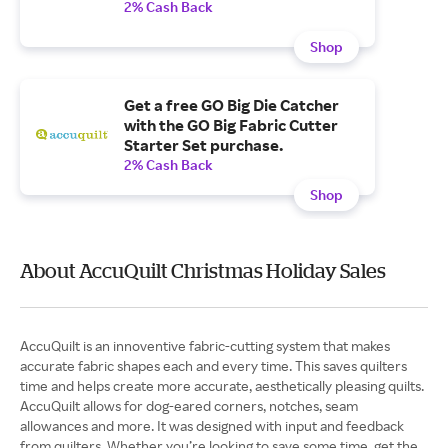
2% Cash Back
Shop
Get a free GO Big Die Catcher
with the GO Big Fabric Cutter
Starter Set purchase.
2% Cash Back
Shop
About AccuQuilt Christmas Holiday Sales
AccuQuilt is an innoventive fabric-cutting system that makes
accurate fabric shapes each and every time. This saves quilters
time and helps create more accurate, aesthetically pleasing quilts.
AccuQuilt allows for dog-eared corners, notches, seam
allowances and more. It was designed with input and feedback
from quilters. Whether you’re looking to save some time, get the