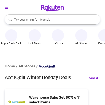
stores
When autocomplete results are available, use the up and down arrow k
Try searching for
brands
Search Rakuten
groceries
stores
Triple Cash Back
Hot Deals
In-Store
All Stores
Favor
Home
All Stores
/
/
AccuQuilt
AccuQuilt Winter Holiday Deals
See All
Warehouse Sale: Get 60% off
select items.