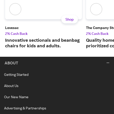
Shop
Lovesac
The Company St
2% Cash Back
2% Cash Back
Innovative sectionals and beanbag
Quality home
chairs for kids and adults.
prioritized c
ABOUT
Getting Started
About Us
Our New Name
Advertising & Partnerships