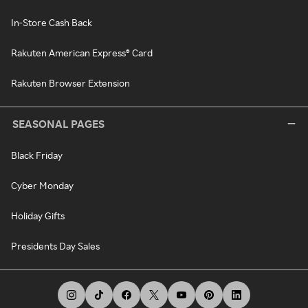
In-Store Cash Back
Rakuten American Express® Card
Rakuten Browser Extension
SEASONAL PAGES
Black Friday
Cyber Monday
Holiday Gifts
Presidents Day Sales