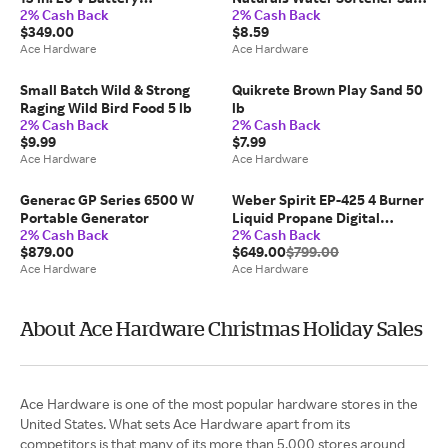
2% Cash Back
2% Cash Back
Blower/Trimmer Kit (Battery
Crystal 40 lb
$349.00
$8.59
& Charger)
Ace Hardware
Ace Hardware
Small Batch Wild & Strong
Quikrete Brown Play Sand 50
Raging Wild Bird Food 5 lb
lb
2% Cash Back
2% Cash Back
$9.99
$7.99
Ace Hardware
Ace Hardware
Generac GP Series 6500 W
Weber Spirit EP-425 4 Burner
Portable Generator
Liquid Propane Digital
2% Cash Back
2% Cash Back
Thermometer Grill Black
$879.00
$649.00
$799.00
Ace Hardware
Ace Hardware
About Ace Hardware Christmas Holiday Sales
Ace Hardware is one of the most popular hardware stores in the
United States. What sets Ace Hardware apart from its
competitors is that many of its more than 5,000 stores around