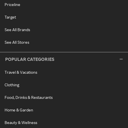
Priceline
Target
See All Brands
See All Stores
POPULAR CATEGORIES
Travel & Vacations
Clothing
Food, Drinks & Restaurants
Home & Garden
Beauty & Wellness