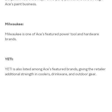
Ace’s paint business.
Milwaukee:
Milwaukee is one of Ace’s featured power tool and hardware
brands.
YETI:
YETI is also listed among Ace’s featured brands, giving the retailer
additional strength in coolers, drinkware, and outdoor gear.