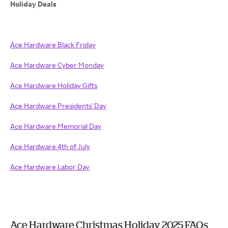
Holiday Deals
Ace Hardware Black Friday
Ace Hardware Cyber Monday
Ace Hardware Holiday Gifts
Ace Hardware Presidents' Day
Ace Hardware Memorial Day
Ace Hardware 4th of July
Ace Hardware Labor Day
Ace Hardware Christmas Holiday 2025 FAQs