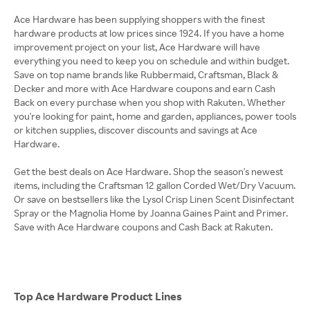
Ace Hardware has been supplying shoppers with the finest
hardware products at low prices since 1924. If you have a home
improvement project on your list, Ace Hardware will have
everything you need to keep you on schedule and within budget.
Save on top name brands like Rubbermaid, Craftsman, Black &
Decker and more with Ace Hardware coupons and earn Cash
Back on every purchase when you shop with Rakuten. Whether
you're looking for paint, home and garden, appliances, power tools
or kitchen supplies, discover discounts and savings at Ace
Hardware.
Get the best deals on Ace Hardware. Shop the season's newest
items, including the Craftsman 12 gallon Corded Wet/Dry Vacuum.
Or save on bestsellers like the Lysol Crisp Linen Scent Disinfectant
Spray or the Magnolia Home by Joanna Gaines Paint and Primer.
Save with Ace Hardware coupons and Cash Back at Rakuten.
Top Ace Hardware Product Lines