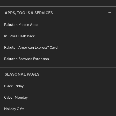
APPS, TOOLS & SERVICES
Rakuten Mobile Apps
In-Store Cash Back
Rakuten American Express® Card
Rakuten Browser Extension
SEASONAL PAGES
Black Friday
Cyber Monday
Holiday Gifts