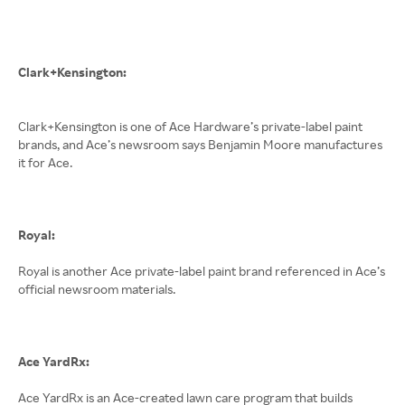
Clark+Kensington:
Clark+Kensington is one of Ace Hardware’s private-label paint
brands, and Ace’s newsroom says Benjamin Moore manufactures
it for Ace.
Royal:
Royal is another Ace private-label paint brand referenced in Ace’s
official newsroom materials.
Ace YardRx:
Ace YardRx is an Ace-created lawn care program that builds