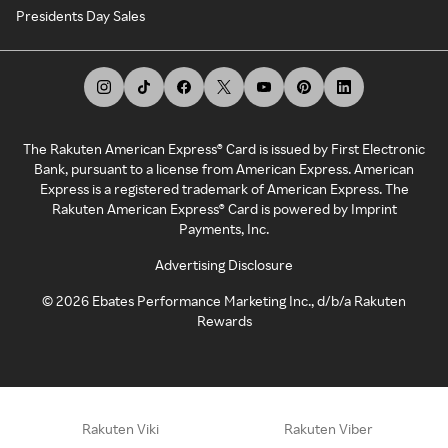
Presidents Day Sales
The Rakuten American Express® Card is issued by First Electronic
Bank, pursuant to a license from American Express. American
Express is a registered trademark of American Express. The
Rakuten American Express® Card is powered by Imprint
Payments, Inc.
Advertising Disclosure
©
2026
Ebates Performance Marketing Inc., d/b/a Rakuten
Rewards
Rakuten Viki
Rakuten Viber