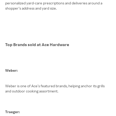
personalized yard-care prescriptions and deliveries around a
shopper’s address and yard size.
Top Brands sold at Ace Hardware
Weber:
Weber is one of Ace’s featured brands, helping anchor its grills
and outdoor cooking assortment.
Traeger: