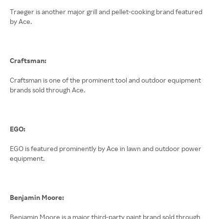
Traeger is another major grill and pellet-cooking brand featured
by Ace.
Craftsman:
Craftsman is one of the prominent tool and outdoor equipment
brands sold through Ace.
EGO:
EGO is featured prominently by Ace in lawn and outdoor power
equipment.
Benjamin Moore:
Benjamin Moore is a major third-party paint brand sold through