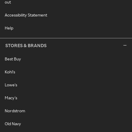
out
Accessibility Statement
Help
STORES & BRANDS
Best Buy
Kohl's
Lowe's
Macy's
Nordstrom
Old Navy