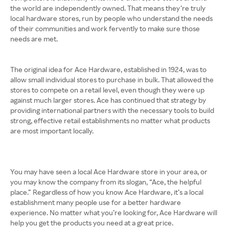
the world are independently owned. That means they’re truly
local hardware stores, run by people who understand the needs
of their communities and work fervently to make sure those
needs are met.
The original idea for Ace Hardware, established in 1924, was to
allow small individual stores to purchase in bulk. That allowed the
stores to compete on a retail level, even though they were up
against much larger stores. Ace has continued that strategy by
providing international partners with the necessary tools to build
strong, effective retail establishments no matter what products
are most important locally.
You may have seen a local Ace Hardware store in your area, or
you may know the company from its slogan, “Ace, the helpful
place.” Regardless of how you know Ace Hardware, it’s a local
establishment many people use for a better hardware
experience. No matter what you’re looking for, Ace Hardware will
help you get the products you need at a great price.