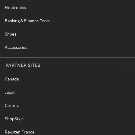
Electronics
Banking & Finance Tools
Shoes
Accessories
PARTNER SITES
Canada
Japan
Cartera
ShopStyle
Rakuten France