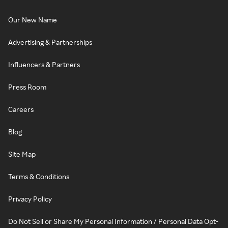
Our New Name
Advertising & Partnerships
Influencers & Partners
Press Room
Careers
Blog
Site Map
Terms & Conditions
Privacy Policy
Do Not Sell or Share My Personal Information / Personal Data Opt-