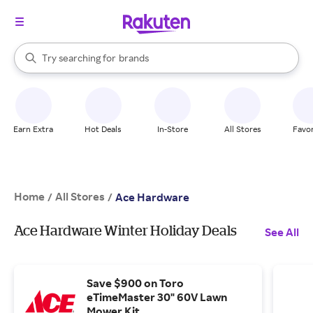
stores
When autocomplete results are available, use the up and down arrow k
Try searching for
brands
Search Rakuten
groceries
stores
Earn Extra
Hot Deals
In-Store
All Stores
Favor
Home
All Stores
/
/
Ace Hardware
Ace Hardware Winter Holiday Deals
See All
Save $900 on Toro
eTimeMaster 30" 60V Lawn
Mower Kit