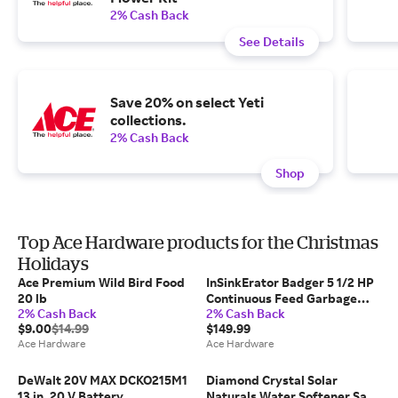
2% Cash Back
See Details
Save 20% on select Yeti
collections.
2% Cash Back
Shop
Top Ace Hardware products for the Christmas
Holidays
Ace Premium Wild Bird Food
InSinkErator Badger 5 1/2 HP
20 lb
Continuous Feed Garbage
2% Cash Back
2% Cash Back
Disposal
$9.00
$14.99
$149.99
Ace Hardware
Ace Hardware
DeWalt 20V MAX DCKO215M1
Diamond Crystal Solar
13 in. 20 V Battery
Naturals Water Softener Salt