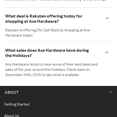
What deal is Rakuten offering today for
shopping at Ace Hardware?
Rakuten is offering 2% Cash Back by shopping at Ace
Hardware today!
What sales does Ace Hardware have during
the Holidays?
Ace Hardware tends to have some of their best deals and
sales of the year around the Holidays. Check back on
December 24th, 2025 to see what is available.
ABOUT
Getting Started
About Us