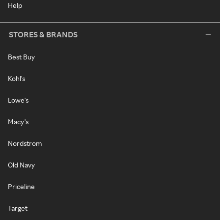
Help
STORES & BRANDS
Best Buy
Kohl's
Lowe's
Macy's
Nordstrom
Old Navy
Priceline
Target