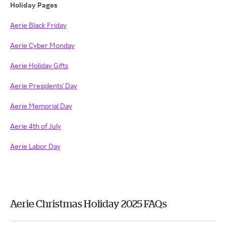
Holiday Pages
Aerie Black Friday
Aerie Cyber Monday
Aerie Holiday Gifts
Aerie Presidents' Day
Aerie Memorial Day
Aerie 4th of July
Aerie Labor Day
Aerie Christmas Holiday 2025 FAQs