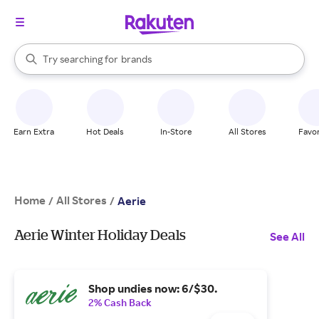
stores
When autocomplete results are available, use the up and down arrow k
Try searching for
brands
Search Rakuten
groceries
stores
Earn Extra
Hot Deals
In-Store
All Stores
Favor
Home
All Stores
/
/
Aerie
Aerie Winter Holiday Deals
See All
Shop undies now: 6/$30.
2% Cash Back