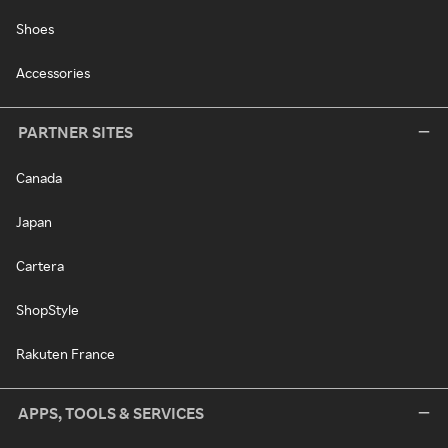
Shoes
Accessories
PARTNER SITES
Canada
Japan
Cartera
ShopStyle
Rakuten France
APPS, TOOLS & SERVICES