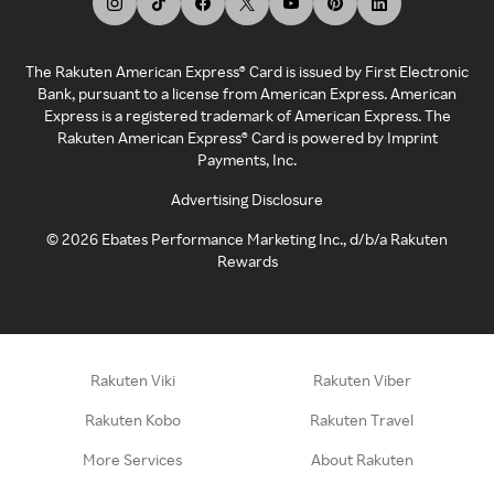
The Rakuten American Express® Card is issued by First Electronic
Bank, pursuant to a license from American Express. American
Express is a registered trademark of American Express. The
Rakuten American Express® Card is powered by Imprint
Payments, Inc.
Advertising Disclosure
©
2026
Ebates Performance Marketing Inc., d/b/a Rakuten
Rewards
Rakuten Viki
Rakuten Viber
Rakuten Kobo
Rakuten Travel
More Services
About Rakuten