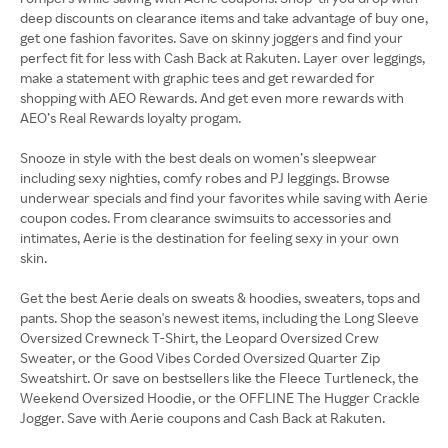
deep discounts on clearance items and take advantage of buy one,
get one fashion favorites. Save on skinny joggers and find your
perfect fit for less with Cash Back at Rakuten. Layer over leggings,
make a statement with graphic tees and get rewarded for
shopping with AEO Rewards. And get even more rewards with
AEO’s Real Rewards loyalty progam.
Snooze in style with the best deals on women’s sleepwear
including sexy nighties, comfy robes and PJ leggings. Browse
underwear specials and find your favorites while saving with Aerie
coupon codes. From clearance swimsuits to accessories and
intimates, Aerie is the destination for feeling sexy in your own
skin.
Get the best Aerie deals on sweats & hoodies, sweaters, tops and
pants. Shop the season's newest items, including the Long Sleeve
Oversized Crewneck T-Shirt, the Leopard Oversized Crew
Sweater, or the Good Vibes Corded Oversized Quarter Zip
Sweatshirt. Or save on bestsellers like the Fleece Turtleneck, the
Weekend Oversized Hoodie, or the OFFLINE The Hugger Crackle
Jogger. Save with Aerie coupons and Cash Back at Rakuten.