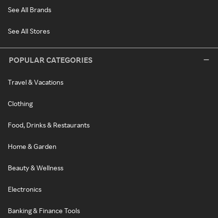
See All Brands
See All Stores
POPULAR CATEGORIES
Travel & Vacations
Clothing
Food, Drinks & Restaurants
Home & Garden
Beauty & Wellness
Electronics
Banking & Finance Tools