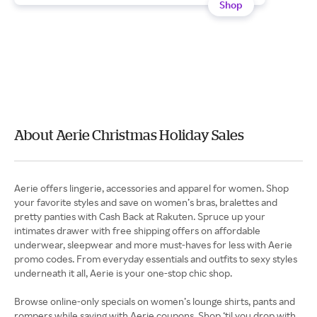
Shop
About Aerie Christmas Holiday Sales
Aerie offers lingerie, accessories and apparel for women. Shop
your favorite styles and save on women’s bras, bralettes and
pretty panties with Cash Back at Rakuten. Spruce up your
intimates drawer with free shipping offers on affordable
underwear, sleepwear and more must-haves for less with Aerie
promo codes. From everyday essentials and outfits to sexy styles
underneath it all, Aerie is your one-stop chic shop.
Browse online-only specials on women’s lounge shirts, pants and
rompers while saving with Aerie coupons. Shop ‘til you drop with