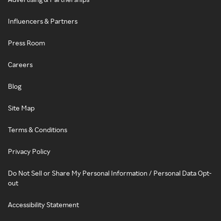
Influencers & Partners
Press Room
Careers
Blog
Site Map
Terms & Conditions
Privacy Policy
Do Not Sell or Share My Personal Information / Personal Data Opt-
out
Accessibility Statement