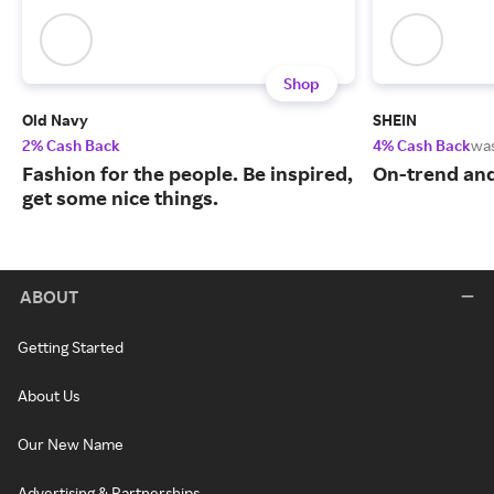
Shop
Old Navy
SHEIN
2% Cash Back
4% Cash Back
wa
Fashion for the people. Be inspired,
On-trend and
get some nice things.
ABOUT
Getting Started
About Us
Our New Name
Advertising & Partnerships