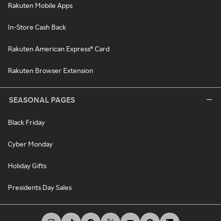
Rakuten Mobile Apps
In-Store Cash Back
Rakuten American Express® Card
Rakuten Browser Extension
SEASONAL PAGES
Black Friday
Cyber Monday
Holiday Gifts
Presidents Day Sales