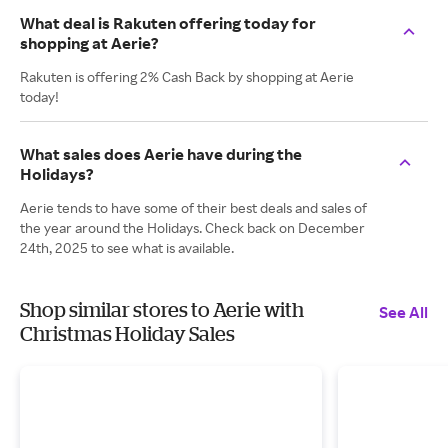
What deal is Rakuten offering today for
shopping at Aerie?
Rakuten is offering 2% Cash Back by shopping at Aerie
today!
What sales does Aerie have during the
Holidays?
Aerie tends to have some of their best deals and sales of
the year around the Holidays. Check back on December
24th, 2025 to see what is available.
Shop similar stores to Aerie with
See All
Christmas Holiday Sales