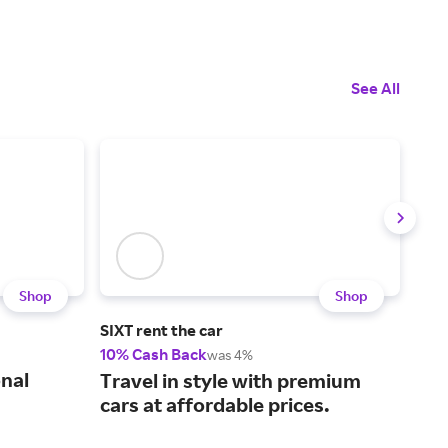
See All
Shop
Shop
SIXT rent the car
Inco
10% Cash Back
20%
was 4%
onal
Rem
Travel in style with premium
inf
cars at affordable prices.