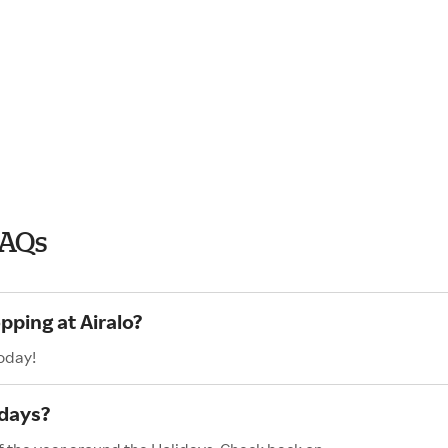
FAQs
pping at Airalo?
today!
idays?