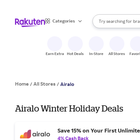
sto
When autocomplete result
Categories
Try searching for
bra
Search Rakuten
gro
sto
Earn Extra
Hot Deals
In-Store
All Stores
Favor
Home
All Stores
/
/
Airalo
Airalo Winter Holiday Deals
Save 15% on Your First Unlimit
4% Cash Back