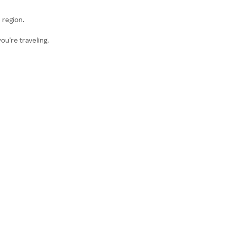
 region.
ou’re traveling.