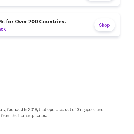
s for Over 200 Countries.
Shop
ack
pany, founded in 2019, that operates out of Singapore and
ht from their smartphones.