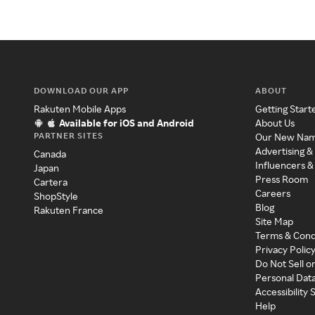
DOWNLOAD OUR APP
ABOUT
Rakuten Mobile Apps
Getting Start
Available for iOS and Android
About Us
PARTNER SITES
Our New Na
Advertising &
Canada
Influencers &
Japan
Press Room
Cartera
Careers
ShopStyle
Blog
Rakuten France
Site Map
Terms & Cond
Privacy Polic
Do Not Sell o
Personal Dat
Accessibility
Help