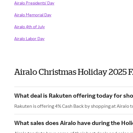
Airalo Presidents' Day
Airalo Memorial Day
Airalo 4th of July
Airalo Labor Day
Airalo Christmas Holiday 2025 
What deal is Rakuten offering today for sho
Rakuten is offering 4% Cash Back by shopping at Airalo 
What sales does Airalo have during the Hol