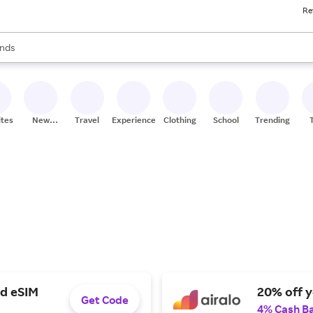
Re
res
s are available, use the up and down arrow keys to review results. When
nds
ceries
res
ites
New
Travel
Experiences
Clothing
School
Trending
Stores
ed eSIM
20% off y
Get Code
4% Cash B