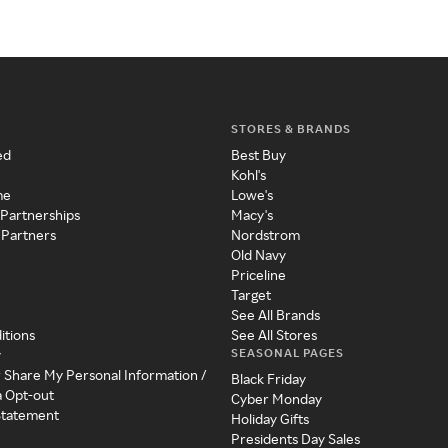
STORES & BRANDS
ed
Best Buy
Kohl's
me
Lowe's
 Partnerships
Macy's
 Partners
Nordstrom
Old Navy
Priceline
Target
See All Brands
itions
See All Stores
SEASONAL PAGES
y
r Share My Personal Information /
Black Friday
a Opt-out
Cyber Monday
 Statement
Holiday Gifts
Presidents Day Sales