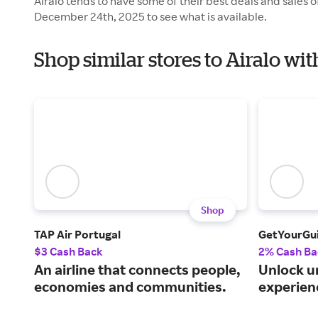
Airalo tends to have some of their best deals and sales 
December 24th, 2025 to see what is available.
Shop similar stores to Airalo wi
Shop
TAP Air Portugal
GetYourGu
$3 Cash Back
2% Cash Ba
An airline that connects people,
Unlock u
economies and communities.
experien