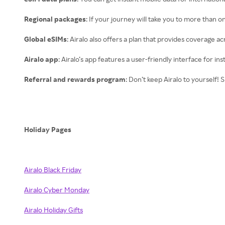
Regional packages
: If your journey will take you to more than o
Global eSIMs
: Airalo also offers a plan that provides coverage a
Airalo app
: Airalo’s app features a user-friendly interface for 
Referral and rewards program
: Don’t keep Airalo to yourself!
Holiday Pages
Airalo Black Friday
Airalo Cyber Monday
Airalo Holiday Gifts