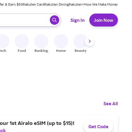
fer & Earn $50
Rakuten Card
Rakuten Dining
Rakuten+
How We Make Money
 ready, press enter to select.
Sign In
Join Now
Tech
Food
Banking
Home
Beauty
Shoes
Fitness
A
See All
our 1st Airalo eSIM (up to $15)!
Get Code
ack