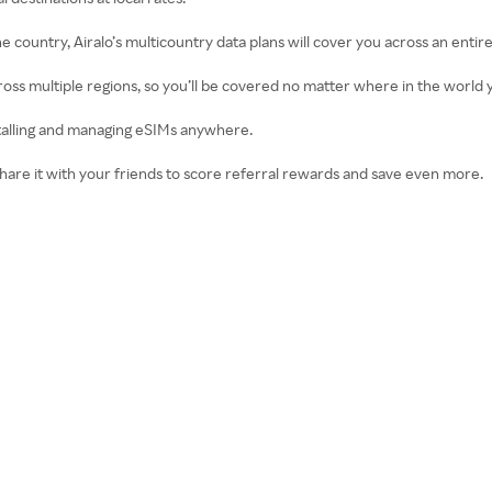
ne country, Airalo’s multicountry data plans will cover you across an entire
cross multiple regions, so you’ll be covered no matter where in the world y
installing and managing eSIMs anywhere.
 Share it with your friends to score referral rewards and save even more.