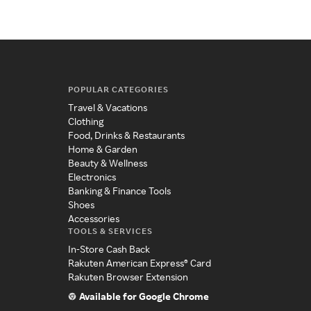
POPULAR CATEGORIES
Travel & Vacations
Clothing
Food, Drinks & Restaurants
Home & Garden
Beauty & Wellness
Electronics
Banking & Finance Tools
Shoes
Accessories
TOOLS & SERVICES
In-Store Cash Back
Rakuten American Express® Card
Rakuten Browser Extension
Available for Google Chrome