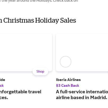
of the year around the Holidays. Check back on
th Christmas Holiday Sales
Shop
ide
Iberia Airlines
ck
$3 Cash Back
nforgettable travel
A full-service internati
ces.
airline based in Madrid.