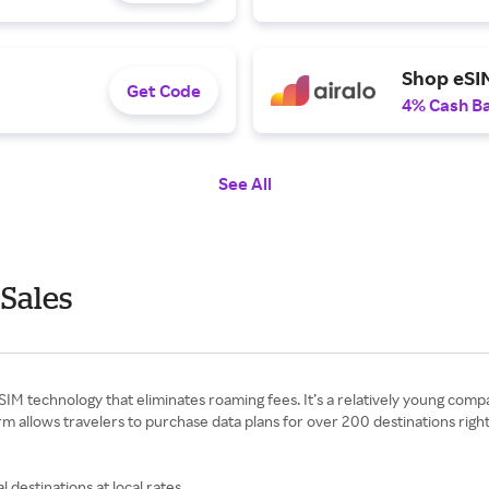
Shop eSIM
Get Code
4% Cash B
See All
 Sales
 eSIM technology that eliminates roaming fees. It’s a relatively young com
orm allows travelers to purchase data plans for over 200 destinations rig
l destinations at local rates.