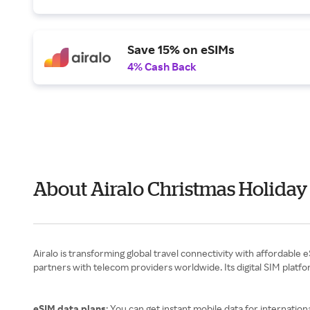
Save 15% on eSIMs
4% Cash Back
About Airalo Christmas Holiday
Airalo is transforming global travel connectivity with affordable
partners with telecom providers worldwide. Its digital SIM platf
eSIM data plans
: You can get instant mobile data for internationa