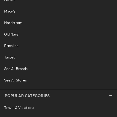
Macy's
Nordstrom
Old Navy
Priceline
Target
See All Brands
See All Stores
POPULAR CATEGORIES
Travel & Vacations