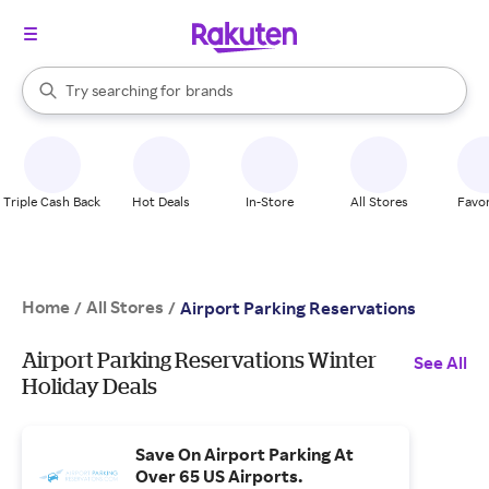
stores
When autocomplete results are available, use the up and down arrow k
Try searching for
brands
Search Rakuten
groceries
stores
Triple Cash Back
Hot Deals
In-Store
All Stores
Favor
Home
All Stores
/
/
Airport Parking Reservations
Airport Parking Reservations Winter
See All
Holiday Deals
Save On Airport Parking At
Over 65 US Airports.