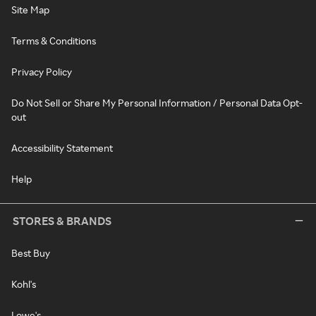
Site Map
Terms & Conditions
Privacy Policy
Do Not Sell or Share My Personal Information / Personal Data Opt-
out
Accessibility Statement
Help
STORES & BRANDS
Best Buy
Kohl's
Lowe's