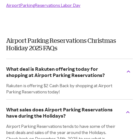
AirportParkingReservations Labor Day
Airport Parking Reservations Christmas
Holiday 2025 FAQs
What deal is Rakuten offering today for
shopping at Airport Parking Reservations?
Rakuten is offering $2 Cash Back by shopping at Airport
Parking Reservations today!
What sales does Airport Parking Reservations
have during the Holidays?
Airport Parking Reservations tends to have some of their
best deals and sales of the year around the Holidays.
Check back on December 24th, 2025 to see what is