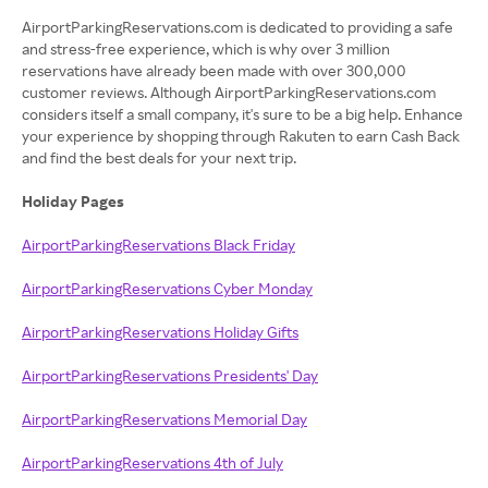
AirportParkingReservations.com is dedicated to providing a safe
and stress-free experience, which is why over 3 million
reservations have already been made with over 300,000
customer reviews. Although AirportParkingReservations.com
considers itself a small company, it's sure to be a big help. Enhance
your experience by shopping through Rakuten to earn Cash Back
and find the best deals for your next trip.
Holiday Pages
AirportParkingReservations Black Friday
AirportParkingReservations Cyber Monday
AirportParkingReservations Holiday Gifts
AirportParkingReservations Presidents' Day
AirportParkingReservations Memorial Day
AirportParkingReservations 4th of July