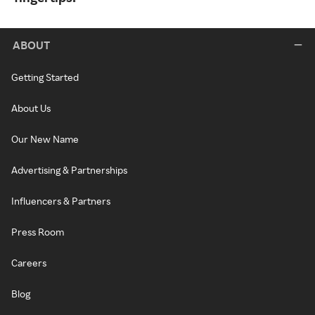
ABOUT
Getting Started
About Us
Our New Name
Advertising & Partnerships
Influencers & Partners
Press Room
Careers
Blog