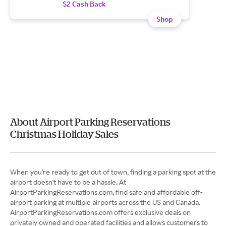
$2 Cash Back
Shop
About Airport Parking Reservations
Christmas Holiday Sales
When you're ready to get out of town, finding a parking spot at the
airport doesn't have to be a hassle. At
AirportParkingReservations.com, find safe and affordable off-
airport parking at multiple airports across the US and Canada.
AirportParkingReservations.com offers exclusive deals on
privately owned and operated facilities and allows customers to