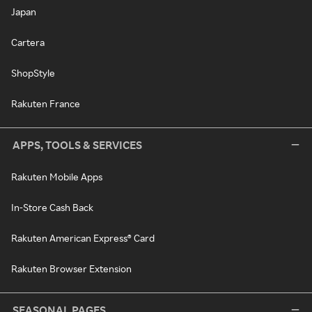
Japan
Cartera
ShopStyle
Rakuten France
APPS, TOOLS & SERVICES
Rakuten Mobile Apps
In-Store Cash Back
Rakuten American Express® Card
Rakuten Browser Extension
SEASONAL PAGES