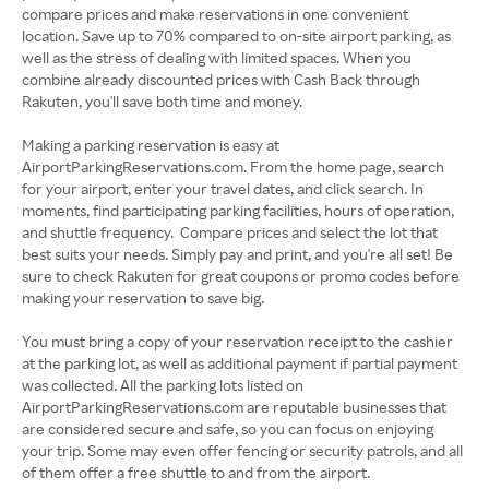
compare prices and make reservations in one convenient
location. Save up to 70% compared to on-site airport parking, as
well as the stress of dealing with limited spaces. When you
combine already discounted prices with Cash Back through
Rakuten, you'll save both time and money.
Making a parking reservation is easy at
AirportParkingReservations.com. From the home page, search
for your airport, enter your travel dates, and click search. In
moments, find participating parking facilities, hours of operation,
and shuttle frequency. Compare prices and select the lot that
best suits your needs. Simply pay and print, and you're all set! Be
sure to check Rakuten for great coupons or promo codes before
making your reservation to save big.
You must bring a copy of your reservation receipt to the cashier
at the parking lot, as well as additional payment if partial payment
was collected. All the parking lots listed on
AirportParkingReservations.com are reputable businesses that
are considered secure and safe, so you can focus on enjoying
your trip. Some may even offer fencing or security patrols, and all
of them offer a free shuttle to and from the airport.