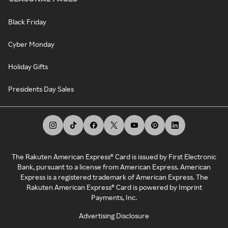
Black Friday
Cyber Monday
Holiday Gifts
Presidents Day Sales
The Rakuten American Express® Card is issued by First Electronic
Bank, pursuant to a license from American Express. American
Express is a registered trademark of American Express. The
Rakuten American Express® Card is powered by Imprint
Payments, Inc.
Advertising Disclosure