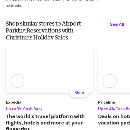
available.
Shop similar stores to Airport
See All
Parking Reservations with
Christmas Holiday Sales
Shop
Expedia
Priceline
Up to 3% Cash Back
Up to 4% Cash B
The world's travel platform with
Deals on hote
flights, hotels and more at your
vacation pac
fingertips.