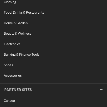
Clothing
Food, Drinks & Restaurants
Home & Garden
Beauty & Wellness
Electronics
Banking & Finance Tools
Shoes
Accessories
PARTNER SITES
Canada