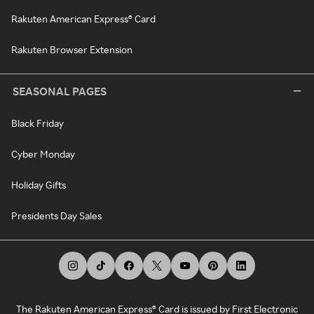
Rakuten American Express® Card
Rakuten Browser Extension
SEASONAL PAGES
Black Friday
Cyber Monday
Holiday Gifts
Presidents Day Sales
The Rakuten American Express® Card is issued by First Electronic