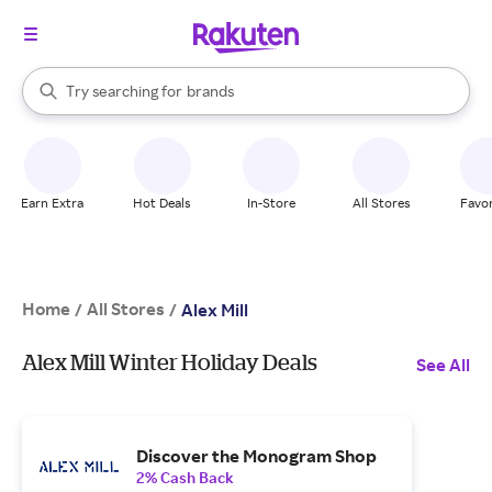
stores
When autocomplete results are available, use the up and down arrow k
Try searching for
brands
Search Rakuten
groceries
stores
Earn Extra
Hot Deals
In-Store
All Stores
Favor
Home
All Stores
/
/
Alex Mill
Alex Mill Winter Holiday Deals
See All
Discover the Monogram Shop
2% Cash Back