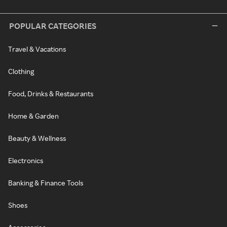
POPULAR CATEGORIES
Travel & Vacations
Clothing
Food, Drinks & Restaurants
Home & Garden
Beauty & Wellness
Electronics
Banking & Finance Tools
Shoes