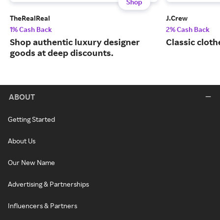
Shop
TheRealReal
J.Crew
1% Cash Back
2% Cash Back
Shop authentic luxury designer
Classic cloth
goods at deep discounts.
ABOUT
Getting Started
About Us
Our New Name
Advertising & Partnerships
Influencers & Partners