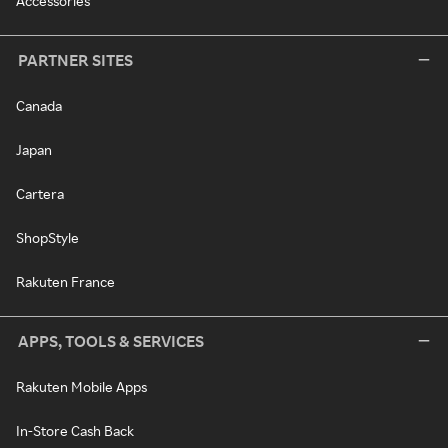
Accessories
PARTNER SITES
Canada
Japan
Cartera
ShopStyle
Rakuten France
APPS, TOOLS & SERVICES
Rakuten Mobile Apps
In-Store Cash Back