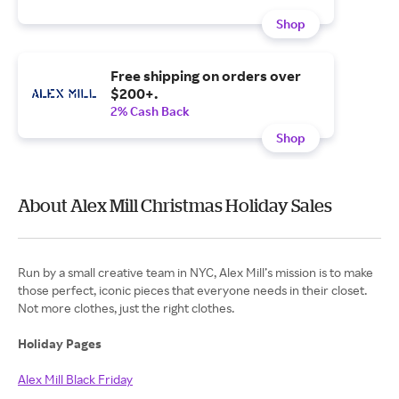
Shop
Free shipping on orders over
$200+.
2% Cash Back
Shop
About Alex Mill Christmas Holiday Sales
Run by a small creative team in NYC, Alex Mill’s mission is to make
those perfect, iconic pieces that everyone needs in their closet.
Not more clothes, just the right clothes.
Holiday Pages
Alex Mill Black Friday