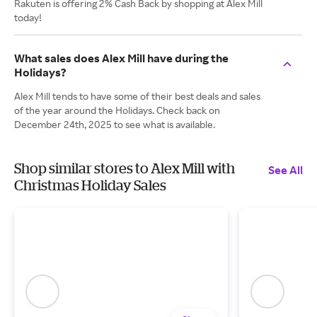
Rakuten is offering 2% Cash Back by shopping at Alex Mill
today!
What sales does Alex Mill have during the
Holidays?
Alex Mill tends to have some of their best deals and sales
of the year around the Holidays. Check back on
December 24th, 2025 to see what is available.
Shop similar stores to Alex Mill with
See All
Christmas Holiday Sales