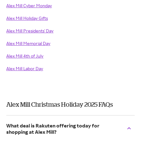
Alex Mill Cyber Monday
Alex Mill Holiday Gifts
Alex Mill Presidents' Day
Alex Mill Memorial Day
Alex Mill 4th of July
Alex Mill Labor Day
Alex Mill Christmas Holiday 2025 FAQs
What deal is Rakuten offering today for
shopping at Alex Mill?