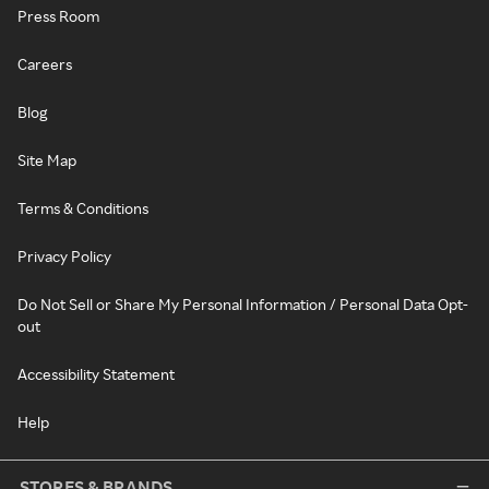
Press Room
Careers
Blog
Site Map
Terms & Conditions
Privacy Policy
Do Not Sell or Share My Personal Information / Personal Data Opt-
out
Accessibility Statement
Help
STORES & BRANDS