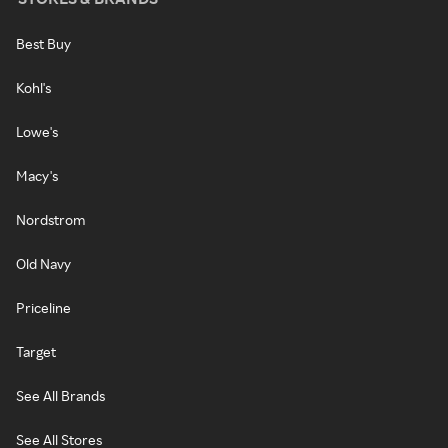
Best Buy
Kohl's
Lowe's
Macy's
Nordstrom
Old Navy
Priceline
Target
See All Brands
See All Stores