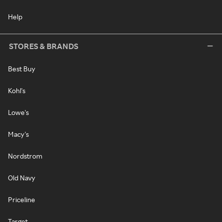
Help
STORES & BRANDS
Best Buy
Kohl's
Lowe's
Macy's
Nordstrom
Old Navy
Priceline
Target