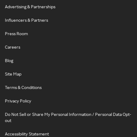
Advertising & Partnerships
Influencers & Partners
Press Room
Careers
Blog
Site Map
Terms & Conditions
Privacy Policy
Do Not Sell or Share My Personal Information / Personal Data Opt-
out
Accessibility Statement