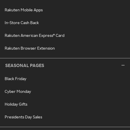
Rakuten Mobile Apps
In-Store Cash Back
Rakuten American Express® Card
Rakuten Browser Extension
SEASONAL PAGES
Black Friday
Cyber Monday
Holiday Gifts
Presidents Day Sales