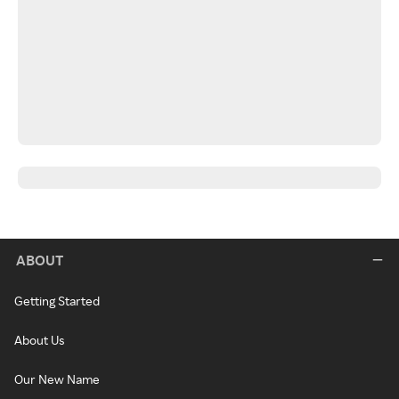
ABOUT
Getting Started
About Us
Our New Name