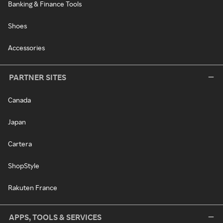
Banking & Finance Tools
Shoes
Accessories
PARTNER SITES
Canada
Japan
Cartera
ShopStyle
Rakuten France
APPS, TOOLS & SERVICES