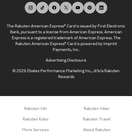
The Rakuten American Express® Card is issued by First Electronic
Bank, pursuant to a license from American Express. American
Express is a registered trademark of American Express. The
Rakuten American Express® Card is powered by Imprint
Payments, Inc.
Advertising Disclosure
©
2026
Ebates Performance Marketing Inc., d/b/a Rakuten
Rewards
Rakuten Viki
Rakuten Viber
Rakuten Kobo
Rakuten Travel
More Services
About Rakuten