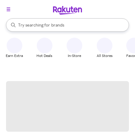
stores
When autocomplete results are available, use the up and down arrow k
Try searching for
brands
Search Rakuten
groceries
stores
Earn Extra
Hot Deals
In-Store
All Stores
Favor