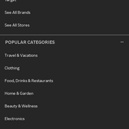
See All Brands
See All Stores
POPULAR CATEGORIES
Travel & Vacations
Clothing
Food, Drinks & Restaurants
Home & Garden
Beauty & Wellness
Electronics