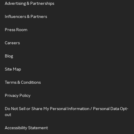
Advertising & Partnerships
Influencers & Partners
Press Room
Careers
Blog
Site Map
Terms & Conditions
Privacy Policy
Do Not Sell or Share My Personal Information / Personal Data Opt-
out
Accessibility Statement