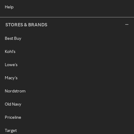
Help
STORES & BRANDS
Best Buy
Kohl's
Lowe's
Macy's
Nordstrom
Old Navy
Priceline
Target