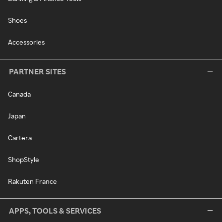
Shoes
Accessories
PARTNER SITES
Canada
Japan
Cartera
ShopStyle
Rakuten France
APPS, TOOLS & SERVICES