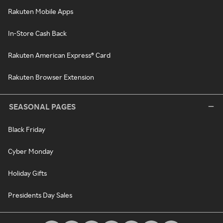
Rakuten Mobile Apps
In-Store Cash Back
Rakuten American Express® Card
Rakuten Browser Extension
SEASONAL PAGES
Black Friday
Cyber Monday
Holiday Gifts
Presidents Day Sales