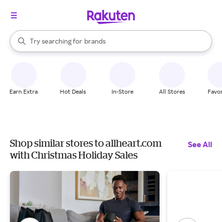
stores
When autocomplete results are available, use the up and down arrow k
Try searching for
brands
Search Rakuten
groceries
stores
Earn Extra
Hot Deals
In-Store
All Stores
Favor
Shop similar stores to allheart.com
See All
with Christmas Holiday Sales