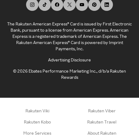
The Rakuten American Express® Card is issued by First Electronic
Bank, pursuant to a license from American Express. American
Express is a registered trademark of American Express. The
Rakuten American Express® Card is powered by Imprint
Payments, Inc.
Advertising Disclosure
©
2026
Ebates Performance Marketing Inc., d/b/a Rakuten
Rewards
Rakuten Viki
Rakuten Viber
Rakuten Kobo
Rakuten Travel
More Services
About Rakuten