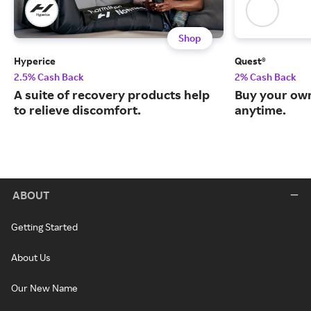
Shop
Hyperice
Quest®
2.5% Cash Back
2% Cash Back
A suite of recovery products help
Buy your own
to relieve discomfort.
anytime.
ABOUT
Getting Started
About Us
Our New Name