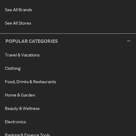
See All Brands
See All Stores
POPULAR CATEGORIES
Travel & Vacations
Clothing
Food, Drinks & Restaurants
Home & Garden
Beauty & Wellness
Electronics
Banking & Finance Tools