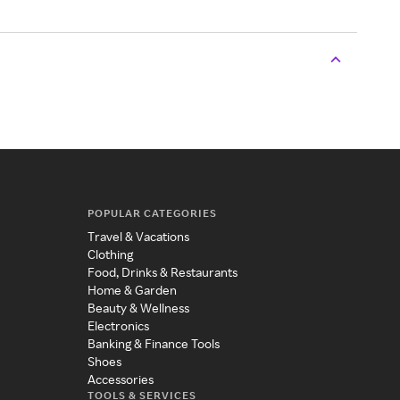
POPULAR CATEGORIES
Travel & Vacations
Clothing
Food, Drinks & Restaurants
Home & Garden
Beauty & Wellness
Electronics
Banking & Finance Tools
Shoes
Accessories
TOOLS & SERVICES