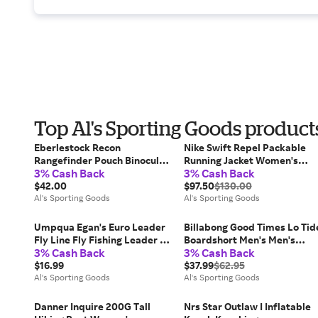
Top Al's Sporting Goods product
Eberlestock Recon
Nike Swift Repel Packable
Rangefinder Pouch Binocular
Running Jacket Women's
3% Cash Back
3% Cash Back
Harnesses
Women's Jackets
$42.00
$97.50
$130.00
Al's Sporting Goods
Al's Sporting Goods
Umpqua Egan's Euro Leader
Billabong Good Times Lo Tid
Fly Line Fly Fishing Leader &
Boardshort Men's Men's
3% Cash Back
3% Cash Back
Tippet
Swimwear
$16.99
$37.99
$62.95
Al's Sporting Goods
Al's Sporting Goods
Danner Inquire 200G Tall
Nrs Star Outlaw I Inflatable