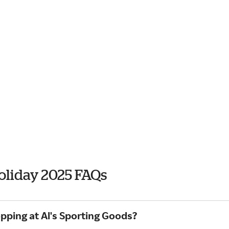
Holiday 2025 FAQs
pping at Al's Sporting Goods?