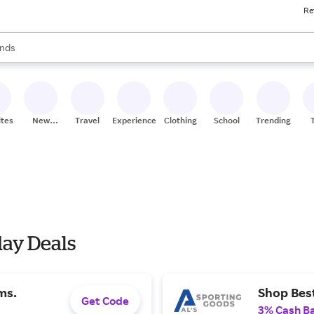
Re
res
s are available, use the up and down arrow keys to review results. When
nds
ceries
res
ites
New
Travel
Experiences
Clothing
School
Trending
Stores
day Deals
ms.
Shop Best
Get Code
3% Cash B