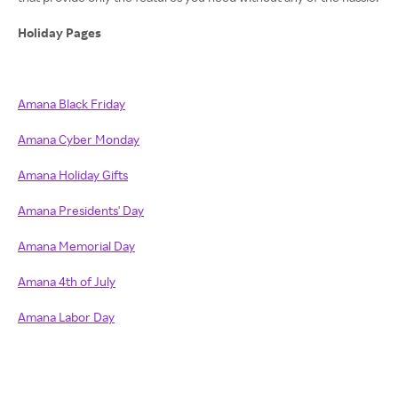
Holiday Pages
Amana Black Friday
Amana Cyber Monday
Amana Holiday Gifts
Amana Presidents' Day
Amana Memorial Day
Amana 4th of July
Amana Labor Day