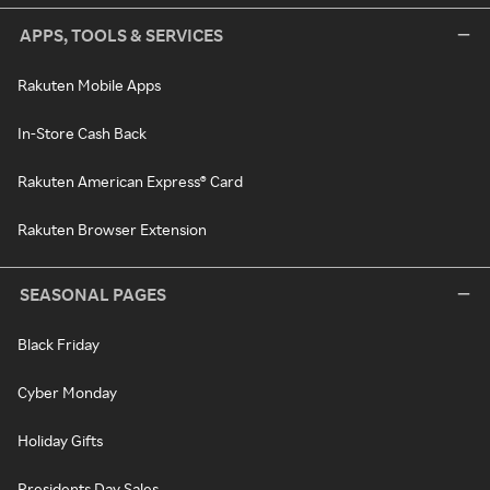
APPS, TOOLS & SERVICES
Rakuten Mobile Apps
In-Store Cash Back
Rakuten American Express® Card
Rakuten Browser Extension
SEASONAL PAGES
Black Friday
Cyber Monday
Holiday Gifts
Presidents Day Sales