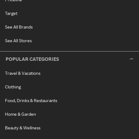
Target
See All Brands
See All Stores
POPULAR CATEGORIES
Travel & Vacations
Clothing
Food, Drinks & Restaurants
Home & Garden
Beauty & Wellness