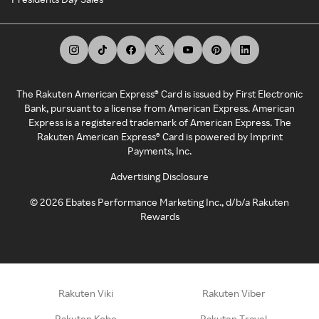
The Rakuten American Express® Card is issued by First Electronic
Bank, pursuant to a license from American Express. American
Express is a registered trademark of American Express. The
Rakuten American Express® Card is powered by Imprint
Payments, Inc.
Advertising Disclosure
©
2026
Ebates Performance Marketing Inc., d/b/a Rakuten
Rewards
Rakuten Viki
Rakuten Viber
Rakuten Kobo
Rakuten Travel