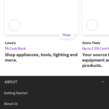
Shop
Lowe's
Acme Tools
1% Cash Back
Up to 2.5% Cash
Shop appliances, tools, lighting and
Your source 
more.
equipment a
products.
ABOUT
Getting Started
About Us