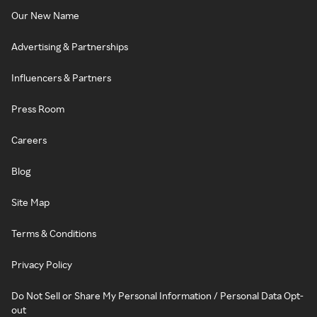
Our New Name
Advertising & Partnerships
Influencers & Partners
Press Room
Careers
Blog
Site Map
Terms & Conditions
Privacy Policy
Do Not Sell or Share My Personal Information / Personal Data Opt-
out