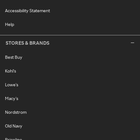
Accessibility Statement
Help
STORES & BRANDS
Best Buy
Kohl's
Lowe's
Macy's
Nordstrom
Old Navy
Priceline