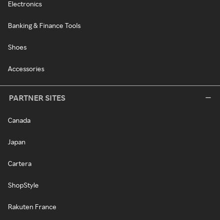
Electronics
Banking & Finance Tools
Shoes
Accessories
PARTNER SITES
Canada
Japan
Cartera
ShopStyle
Rakuten France