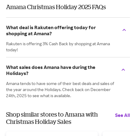
Amana Christmas Holiday 2025 FAQs
What deal is Rakuten offering today for
shopping at Amana?
Rakuten is offering 3% Cash Back by shopping at Amana
today!
What sales does Amana have during the
Holidays?
Amana tends to have some of their best deals and sales of
the year around the Holidays. Check back on December
24th, 2025 to see what is available.
Shop similar stores to Amana with
See All
Christmas Holiday Sales