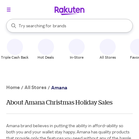
stores
When autocomplete results are available, use the up and down arrow k
Try searching for
brands
Search Rakuten
groceries
stores
Triple Cash Back
Hot Deals
In-Store
All Stores
Favor
Home
All Stores
/
/
Amana
About Amana Christmas Holiday Sales
Amana brand believes in putting the ability in afford–ability so
both you and your wallet stay happy. Amana has quality products
that provide only the features you need without any of the hassle.