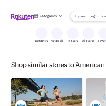
sto
When autocomplete result
Categories
Try searching for
bra
Search Rakuten
gro
sto
Earn Extra
Hot Deals
In-Store
All Stores
Favor
Shop similar stores to American