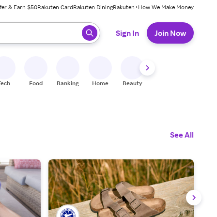
fer & Earn $50
Rakuten Card
Rakuten Dining
Rakuten+
How We Make Money
 ready, press enter to select.
Sign In
Join Now
Tech
Food
Banking
Home
Beauty
Shoes
Fitness
A
See All