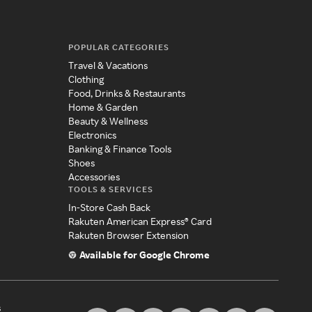
POPULAR CATEGORIES
Travel & Vacations
Clothing
Food, Drinks & Restaurants
Home & Garden
Beauty & Wellness
Electronics
Banking & Finance Tools
Shoes
Accessories
TOOLS & SERVICES
In-Store Cash Back
Rakuten American Express® Card
Rakuten Browser Extension
Available for Google Chrome
s