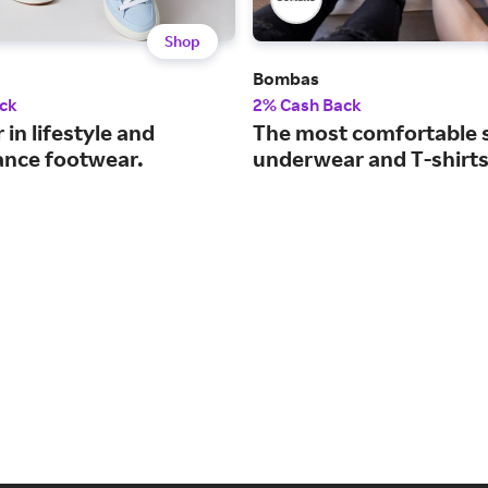
Shop
Bombas
ck
2% Cash Back
 in lifestyle and
The most comfortable 
nce footwear.
underwear and T-shirts