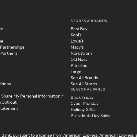
STORES & BRANDS
ed
Best Buy
Kohl's
me
Lowe's
 Partnerships
Macy's
 Partners
Nordstrom
Old Navy
Priceline
Target
See All Brands
itions
See All Stores
SEASONAL PAGES
y
r Share My Personal Information /
Black Friday
a Opt-out
Cyber Monday
 Statement
Holiday Gifts
Presidents Day Sales
c Bank, pursuant to a license from American Express. American Express i