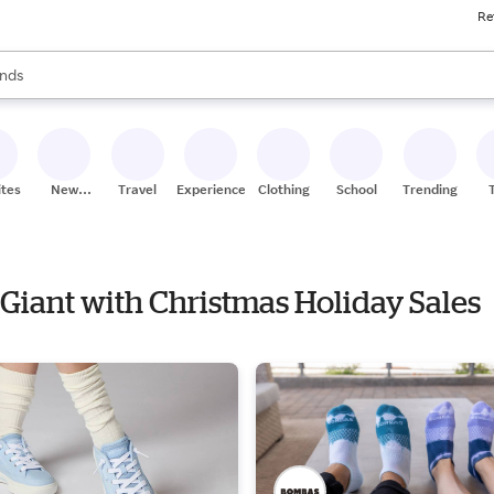
Re
res
s are available, use the up and down arrow keys to review results. When
nds
ceries
res
ites
New
Travel
Experiences
Clothing
School
Trending
Stores
 Giant with Christmas Holiday Sales