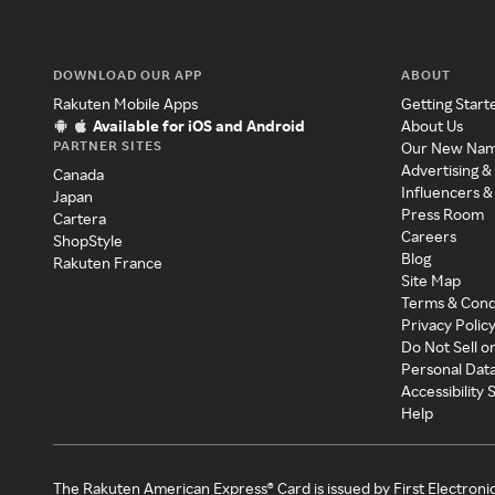
DOWNLOAD OUR APP
ABOUT
Rakuten Mobile Apps
Getting Start
Available for iOS and Android
About Us
PARTNER SITES
Our New Na
Advertising &
Canada
Influencers &
Japan
Press Room
Cartera
Careers
ShopStyle
Blog
Rakuten France
Site Map
Terms & Cond
Privacy Polic
Do Not Sell o
Personal Dat
Accessibility
Help
The Rakuten American Express® Card is issued by First Electroni