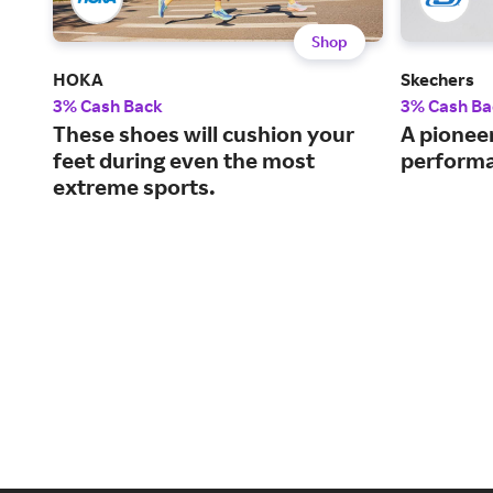
Shop
HOKA
Skechers
3% Cash Back
3% Cash Ba
These shoes will cushion your
A pioneer
feet during even the most
performa
extreme sports.