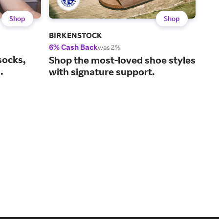
Shop
Shop
BIRKENSTOCK
Bro
6% Cash Back
2% 
was 2%
socks,
Hel
Shop the most-loved shoe styles
.
sta
with signature support.