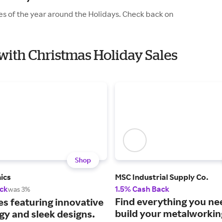
es of the year around the Holidays. Check back on
with Christmas Holiday Sales
Shop
ics
MSC Industrial Supply Co.
ck
1.5% Cash Back
was 3%
Find everything you ne
es featuring innovative
build your metalworki
gy and sleek designs.