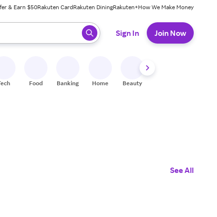
fer & Earn $50
Rakuten Card
Rakuten Dining
Rakuten+
How We Make Money
 ready, press enter to select.
Sign In
Join Now
Tech
Food
Banking
Home
Beauty
Shoes
Fitness
A
See All