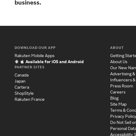
business.
DOWNLOAD OUR APP
ABOUT
Rakuten Mobile Apps
Getting Start
Available for iOS and Android
About Us
PARTNER SITES
Our New Na
Advertising &
Canada
Influencers &
Japan
Press Room
Cartera
Careers
ShopStyle
Blog
Rakuten France
Site Map
Terms & Cond
Privacy Polic
Do Not Sell o
Personal Dat
Accessibility