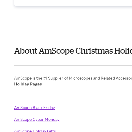
About AmScope Christmas Holid
Holiday Pages
AmScope Black Friday
AmScope Cyber Monday
AmScope Holiday Gifts