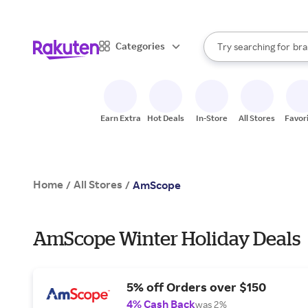
sto
When autocomplete result
Categories
Try searching for
bra
Search Rakuten
gro
sto
Earn Extra
Hot Deals
In-Store
All Stores
Favor
Home
All Stores
/
/
AmScope
AmScope Winter Holiday Deals
5% off Orders over $150
4% Cash Back
was 2%