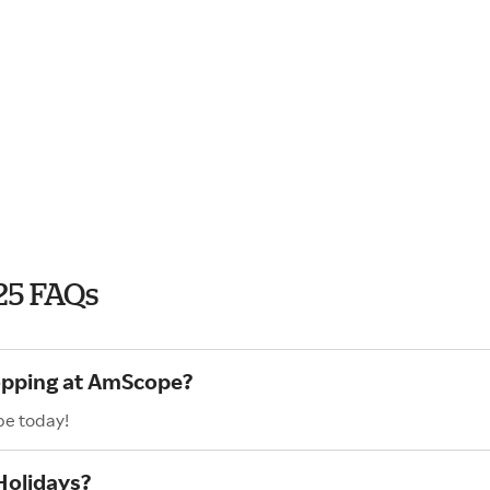
25 FAQs
hopping at AmScope?
pe today!
Holidays?