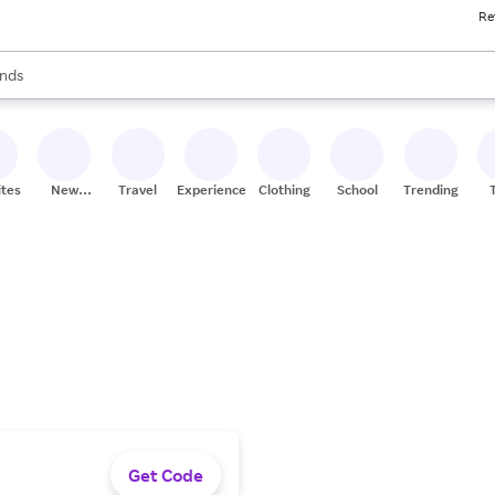
Re
res
s are available, use the up and down arrow keys to review results. When
nds
ceries
res
ites
New
Travel
Experiences
Clothing
School
Trending
Stores
Get Code