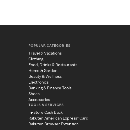
POPULAR CATEGORIES
Travel & Vacations
Clothing
Food, Drinks & Restaurants
Home & Garden
Beauty & Wellness
Electronics
Banking & Finance Tools
Shoes
Accessories
TOOLS & SERVICES
In-Store Cash Back
Rakuten American Express® Card
Rakuten Browser Extension