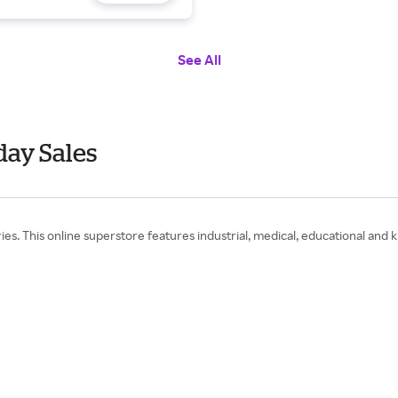
See All
ay Sales