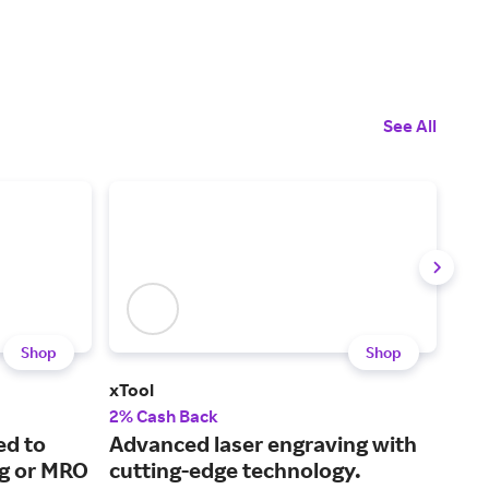
See All
Shop
Shop
xTool
Swe
2% Cash Back
1% 
ed to
Advanced laser engraving with
The
ng or MRO
cutting-edge technology.
mus