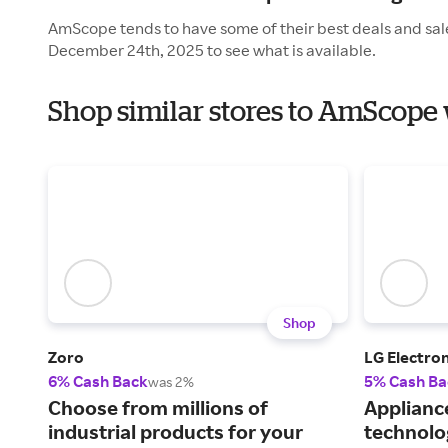
AmScope tends to have some of their best deals and sal
December 24th, 2025 to see what is available.
Shop similar stores to AmScope 
Shop
Zoro
LG Electron
6% Cash Back
5% Cash Ba
was 2%
Choose from millions of
Applianc
industrial products for your
technolo