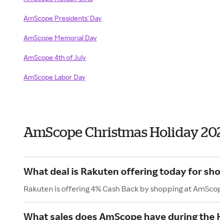
AmScope Presidents' Day
AmScope Memorial Day
AmScope 4th of July
AmScope Labor Day
AmScope Christmas Holiday 20
What deal is Rakuten offering today for s
Rakuten is offering 4% Cash Back by shopping at AmSco
What sales does AmScope have during the 