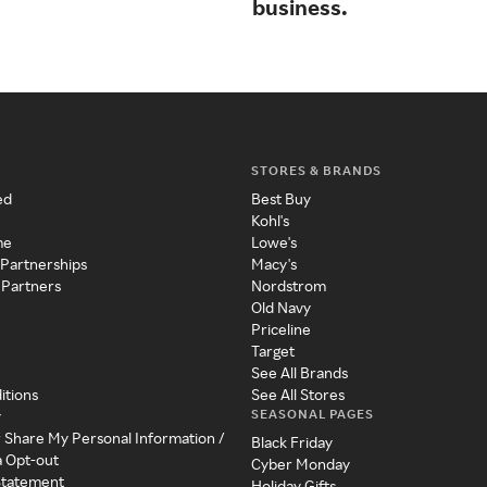
business.
STORES & BRANDS
ed
Best Buy
Kohl's
me
Lowe's
 Partnerships
Macy's
 Partners
Nordstrom
Old Navy
Priceline
Target
See All Brands
itions
See All Stores
SEASONAL PAGES
y
r Share My Personal Information /
Black Friday
a Opt-out
Cyber Monday
 Statement
Holiday Gifts