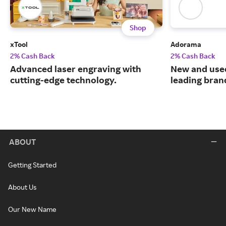
Shop
xTool
Adorama
2% Cash Back
2% Cash Back
Advanced laser engraving with
New and use
cutting-edge technology.
leading bran
ABOUT
Getting Started
About Us
Our New Name