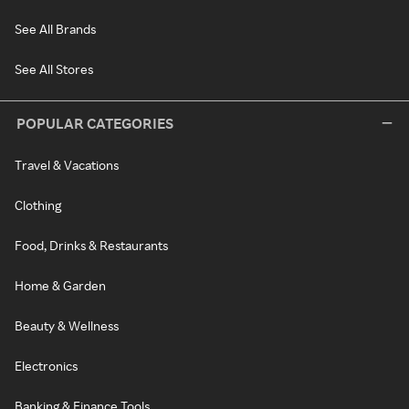
See All Brands
See All Stores
POPULAR CATEGORIES
Travel & Vacations
Clothing
Food, Drinks & Restaurants
Home & Garden
Beauty & Wellness
Electronics
Banking & Finance Tools