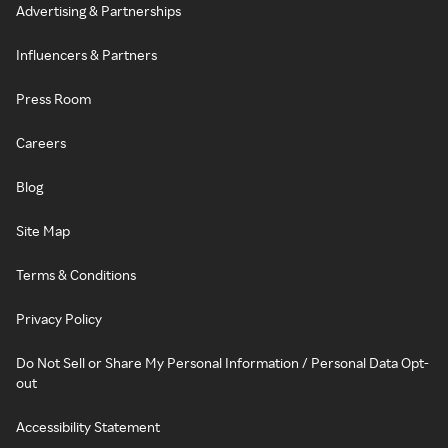
Advertising & Partnerships
Influencers & Partners
Press Room
Careers
Blog
Site Map
Terms & Conditions
Privacy Policy
Do Not Sell or Share My Personal Information / Personal Data Opt-
out
Accessibility Statement