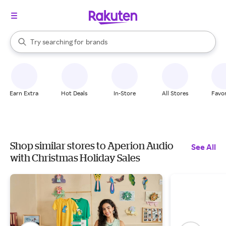
stores
When autocomplete results are available, use the up and down arrow k
Try searching for
brands
Search Rakuten
groceries
stores
Earn Extra
Hot Deals
In-Store
All Stores
Favor
Shop similar stores to Aperion Audio
See All
with Christmas Holiday Sales