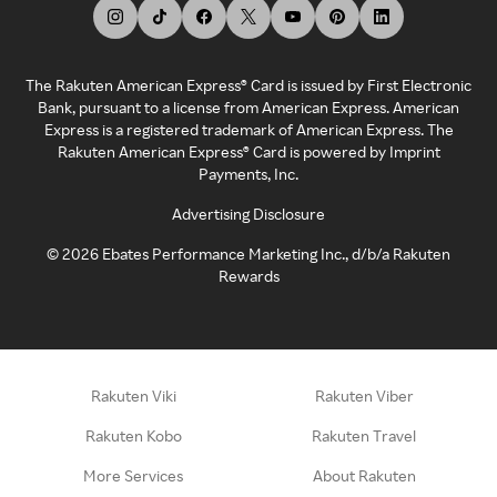
The Rakuten American Express® Card is issued by First Electronic
Bank, pursuant to a license from American Express. American
Express is a registered trademark of American Express. The
Rakuten American Express® Card is powered by Imprint
Payments, Inc.
Advertising Disclosure
©
2026
Ebates Performance Marketing Inc., d/b/a Rakuten
Rewards
Rakuten Viki
Rakuten Viber
Rakuten Kobo
Rakuten Travel
More Services
About Rakuten