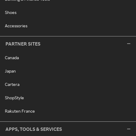
Shoes
Accessories
PARTNER SITES
Canada
Japan
Cartera
ShopStyle
Rakuten France
APPS, TOOLS & SERVICES