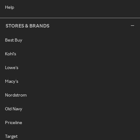
Help
STORES & BRANDS
Best Buy
Kohl's
Lowe's
Macy's
Nordstrom
Old Navy
Priceline
Target