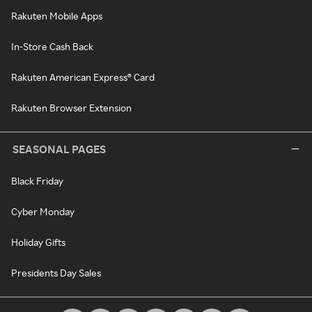
Rakuten Mobile Apps
In-Store Cash Back
Rakuten American Express® Card
Rakuten Browser Extension
SEASONAL PAGES
Black Friday
Cyber Monday
Holiday Gifts
Presidents Day Sales