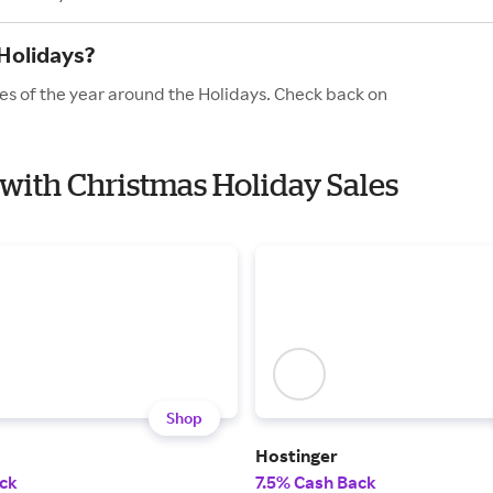
Holidays?
es of the year around the Holidays. Check back on
 with Christmas Holiday Sales
Shop
Hostinger
ck
7.5% Cash Back