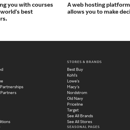
ng you with courses
A web hosting platform
 world's best
allows you to make dec
rs.
STORES & BRANDS
ed
Best Buy
Kohl's
me
Lowe's
 Partnerships
Macy's
 Partners
Nordstrom
Old Navy
Priceline
Target
See All Brands
itions
See All Stores
SEASONAL PAGES
y