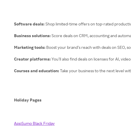
Software deals:
Shop limited-time offers on top-rated productiv
Business solutions:
Score deals on CRM, accounting and automat
Marketing tools:
Boost your brand’s reach with deals on SEO, s
Creator platforms:
You’ll also find deals on licenses for AI, vi
Courses and education:
Take your business to the next level wi
Holiday Pages
AppSumo Black Friday