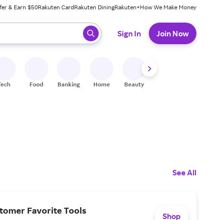
fer & Earn $50
Rakuten Card
Rakuten Dining
Rakuten+
How We Make Money
 ready, press enter to select.
Sign In
Join Now
Tech
Food
Banking
Home
Beauty
Shoes
Fitness
A
See All
tomer Favorite Tools
Shop