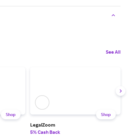
See All
Shop
Shop
LegalZoom
Upw
5% Cash Back
5% 