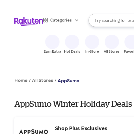
sto
When autocomplete result
Categories
Try searching for
bra
Search Rakuten
gro
sto
Earn Extra
Hot Deals
In-Store
All Stores
Favor
Home
All Stores
/
/
AppSumo
AppSumo Winter Holiday Deals
Shop Plus Exclusives