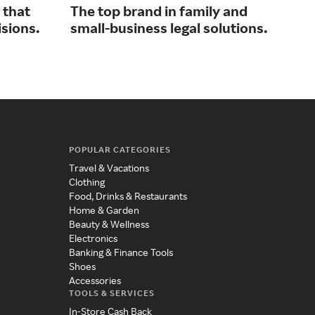
 that
The top brand in family and
Con
isions.
small-business legal solutions.
bus
tal
POPULAR CATEGORIES
Travel & Vacations
Clothing
Food, Drinks & Restaurants
Home & Garden
Beauty & Wellness
Electronics
Banking & Finance Tools
Shoes
Accessories
TOOLS & SERVICES
In-Store Cash Back