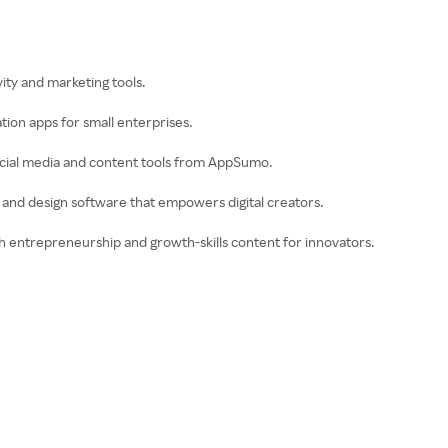
ity and marketing tools.
ion apps for small enterprises.
ocial media and content tools from AppSumo.
deo and design software that empowers digital creators.
th entrepreneurship and growth-skills content for innovators.