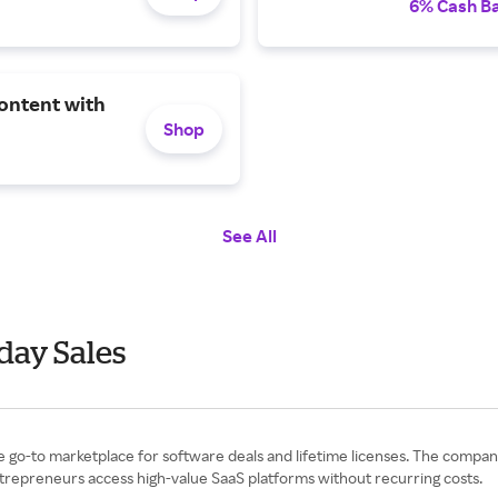
6% Cash B
ontent with
Shop
See All
day Sales
the go-to marketplace for software deals and lifetime licenses. The comp
entrepreneurs access high-value SaaS platforms without recurring costs.