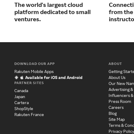
The world's largest cloud
Connecti
platform dedicated to small
from the
ventures.
instructo
DOWNLOAD OUR APP
ABOUT
Rakuten Mobile Apps
Getting Start
Available for iOS and Android
About Us
PARTNER SITES
Our New Na
Advertising &
Canada
Influencers &
Japan
Press Room
Cartera
Careers
ShopStyle
Blog
Rakuten France
Site Map
Terms & Cond
Privacy Polic