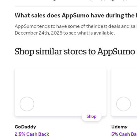
What sales does AppSumo have during the 
AppSumo tends to have some of their best deals and sal
December 24th, 2025 to see what is available.
Shop similar stores to AppSumo
Shop
GoDaddy
Udemy
2.5% Cash Back
5% Cash Ba