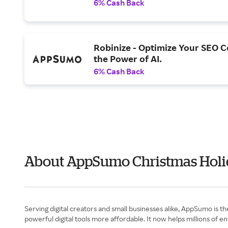
6% Cash Back
Robinize - Optimize Your SEO C
the Power of AI.
6% Cash Back
About AppSumo Christmas Holi
Serving digital creators and small businesses alike, AppSumo is 
powerful digital tools more affordable. It now helps millions of 