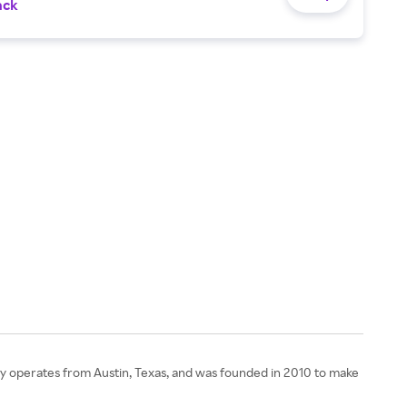
ack
any operates from Austin, Texas, and was founded in 2010 to make