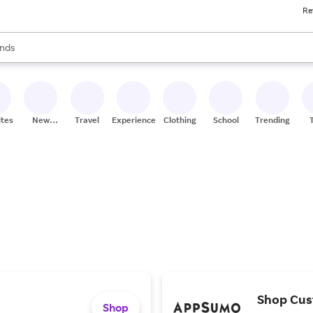
Re
res
s are available, use the up and down arrow keys to review results. When
nds
ceries
res
ites
New
Travel
Experiences
Clothing
School
Trending
Stores
Shop Cus
Shop