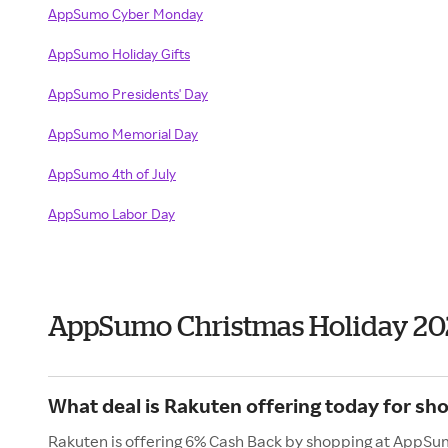
AppSumo Cyber Monday
AppSumo Holiday Gifts
AppSumo Presidents' Day
AppSumo Memorial Day
AppSumo 4th of July
AppSumo Labor Day
AppSumo Christmas Holiday 20
What deal is Rakuten offering today for s
Rakuten is offering 6% Cash Back by shopping at AppSu