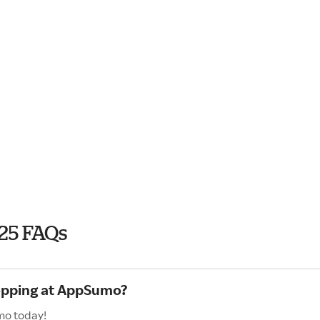
25 FAQs
hopping at AppSumo?
mo today!