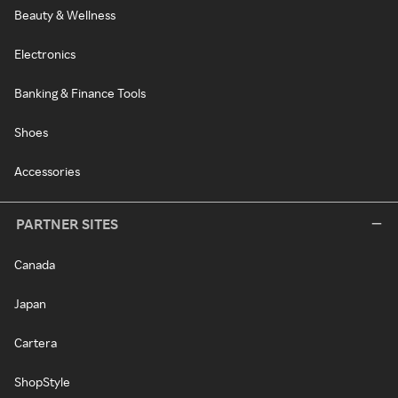
Beauty & Wellness
Electronics
Banking & Finance Tools
Shoes
Accessories
PARTNER SITES
Canada
Japan
Cartera
ShopStyle