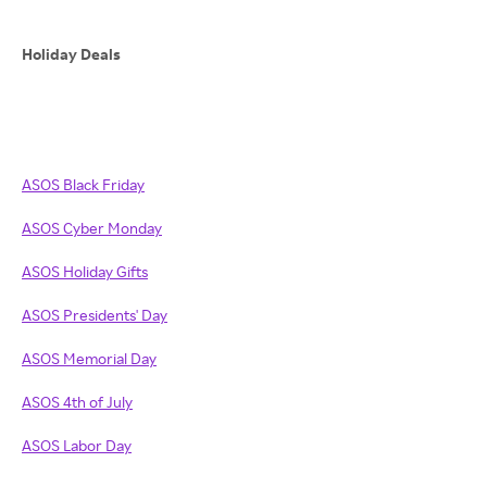
Holiday Deals
ASOS Black Friday
ASOS
Cyber Monday
ASOS
Holiday Gifts
ASOS Presidents' Day
ASOS Memorial Day
ASOS 4th of July
ASOS Labor Day