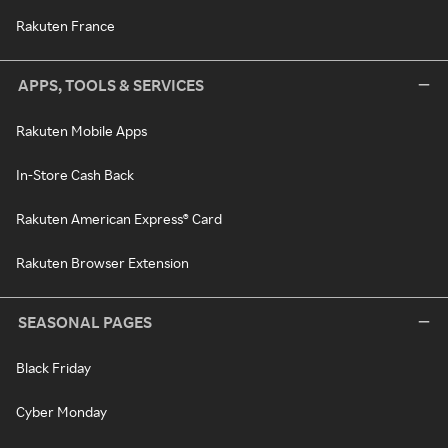
Rakuten France
APPS, TOOLS & SERVICES
Rakuten Mobile Apps
In-Store Cash Back
Rakuten American Express® Card
Rakuten Browser Extension
SEASONAL PAGES
Black Friday
Cyber Monday