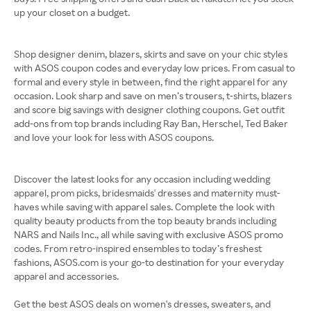
up your closet on a budget.
Shop designer denim, blazers, skirts and save on your chic styles
with ASOS coupon codes and everyday low prices. From casual to
formal and every style in between, find the right apparel for any
occasion. Look sharp and save on men’s trousers, t-shirts, blazers
and score big savings with designer clothing coupons. Get outfit
add-ons from top brands including Ray Ban, Herschel, Ted Baker
and love your look for less with ASOS coupons.
Discover the latest looks for any occasion including wedding
apparel, prom picks, bridesmaids' dresses and maternity must-
haves while saving with apparel sales. Complete the look with
quality beauty products from the top beauty brands including
NARS and Nails Inc., all while saving with exclusive ASOS promo
codes. From retro-inspired ensembles to today’s freshest
fashions, ASOS.com is your go-to destination for your everyday
apparel and accessories.
Get the best ASOS deals on women's dresses, sweaters, and