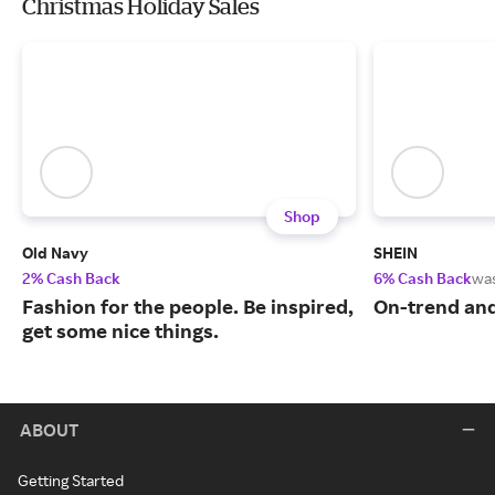
Christmas Holiday Sales
Shop
Old Navy
SHEIN
2% Cash Back
6% Cash Back
wa
Fashion for the people. Be inspired,
On-trend and
get some nice things.
ABOUT
Getting Started