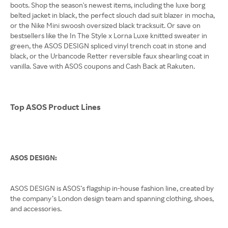
boots. Shop the season's newest items, including the luxe borg
belted jacket in black, the perfect slouch dad suit blazer in mocha,
or the Nike Mini swoosh oversized black tracksuit. Or save on
bestsellers like the In The Style x Lorna Luxe knitted sweater in
green, the ASOS DESIGN spliced vinyl trench coat in stone and
black, or the Urbancode Retter reversible faux shearling coat in
vanilla. Save with ASOS coupons and Cash Back at Rakuten.
Top ASOS Product Lines
ASOS DESIGN:
ASOS DESIGN is ASOS’s flagship in-house fashion line, created by
the company’s London design team and spanning clothing, shoes,
and accessories.