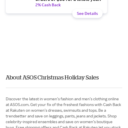
2% Cash Back
See Details
About ASOS Christmas Holiday Sales
Discover the latest in women’s fashion and men’s clothing online
at ASOS.com. Get your fix of the freshest fashions with Cash Back
at Rakuten on women’s dresses, swimsuits and tops. Be a
trendsetter and save on leggings, pants, jeans and jackets. Shop
celebrity-inspired ensembles and save on women’s boutique
buys. Free shipping offers and Cash Back at Rakuten let you stock