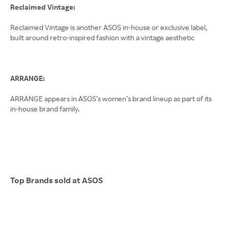
Reclaimed Vintage:
Reclaimed Vintage is another ASOS in-house or exclusive label,
built around retro-inspired fashion with a vintage aesthetic
ARRANGE:
ARRANGE appears in ASOS’s women’s brand lineup as part of its
in-house brand family.
Top Brands sold at ASOS