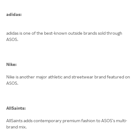
adidas:
adidas is one of the best-known outside brands sold through
ASOS.
Nike:
Nike is another major athletic and streetwear brand featured on
ASOS.
AllSaints:
AllSaints adds contemporary premium fashion to ASOS’s multi-
brand mix.