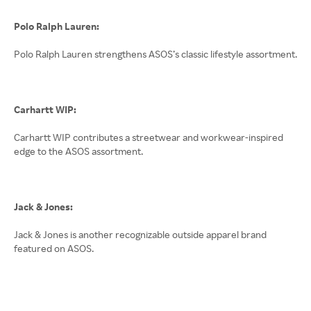
Polo Ralph Lauren:
Polo Ralph Lauren strengthens ASOS’s classic lifestyle assortment.
Carhartt WIP:
Carhartt WIP contributes a streetwear and workwear-inspired
edge to the ASOS assortment.
Jack & Jones:
Jack & Jones is another recognizable outside apparel brand
featured on ASOS.