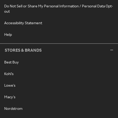
Do Not Sell or Share My Personal Information / Personal Data Opt-
out
Accessibility Statement
Help
STORES & BRANDS
Best Buy
Kohl's
Lowe's
Macy's
Nordstrom