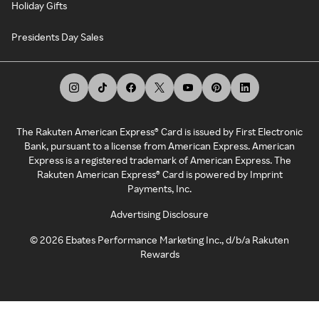
Holiday Gifts
Presidents Day Sales
The Rakuten American Express® Card is issued by First Electronic
Bank, pursuant to a license from American Express. American
Express is a registered trademark of American Express. The
Rakuten American Express® Card is powered by Imprint
Payments, Inc.
Advertising Disclosure
©
2026
Ebates Performance Marketing Inc., d/b/a Rakuten
Rewards