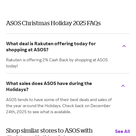
ASOS Christmas Holiday 2025 FAQs
What deal is Rakuten offering today for
shopping at ASOS?
Rakuten is offering 2% Cash Back by shopping at ASOS
today!
What sales does ASOS have during the
Holidays?
ASOS tends to have some of their best deals and sales of
the year around the Holidays. Check back on December
24th, 2025 to see what is available.
Shop similar stores to ASOS with
See All