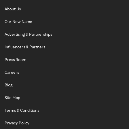
About Us
Our New Name
Advertising & Partnerships
Influencers & Partners
Press Room
Careers
Blog
Site Map
Terms & Conditions
Privacy Policy