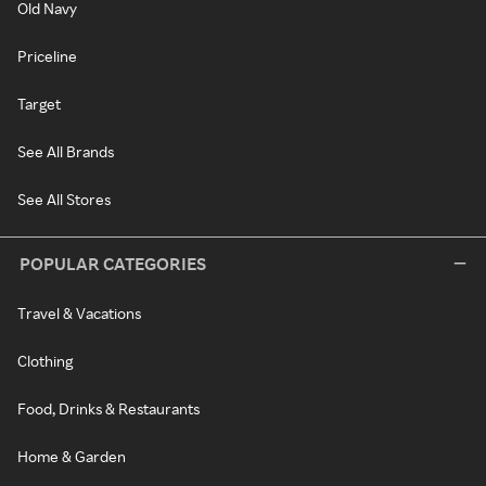
Old Navy
Priceline
Target
See All Brands
See All Stores
POPULAR CATEGORIES
Travel & Vacations
Clothing
Food, Drinks & Restaurants
Home & Garden