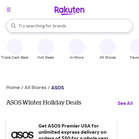
stores
When autocomplete results are available, use the up and down arrow k
Try searching for
brands
Search Rakuten
groceries
stores
Triple Cash Back
Hot Deals
In-Store
All Stores
Favor
Home
All Stores
/
/
ASOS
ASOS Winter Holiday Deals
See All
Get ASOS Premier USA for
unlimited express delivery on
orders of $50 for a whole year.