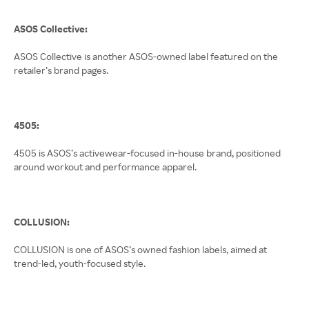
ASOS Collective:
ASOS Collective is another ASOS-owned label featured on the
retailer’s brand pages.
4505:
4505 is ASOS’s activewear-focused in-house brand, positioned
around workout and performance apparel.
COLLUSION:
COLLUSION is one of ASOS’s owned fashion labels, aimed at
trend-led, youth-focused style.