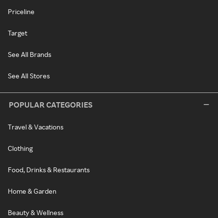
Priceline
Target
See All Brands
See All Stores
POPULAR CATEGORIES
Travel & Vacations
Clothing
Food, Drinks & Restaurants
Home & Garden
Beauty & Wellness