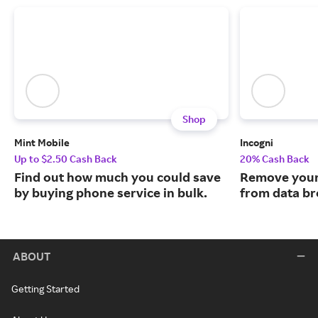
Shop
Mint Mobile
Incogni
Up to $2.50 Cash Back
20% Cash Back
Find out how much you could save
Remove your
by buying phone service in bulk.
from data br
ABOUT
Getting Started