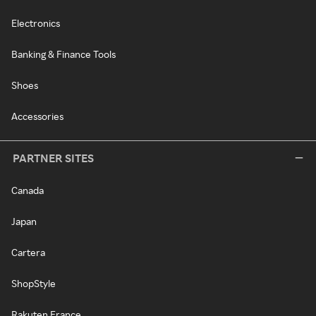
Electronics
Banking & Finance Tools
Shoes
Accessories
PARTNER SITES
Canada
Japan
Cartera
ShopStyle
Rakuten France