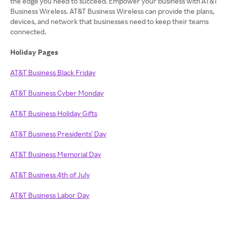
the edge you need to succeed. Empower your business with AT&T
Business Wireless. AT&T Business Wireless can provide the plans,
devices, and network that businesses need to keep their teams
connected.
Holiday Pages
AT&T Business Black Friday
AT&T Business Cyber Monday
AT&T Business Holiday Gifts
AT&T Business Presidents' Day
AT&T Business Memorial Day
AT&T Business 4th of July
AT&T Business Labor Day