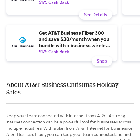
$175 Cash Back
See Details
Get AT&T Business Fiber 300
and save $30/month when you
bundle with a business wireless
plan.
$175 Cash Back
Shop
About AT&T Business Christmas Holiday
Sales
Keep your team connected with internet from AT&T. A strong
internet connection can be a powerful tool for businesses across
multiple industries. With a plan from AT&T Internet for Business or
AT&T Business Fiber, you can keep your team connected and find