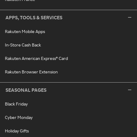
APPS, TOOLS & SERVICES
Rakuten Mobile Apps
In-Store Cash Back
Rakuten American Express® Card
Rakuten Browser Extension
SEASONAL PAGES
Black Friday
Cyber Monday
Holiday Gifts