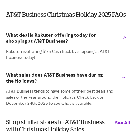
AT&T Business Christmas Holiday 2025 FAQs
What deal is Rakuten offering today for
shopping at AT&T Business?
Rakuten is offering $175 Cash Back by shopping at AT&T
Business today!
What sales does AT&T Business have during
the Holidays?
AT&T Business tends to have some of their best deals and
sales of the year around the Holidays. Check back on
December 24th, 2025 to see what is available.
Shop similar stores to AT&T Business
See All
with Christmas Holiday Sales