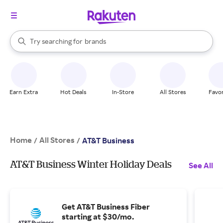
stores
When autocomplete results are available, use the up and down arrow k
Try searching for
brands
Search Rakuten
groceries
stores
Earn Extra
Hot Deals
In-Store
All Stores
Favor
Home
All Stores
/
/
AT&T Business
AT&T Business Winter Holiday Deals
See All
Get AT&T Business Fiber
starting at $30/mo.