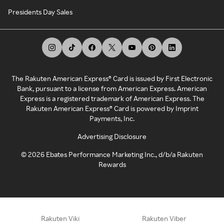
Presidents Day Sales
The Rakuten American Express® Card is issued by First Electronic
Bank, pursuant to a license from American Express. American
Express is a registered trademark of American Express. The
Rakuten American Express® Card is powered by Imprint
Payments, Inc.
Advertising Disclosure
©
2026
Ebates Performance Marketing Inc., d/b/a Rakuten
Rewards
Rakuten Viki
Rakuten Viber