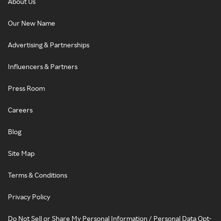
About Us
Our New Name
Advertising & Partnerships
Influencers & Partners
Press Room
Careers
Blog
Site Map
Terms & Conditions
Privacy Policy
Do Not Sell or Share My Personal Information / Personal Data Opt-