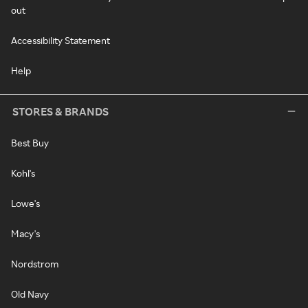
out
Accessibility Statement
Help
STORES & BRANDS
Best Buy
Kohl's
Lowe's
Macy's
Nordstrom
Old Navy