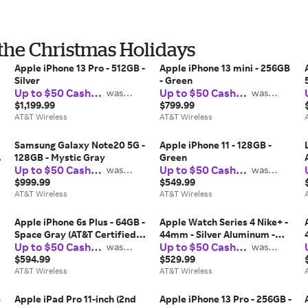
 the Christmas Holidays
Apple iPhone 13 Pro - 512GB -
Apple iPhone 13 mini - 256GB
Silver
- Green
Up to $50 Cash
Up to $50 Cash
was
was
$37.50
$37.50
Back
Back
$1,199.99
$799.99
AT&T Wireless
AT&T Wireless
Samsung Galaxy Note20 5G -
Apple iPhone 11 - 128GB -
128GB - Mystic Gray
Green
Up to $50 Cash
Up to $50 Cash
was
was
$37.50
$37.50
Back
Back
$999.99
$549.99
AT&T Wireless
AT&T Wireless
Apple iPhone 6s Plus - 64GB -
Apple Watch Series 4 Nike+ -
Space Gray (AT&T Certified
44mm - Silver Aluminum -
Up to $50 Cash
Up to $50 Cash
Restored)
was
Summit White Sport Loop
was
$37.50
$37.50
Back
Back
$594.99
$529.99
AT&T Wireless
AT&T Wireless
B
Apple iPad Pro 11-inch (2nd
Apple iPhone 13 Pro - 256GB -