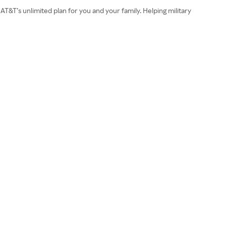
AT&T’s unlimited plan for you and your family. Helping military