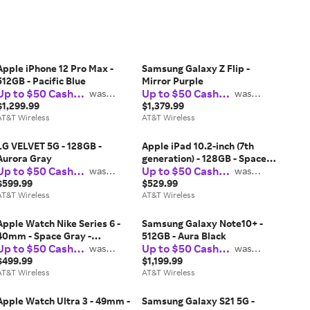
Apple iPhone 12 Pro Max -
Samsung Galaxy Z Flip -
512GB - Pacific Blue
Mirror Purple
Up to $50 Cash
Up to $50 Cash
was
was
$37.50
$37.50
Back
Back
$1,299.99
$1,379.99
AT&T Wireless
AT&T Wireless
LG VELVET 5G - 128GB -
Apple iPad 10.2-inch (7th
Aurora Gray
generation) - 128GB - Space
Up to $50 Cash
Up to $50 Cash
was
Gray
was
$37.50
$37.50
Back
Back
$599.99
$529.99
AT&T Wireless
AT&T Wireless
Apple Watch Nike Series 6 -
Samsung Galaxy Note10+ -
40mm - Space Gray -
512GB - Aura Black
Up to $50 Cash
Up to $50 Cash
Aluminum Anthracite Black
was
was
$37.50
$37.50
Back
Back
$499.99
$1,199.99
AT&T Wireless
AT&T Wireless
Apple Watch Ultra 3 - 49mm -
Samsung Galaxy S21 5G -