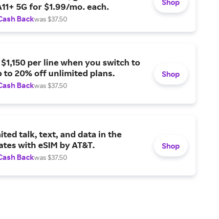
Shop
11+ 5G for $1.99/mo. each.
Cash Back
was $37.50
 $1,150 per line when you switch to
 to 20% off unlimited plans.
Shop
Cash Back
was $37.50
ited talk, text, and data in the
ates with eSIM by AT&T.
Shop
Cash Back
was $37.50