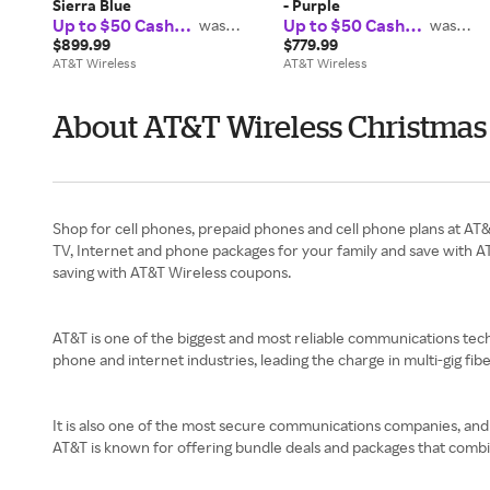
Sierra Blue
- Purple
Up to $50 Cash
Up to $50 Cash
was
was
$37.50
$37.50
Back
Back
$899.99
$779.99
AT&T Wireless
AT&T Wireless
About AT&T Wireless Christmas 
Shop for cell phones, prepaid phones and cell phone plans at AT
TV, Internet and phone packages for your family and save with A
saving with AT&T Wireless coupons.
AT&T is one of the biggest and most reliable communications techn
phone and internet industries, leading the charge in multi-gig fib
It is also one of the most secure communications companies, and i
AT&T is known for offering bundle deals and packages that combi