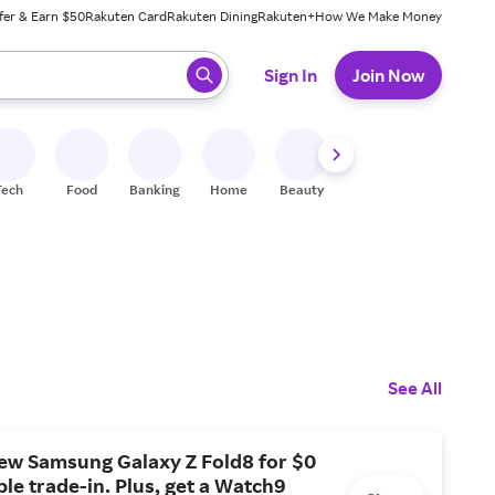
fer & Earn $50
Rakuten Card
Rakuten Dining
Rakuten+
How We Make Money
 ready, press enter to select.
Sign In
Join Now
Tech
Food
Banking
Home
Beauty
Shoes
Fitness
A
See All
new Samsung Galaxy Z Fold8 for $0
ible trade-in. Plus, get a Watch9