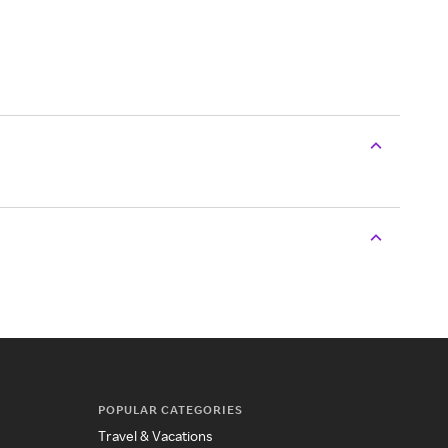
POPULAR CATEGORIES
Travel & Vacations