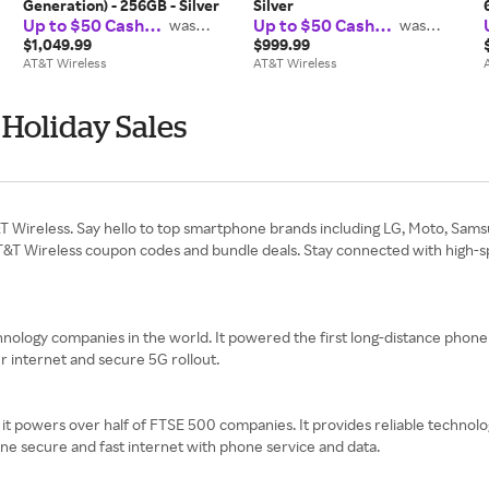
Generation) - 256GB - Silver
Silver
Up to $50 Cash
Up to $50 Cash
was
was
$37.50
$37.50
Back
Back
$1,049.99
$999.99
AT&T Wireless
AT&T Wireless
Holiday Sales
&T Wireless. Say hello to top smartphone brands including LG, Moto, Sam
T&T Wireless coupon codes and bundle deals. Stay connected with high-spe
ology companies in the world. It powered the first long-distance phone se
er internet and secure 5G rollout.
t powers over half of FTSE 500 companies. It provides reliable technology
ne secure and fast internet with phone service and data.