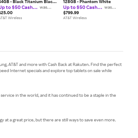
64GB - Black Titanium Black
128GB - Phantom White
Up to $50 Cash
Up to $50 Cash
Milanese Loop Large
was
was
$37.50
$37.50
Back
Back
$25.00
$799.99
AT&T Wireless
AT&T Wireless
sung, AT&T and more with Cash Back at Rakuten. Find the perfect
ed Internet specials and explore top tablets on sale while
rvice in the world, and it has continued to be a staple in the
 at a great price, but there are still ways to save even more.