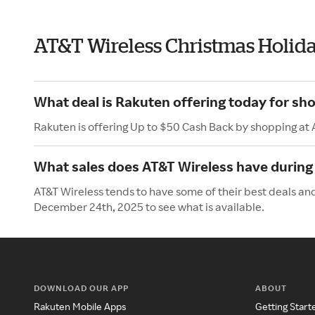
AT&T Wireless Christmas Holid
What deal is Rakuten offering today for sh
Rakuten is offering Up to $50 Cash Back by shopping at 
What sales does AT&T Wireless have during
AT&T Wireless tends to have some of their best deals an
December 24th, 2025 to see what is available.
DOWNLOAD OUR APP
ABOUT
Rakuten Mobile Apps
Getting Start