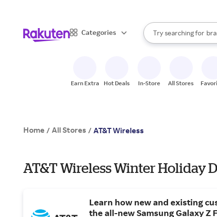
sto
When autocomplete result
Categories
Try searching for
bra
Search Rakuten
gro
sto
Earn Extra
Hot Deals
In-Store
All Stores
Favor
Home
All Stores
/
/
AT&T Wireless
AT&T Wireless Winter Holiday D
Learn how new and existing cu
the all-new Samsung Galaxy Z F