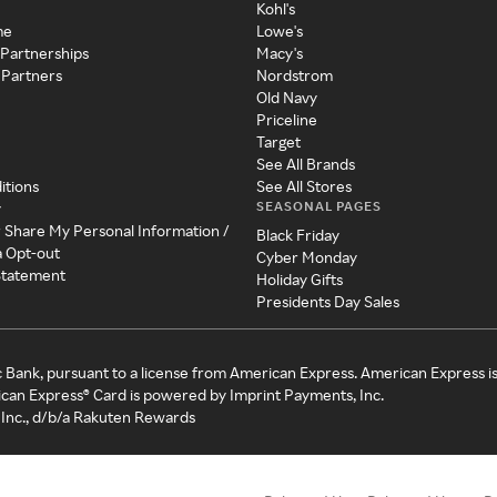
Kohl's
me
Lowe's
 Partnerships
Macy's
 Partners
Nordstrom
Old Navy
Priceline
Target
See All Brands
itions
See All Stores
SEASONAL PAGES
y
r Share My Personal Information /
Black Friday
a Opt-out
Cyber Monday
 Statement
Holiday Gifts
Presidents Day Sales
c Bank, pursuant to a license from American Express. American Express i
can Express® Card is powered by Imprint Payments, Inc.
Inc., d/b/a Rakuten Rewards