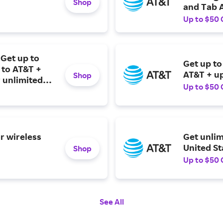
Shop
and Tab A
Up to $50 
Get up to
Get up to
 to AT&T +
AT&T + up
Shop
 unlimited
Up to $50 
r wireless
Get unlim
United St
Shop
Up to $50 
See All