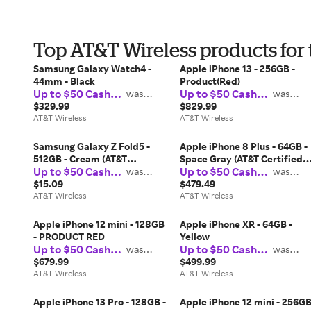
Top AT&T Wireless products for
Samsung Galaxy Watch4 -
Apple iPhone 13 - 256GB -
44mm - Black
Product(Red)
Up to $50 Cash
Up to $50 Cash
was
was
$37.50
$37.50
Back
Back
$329.99
$829.99
AT&T Wireless
AT&T Wireless
Samsung Galaxy Z Fold5 -
Apple iPhone 8 Plus - 64GB -
512GB - Cream (AT&T
Space Gray (AT&T Certified
Up to $50 Cash
Up to $50 Cash
Certified Pre-Owned)
was
Restored)
was
$37.50
$37.50
Back
Back
$15.09
$479.49
AT&T Wireless
AT&T Wireless
Apple iPhone 12 mini - 128GB
Apple iPhone XR - 64GB -
- PRODUCT RED
Yellow
Up to $50 Cash
Up to $50 Cash
was
was
$37.50
$37.50
Back
Back
$679.99
$499.99
AT&T Wireless
AT&T Wireless
Apple iPhone 13 Pro - 128GB -
Apple iPhone 12 mini - 256G