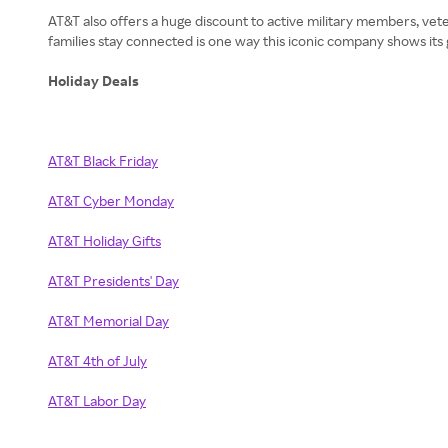
AT&T also offers a huge discount to active military members, veter
families stay connected is one way this iconic company shows it
Holiday Deals
AT&T Black Friday
AT&T Cyber Monday
AT&T Holiday Gifts
AT&T Presidents' Day
AT&T Memorial Day
AT&T 4th of July
AT&T Labor Day