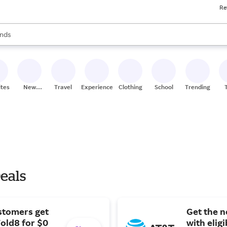
Re
res
s are available, use the up and down arrow keys to review results. When
nds
ceries
res
ites
New
Travel
Experiences
Clothing
School
Trending
Stores
eals
stomers get
Get the 
old8 for $0
with elig