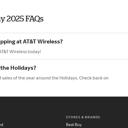
ay 2025 FAQs
opping at AT&T Wireless?
AT&T Wireless today!
 the Holidays?
d sales of the year around the Holidays. Check back on
STORES & BRANDS
ed
Best Buy