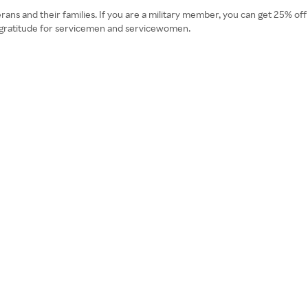
ans and their families. If you are a military member, you can get 25% off 
s gratitude for servicemen and servicewomen.