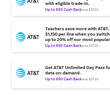
with eligible trade-in.
Up to $50 Cash Back
was $37.50
Teachers save more with AT&T. 
$1,150 per line when you switch
up to 20% off our most popular
plans.
Up to $50 Cash Back
was $37.50
Get AT&T Unlimited Day Pass fo
data on-demand.
Up to $50 Cash Back
was $37.50