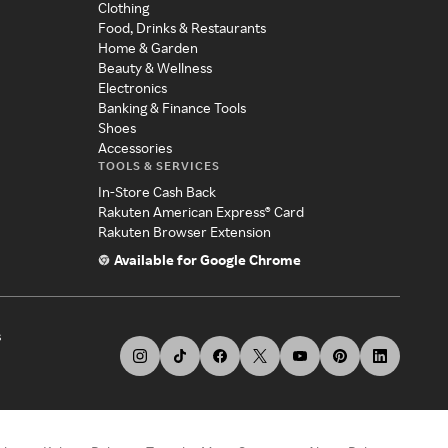
Clothing
Food, Drinks & Restaurants
Home & Garden
Beauty & Wellness
Electronics
Banking & Finance Tools
Shoes
Accessories
TOOLS & SERVICES
In-Store Cash Back
Rakuten American Express® Card
Rakuten Browser Extension
Available for Google Chrome
s