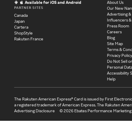
Available for iOS and Android
About Us
PARTNER SITES
Our New Na
Advertising &
Canada
Influencers &
Japan
Press Room
Cartera
Careers
ShopStyle
Blog
Rakuten France
Site Map
Terms & Cond
Privacy Polic
Do Not Sell o
Personal Dat
Accessibility
Help
The Rakuten American Express® Card is issued by First Electroni
a registered trademark of American Express. The Rakuten Ameri
Advertising Disclosure
©
2026
Ebates Performance Marketing 