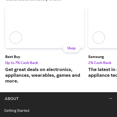
Shop
Best Buy
Samsung
Up to 7% Cash Back
2% Cash Back
Get great deals on electronics,
The latest in
appliances, wearables, games and
appliance te
more.
ABOUT
Getting Started