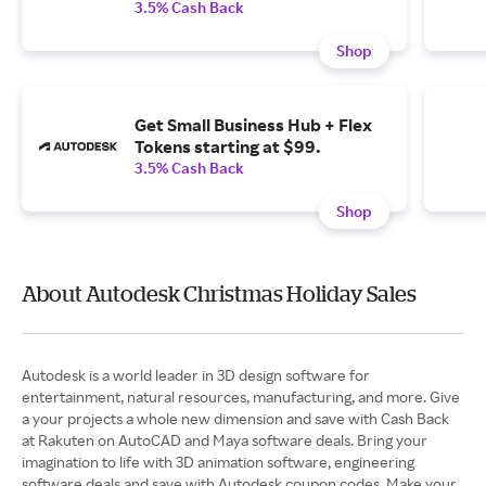
3.5% Cash Back
Shop
Get Small Business Hub + Flex
Tokens starting at $99.
3.5% Cash Back
Shop
About Autodesk Christmas Holiday Sales
Autodesk is a world leader in 3D design software for
entertainment, natural resources, manufacturing, and more. Give
a your projects a whole new dimension and save with Cash Back
at Rakuten on AutoCAD and Maya software deals. Bring your
imagination to life with 3D animation software, engineering
software deals and save with Autodesk coupon codes. Make your