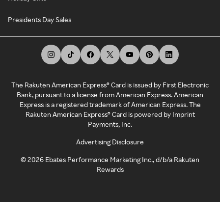
Presidents Day Sales
The Rakuten American Express® Card is issued by First Electronic
Bank, pursuant to a license from American Express. American
Express is a registered trademark of American Express. The
Rakuten American Express® Card is powered by Imprint
Payments, Inc.
Advertising Disclosure
©
2026
Ebates Performance Marketing Inc., d/b/a Rakuten
Rewards