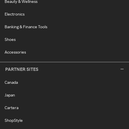
Beauty & Wellness
Electronics
Banking & Finance Tools
Shoes
Accessories
PARTNER SITES
Canada
Japan
Cartera
ShopStyle