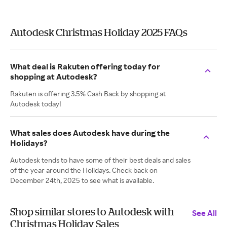
Autodesk Christmas Holiday 2025 FAQs
What deal is Rakuten offering today for
shopping at Autodesk?
Rakuten is offering 3.5% Cash Back by shopping at
Autodesk today!
What sales does Autodesk have during the
Holidays?
Autodesk tends to have some of their best deals and sales
of the year around the Holidays. Check back on
December 24th, 2025 to see what is available.
Shop similar stores to Autodesk with
See All
Christmas Holiday Sales