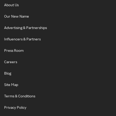
About Us
Our New Name
Advertising & Partnerships
Influencers & Partners
Press Room
Careers
Blog
Site Map
Terms & Conditions
Privacy Policy