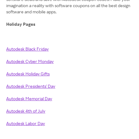
imagination a reality with software coupons on all the best design
software and mobile apps.
Holiday Pages
Autodesk Black Friday
Autodesk Cyber Monday
Autodesk Holiday Gifts
Autodesk Presidents' Day
Autodesk Memorial Day
Autodesk 4th of July
Autodesk Labor Day