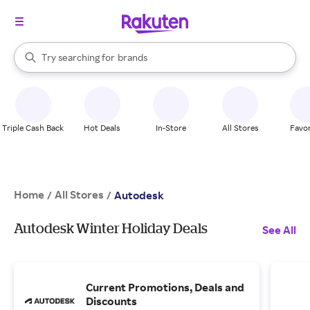
stores
When autocomplete results are available, use the up and down arrow k
Try searching for
brands
Search Rakuten
groceries
stores
Triple Cash Back
Hot Deals
In-Store
All Stores
Favor
Home
All Stores
/
/
Autodesk
Autodesk Winter Holiday Deals
See All
Current Promotions, Deals and
Discounts