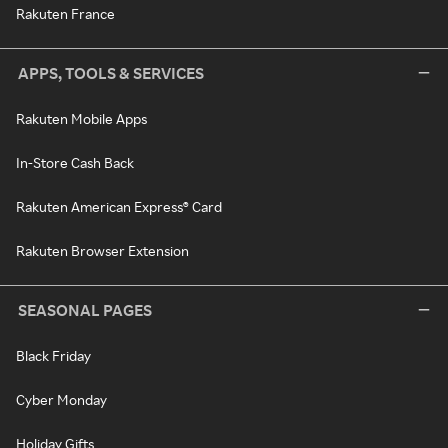
Rakuten France
APPS, TOOLS & SERVICES
Rakuten Mobile Apps
In-Store Cash Back
Rakuten American Express® Card
Rakuten Browser Extension
SEASONAL PAGES
Black Friday
Cyber Monday
Holiday Gifts