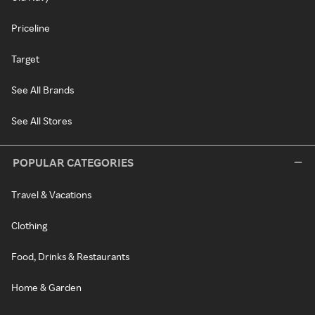
Priceline
Target
See All Brands
See All Stores
POPULAR CATEGORIES
Travel & Vacations
Clothing
Food, Drinks & Restaurants
Home & Garden