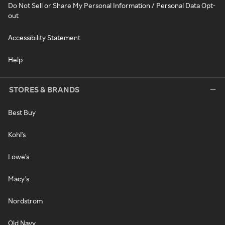
Do Not Sell or Share My Personal Information / Personal Data Opt-
out
Accessibility Statement
Help
STORES & BRANDS
Best Buy
Kohl's
Lowe's
Macy's
Nordstrom
Old Navy