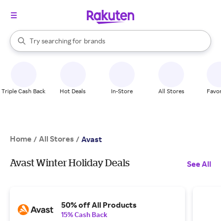
stores
When autocomplete results are available, use the up and down arrow k
Try searching for
brands
Search Rakuten
groceries
stores
Triple Cash Back
Hot Deals
In-Store
All Stores
Favor
Home
All Stores
/
/
Avast
Avast Winter Holiday Deals
See All
50% off All Products
15% Cash Back