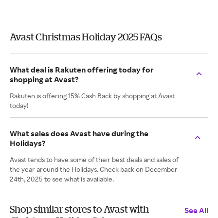
Avast Christmas Holiday 2025 FAQs
What deal is Rakuten offering today for
shopping at Avast?
Rakuten is offering 15% Cash Back by shopping at Avast
today!
What sales does Avast have during the
Holidays?
Avast tends to have some of their best deals and sales of
the year around the Holidays. Check back on December
24th, 2025 to see what is available.
Shop similar stores to Avast with
See All