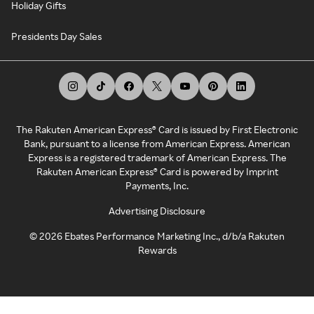
Holiday Gifts
Presidents Day Sales
The Rakuten American Express® Card is issued by First Electronic
Bank, pursuant to a license from American Express. American
Express is a registered trademark of American Express. The
Rakuten American Express® Card is powered by Imprint
Payments, Inc.
Advertising Disclosure
©
2026
Ebates Performance Marketing Inc., d/b/a Rakuten
Rewards