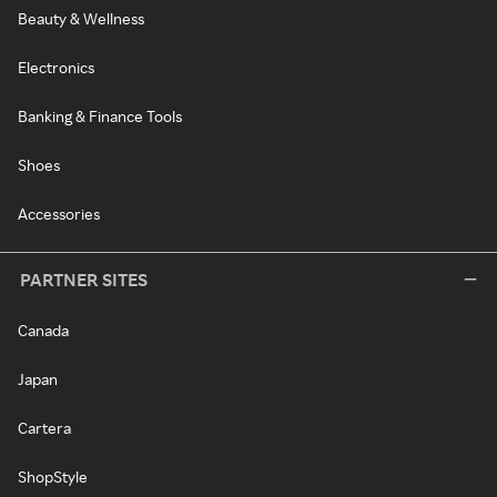
Beauty & Wellness
Electronics
Banking & Finance Tools
Shoes
Accessories
PARTNER SITES
Canada
Japan
Cartera
ShopStyle