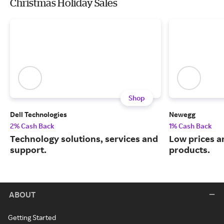
Christmas Holiday Sales
Shop
Dell Technologies
Newegg
2% Cash Back
1% Cash Back
Technology solutions, services and
Low prices a
support.
products.
ABOUT
Getting Started