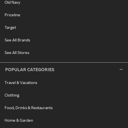
Old Navy
Priceline
Target
See All Brands
See All Stores
POPULAR CATEGORIES
Travel & Vacations
Clothing
Food, Drinks & Restaurants
Home & Garden