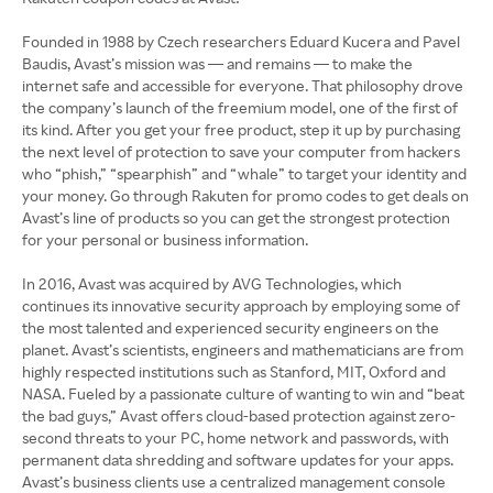
Founded in 1988 by Czech researchers Eduard Kucera and Pavel
Baudis, Avast’s mission was — and remains — to make the
internet safe and accessible for everyone. That philosophy drove
the company’s launch of the freemium model, one of the first of
its kind. After you get your free product, step it up by purchasing
the next level of protection to save your computer from hackers
who “phish,” “spearphish” and “whale” to target your identity and
your money. Go through Rakuten for promo codes to get deals on
Avast’s line of products so you can get the strongest protection
for your personal or business information.
In 2016, Avast was acquired by AVG Technologies, which
continues its innovative security approach by employing some of
the most talented and experienced security engineers on the
planet. Avast’s scientists, engineers and mathematicians are from
highly respected institutions such as Stanford, MIT, Oxford and
NASA. Fueled by a passionate culture of wanting to win and “beat
the bad guys,” Avast offers cloud-based protection against zero-
second threats to your PC, home network and passwords, with
permanent data shredding and software updates for your apps.
Avast’s business clients use a centralized management console