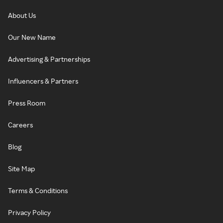
About Us
Our New Name
Advertising & Partnerships
Influencers & Partners
Press Room
Careers
Blog
Site Map
Terms & Conditions
Privacy Policy