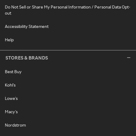
Do Not Sell or Share My Personal Information / Personal Data Opt-
out
Accessibility Statement
Help
STORES & BRANDS
Best Buy
Kohl's
Lowe's
Macy's
Nordstrom