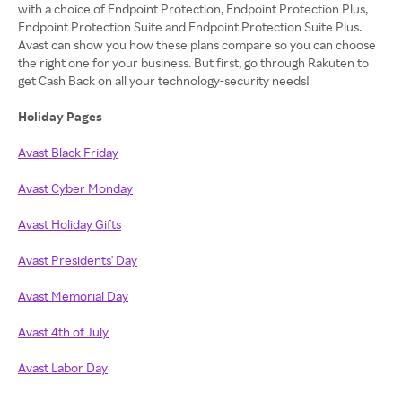
with a choice of Endpoint Protection, Endpoint Protection Plus,
Endpoint Protection Suite and Endpoint Protection Suite Plus.
Avast can show you how these plans compare so you can choose
the right one for your business. But first, go through Rakuten to
get Cash Back on all your technology-security needs!
Holiday Pages
Avast Black Friday
Avast Cyber Monday
Avast Holiday Gifts
Avast Presidents' Day
Avast Memorial Day
Avast 4th of July
Avast Labor Day