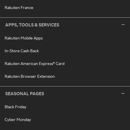
Rakuten France
APPS, TOOLS & SERVICES
Rakuten Mobile Apps
In-Store Cash Back
Rakuten American Express® Card
Rakuten Browser Extension
SEASONAL PAGES
Black Friday
Cyber Monday