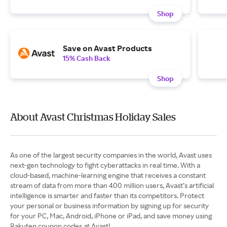
Shop
Save on Avast Products
15% Cash Back
Shop
About Avast Christmas Holiday Sales
As one of the largest security companies in the world, Avast uses
next-gen technology to fight cyberattacks in real time. With a
cloud-based, machine-learning engine that receives a constant
stream of data from more than 400 million users, Avast’s artificial
intelligence is smarter and faster than its competitors. Protect
your personal or business information by signing up for security
for your PC, Mac, Android, iPhone or iPad, and save money using
Rakuten coupon codes at Avast!