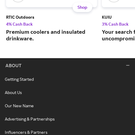
Shop
RTIC Outdoors
KUIU
4% Cash Back
3% Cash Back
Premium coolers and insulated
Your search 
drinkware.
uncompromis
ABOUT
Getting Started
About Us
Our New Name
Advertising & Partnerships
Influencers & Partners