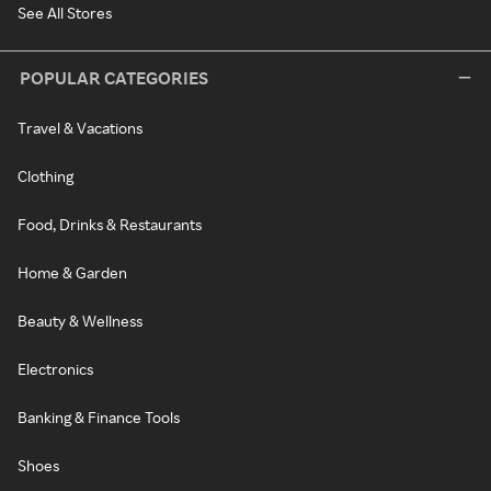
See All Stores
POPULAR CATEGORIES
Travel & Vacations
Clothing
Food, Drinks & Restaurants
Home & Garden
Beauty & Wellness
Electronics
Banking & Finance Tools
Shoes