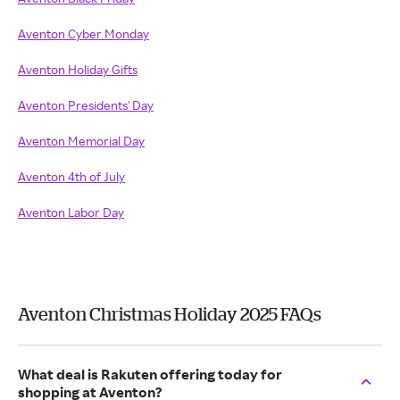
Aventon Cyber Monday
Aventon Holiday Gifts
Aventon Presidents' Day
Aventon Memorial Day
Aventon 4th of July
Aventon Labor Day
Aventon Christmas Holiday 2025 FAQs
What deal is Rakuten offering today for
shopping at Aventon?