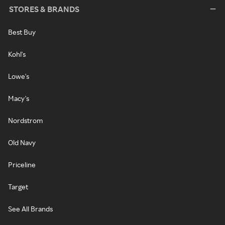
STORES & BRANDS
Best Buy
Kohl's
Lowe's
Macy's
Nordstrom
Old Navy
Priceline
Target
See All Brands