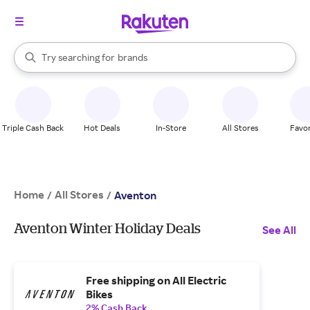
stores
When autocomplete results are available, use the up and down arrow k
Try searching for
brands
Search Rakuten
groceries
stores
Triple Cash Back
Hot Deals
In-Store
All Stores
Favor
Home
All Stores
/
/
Aventon
Aventon Winter Holiday Deals
See All
Free shipping on All Electric
Bikes
2% Cash Back