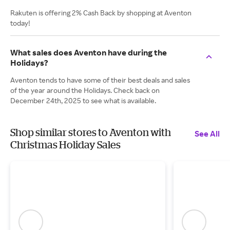
Rakuten is offering 2% Cash Back by shopping at Aventon
today!
What sales does Aventon have during the
Holidays?
Aventon tends to have some of their best deals and sales
of the year around the Holidays. Check back on
December 24th, 2025 to see what is available.
Shop similar stores to Aventon with
See All
Christmas Holiday Sales