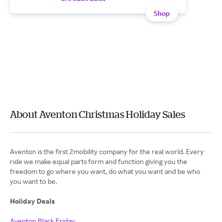
Shop
About Aventon Christmas Holiday Sales
Aventon is the first 2mobility company for the real world. Every
ride we make equal parts form and function giving you the
freedom to go where you want, do what you want and be who
you want to be.
Holiday Deals
Aventon Black Friday