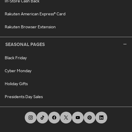
In-Store Cash Back
Rakuten American Express® Card
Rakuten Browser Extension
SEASONAL PAGES
Black Friday
Cyber Monday
Holiday Gifts
Presidents Day Sales