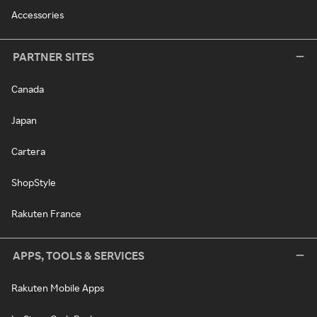
Accessories
PARTNER SITES
Canada
Japan
Cartera
ShopStyle
Rakuten France
APPS, TOOLS & SERVICES
Rakuten Mobile Apps