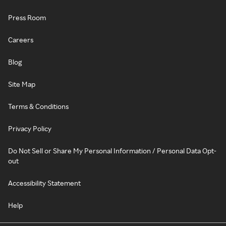
Press Room
Careers
Blog
Site Map
Terms & Conditions
Privacy Policy
Do Not Sell or Share My Personal Information / Personal Data Opt-
out
Accessibility Statement
Help