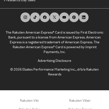
The Rakuten American Express® Card is issued by First Electronic
Bank, pursuant to a license from American Express. American
Express is a registered trademark of American Express. The
Rakuten American Express® Card is powered by Imprint
Payments, Inc.
Advertising Disclosure
©
2026
Ebates Performance Marketing Inc., d/b/a Rakuten
Rewards
Rakuten Viki
Rakuten Viber