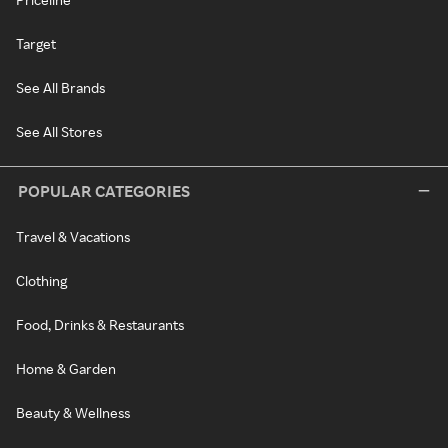
Target
See All Brands
See All Stores
POPULAR CATEGORIES
Travel & Vacations
Clothing
Food, Drinks & Restaurants
Home & Garden
Beauty & Wellness