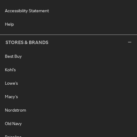
Accessibility Statement
Help
STORES & BRANDS
Best Buy
Kohl's
Lowe's
Macy's
Nordstrom
Old Navy
Priceline