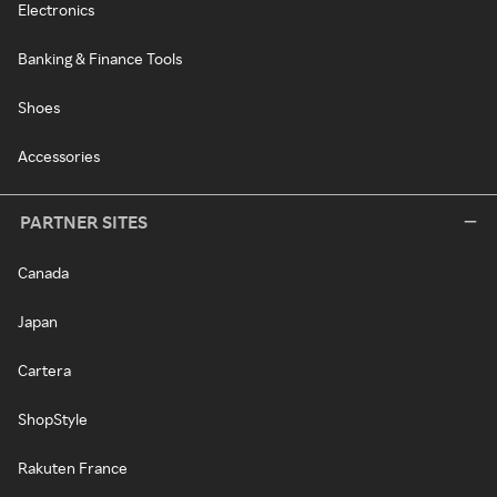
Electronics
Banking & Finance Tools
Shoes
Accessories
PARTNER SITES
Canada
Japan
Cartera
ShopStyle
Rakuten France