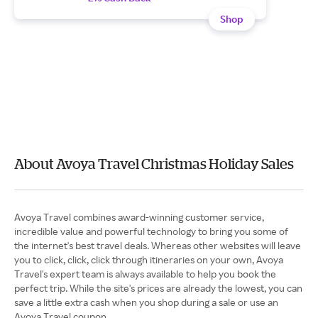
Shop
About Avoya Travel Christmas Holiday Sales
Avoya Travel combines award-winning customer service,
incredible value and powerful technology to bring you some of
the internet's best travel deals. Whereas other websites will leave
you to click, click, click through itineraries on your own, Avoya
Travel's expert team is always available to help you book the
perfect trip. While the site's prices are already the lowest, you can
save a little extra cash when you shop during a sale or use an
Avoya Travel coupon.