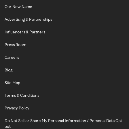
Our New Name
Advertising & Partnerships
Influencers & Partners
Press Room
Careers
Blog
Site Map
Terms & Conditions
Privacy Policy
Do Not Sell or Share My Personal Information / Personal Data Opt-
out