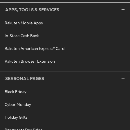
APPS, TOOLS & SERVICES
Rakuten Mobile Apps
In-Store Cash Back
Rakuten American Express® Card
Rakuten Browser Extension
SEASONAL PAGES
Black Friday
Cyber Monday
Holiday Gifts
Presidents Day Sales