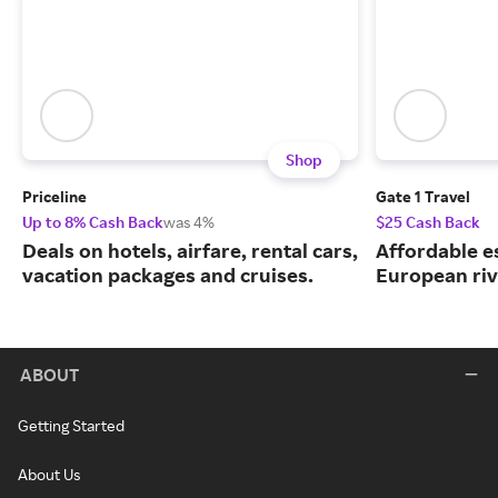
Shop
Priceline
Gate 1 Travel
Up to 8% Cash Back
was 4%
$25 Cash Back
Deals on hotels, airfare, rental cars,
Affordable e
vacation packages and cruises.
European riv
ABOUT
Getting Started
About Us