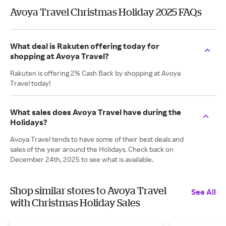
Avoya Travel Christmas Holiday 2025 FAQs
What deal is Rakuten offering today for
shopping at Avoya Travel?
Rakuten is offering 2% Cash Back by shopping at Avoya
Travel today!
What sales does Avoya Travel have during the
Holidays?
Avoya Travel tends to have some of their best deals and
sales of the year around the Holidays. Check back on
December 24th, 2025 to see what is available.
Shop similar stores to Avoya Travel
See All
with Christmas Holiday Sales