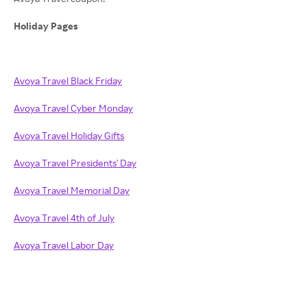
Holiday Pages
Avoya Travel Black Friday
Avoya Travel Cyber Monday
Avoya Travel Holiday Gifts
Avoya Travel Presidents' Day
Avoya Travel Memorial Day
Avoya Travel 4th of July
Avoya Travel Labor Day