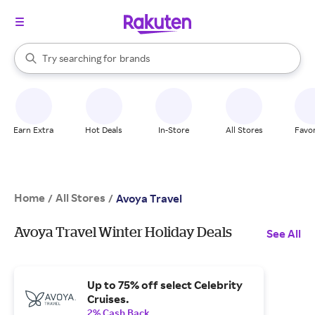
stores
When autocomplete results are available, use the up and down arrow k
Try searching for
brands
Search Rakuten
groceries
stores
Earn Extra
Hot Deals
In-Store
All Stores
Favor
Home
All Stores
/
/
Avoya Travel
Avoya Travel Winter Holiday Deals
See All
Up to 75% off select Celebrity
Cruises.
2% Cash Back