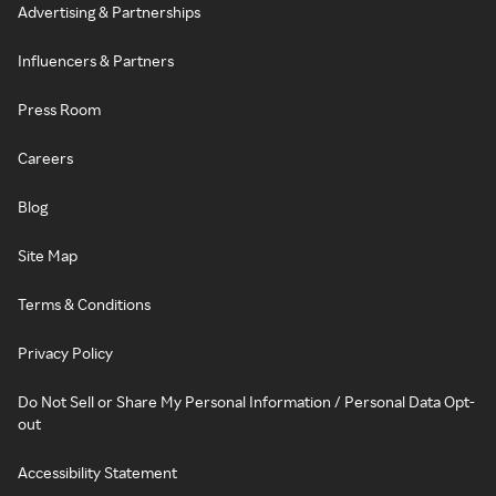
Advertising & Partnerships
Influencers & Partners
Press Room
Careers
Blog
Site Map
Terms & Conditions
Privacy Policy
Do Not Sell or Share My Personal Information / Personal Data Opt-
out
Accessibility Statement