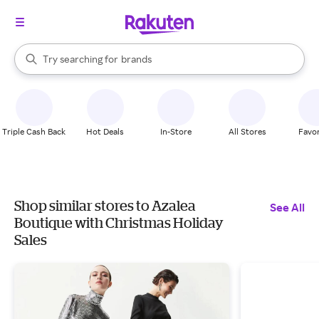
stores
When autocomplete results are available, use the up and down arrow k
Try searching for
brands
Search Rakuten
groceries
stores
Triple Cash Back
Hot Deals
In-Store
All Stores
Favor
Shop similar stores to Azalea
See All
Boutique with Christmas Holiday
Sales