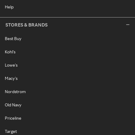
Help
STORES & BRANDS
Best Buy
Kohl's
Lowe's
Macy's
Nordstrom
Old Navy
Priceline
Target