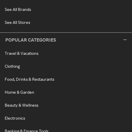
See All Brands
See All Stores
POPULAR CATEGORIES
Travel & Vacations
Clothing
Food, Drinks & Restaurants
Home & Garden
Beauty & Wellness
Electronics
Banking & Finance Tools