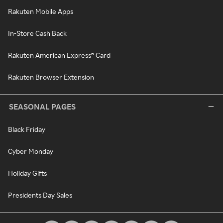
Rakuten Mobile Apps
In-Store Cash Back
Rakuten American Express® Card
Rakuten Browser Extension
SEASONAL PAGES
Black Friday
Cyber Monday
Holiday Gifts
Presidents Day Sales