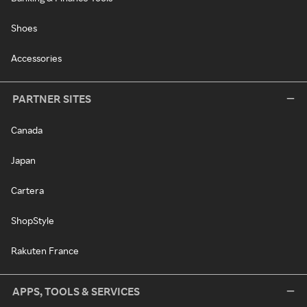
Shoes
Accessories
PARTNER SITES
Canada
Japan
Cartera
ShopStyle
Rakuten France
APPS, TOOLS & SERVICES