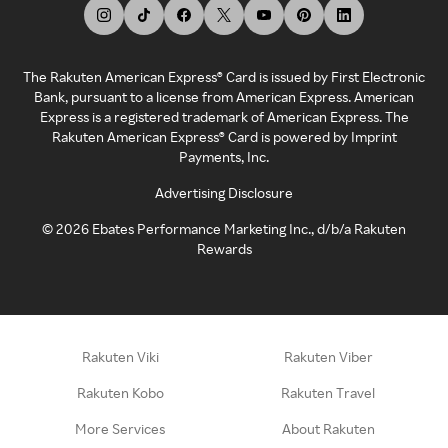
The Rakuten American Express® Card is issued by First Electronic
Bank, pursuant to a license from American Express. American
Express is a registered trademark of American Express. The
Rakuten American Express® Card is powered by Imprint
Payments, Inc.
Advertising Disclosure
©
2026
Ebates Performance Marketing Inc., d/b/a Rakuten
Rewards
Rakuten Viki
Rakuten Viber
Rakuten Kobo
Rakuten Travel
More Services
About Rakuten