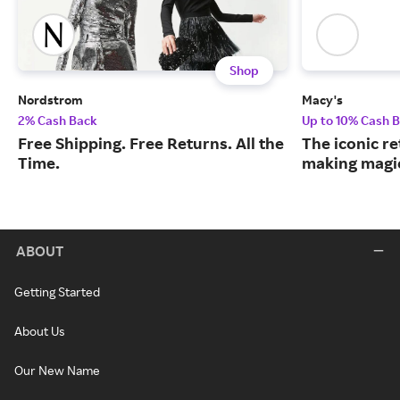
Shop
Nordstrom
Macy's
2% Cash Back
Up to 10% Cash 
Free Shipping. Free Returns. All the
The iconic re
Time.
making magic
ABOUT
Getting Started
About Us
Our New Name