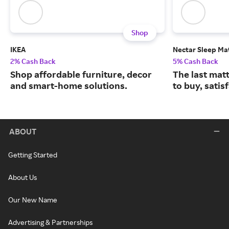
Shop
IKEA
Nectar Sleep Ma
2% Cash Back
5% Cash Back
Shop affordable furniture, decor
The last matt
and smart-home solutions.
to buy, satis
ABOUT
Getting Started
About Us
Our New Name
Advertising & Partnerships