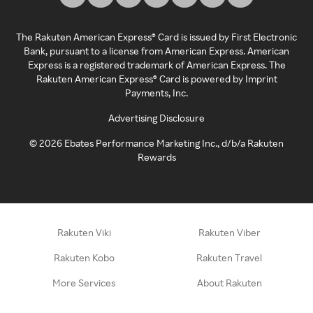
The Rakuten American Express® Card is issued by First Electronic
Bank, pursuant to a license from American Express. American
Express is a registered trademark of American Express. The
Rakuten American Express® Card is powered by Imprint
Payments, Inc.
Advertising Disclosure
©
2026
Ebates Performance Marketing Inc., d/b/a Rakuten
Rewards
Rakuten Viki
Rakuten Viber
Rakuten Kobo
Rakuten Travel
More Services
About Rakuten