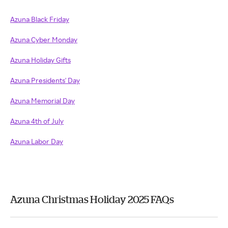
Azuna Black Friday
Azuna Cyber Monday
Azuna Holiday Gifts
Azuna Presidents' Day
Azuna Memorial Day
Azuna 4th of July
Azuna Labor Day
Azuna Christmas Holiday 2025 FAQs