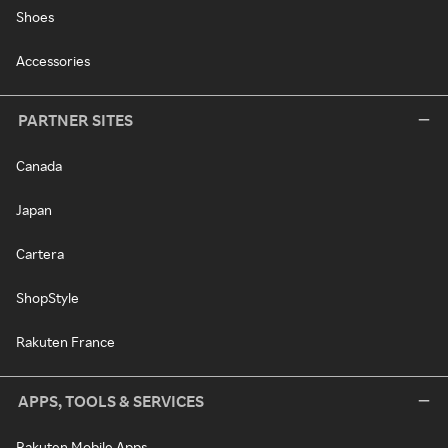
Shoes
Accessories
PARTNER SITES
Canada
Japan
Cartera
ShopStyle
Rakuten France
APPS, TOOLS & SERVICES
Rakuten Mobile Apps