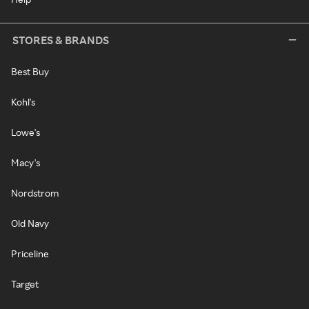
STORES & BRANDS
Best Buy
Kohl's
Lowe's
Macy's
Nordstrom
Old Navy
Priceline
Target