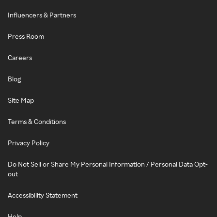
Influencers & Partners
Press Room
Careers
Blog
Site Map
Terms & Conditions
Privacy Policy
Do Not Sell or Share My Personal Information / Personal Data Opt-
out
Accessibility Statement
Help