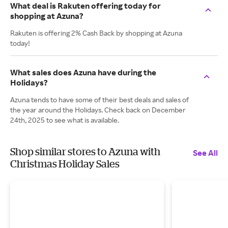
What deal is Rakuten offering today for
shopping at Azuna?
Rakuten is offering 2% Cash Back by shopping at Azuna
today!
What sales does Azuna have during the
Holidays?
Azuna tends to have some of their best deals and sales of
the year around the Holidays. Check back on December
24th, 2025 to see what is available.
Shop similar stores to Azuna with
See All
Christmas Holiday Sales