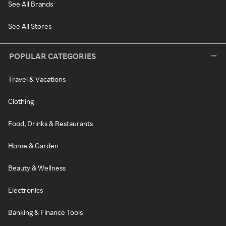
See All Brands
See All Stores
POPULAR CATEGORIES
Travel & Vacations
Clothing
Food, Drinks & Restaurants
Home & Garden
Beauty & Wellness
Electronics
Banking & Finance Tools