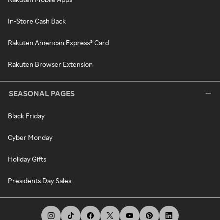
In-Store Cash Back
Rakuten American Express® Card
Rakuten Browser Extension
SEASONAL PAGES
Black Friday
Cyber Monday
Holiday Gifts
Presidents Day Sales