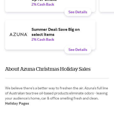
2% Cash Back
See Details
Summer Deal: Save Big on
select items
2% Cash Back
See Details
About Azuna Christmas Holiday Sales
We believe there's a better way to freshen the air. Azuna's full line
of Australian tea tree oil-based products eliminate odors - leaving
Holiday Pages