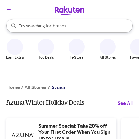
stores
When autocomplete results are available, use the up and down arrow k
Try searching for
brands
Search Rakuten
groceries
stores
Earn Extra
Hot Deals
In-Store
All Stores
Favor
Home
All Stores
/
/
Azuna
Azuna Winter Holiday Deals
See All
Summer Special: Take 20% off
Your First Order When You Sign
Up for Emails