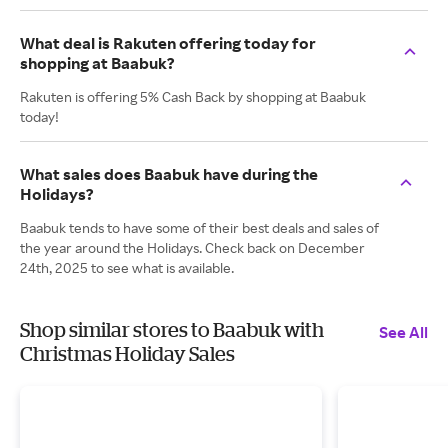
What deal is Rakuten offering today for
shopping at Baabuk?
Rakuten is offering 5% Cash Back by shopping at Baabuk
today!
What sales does Baabuk have during the
Holidays?
Baabuk tends to have some of their best deals and sales of
the year around the Holidays. Check back on December
24th, 2025 to see what is available.
Shop similar stores to Baabuk with
See All
Christmas Holiday Sales