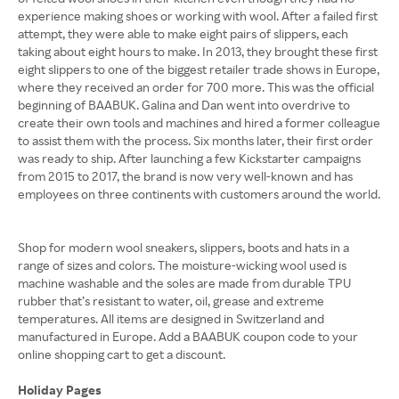
experience making shoes or working with wool. After a failed first
attempt, they were able to make eight pairs of slippers, each
taking about eight hours to make. In 2013, they brought these first
eight slippers to one of the biggest retailer trade shows in Europe,
where they received an order for 700 more. This was the official
beginning of BAABUK. Galina and Dan went into overdrive to
create their own tools and machines and hired a former colleague
to assist them with the process. Six months later, their first order
was ready to ship. After launching a few Kickstarter campaigns
from 2015 to 2017, the brand is now very well-known and has
employees on three continents with customers around the world.
Shop for modern wool sneakers, slippers, boots and hats in a
range of sizes and colors. The moisture-wicking wool used is
machine washable and the soles are made from durable TPU
rubber that’s resistant to water, oil, grease and extreme
temperatures. All items are designed in Switzerland and
manufactured in Europe. Add a BAABUK coupon code to your
online shopping cart to get a discount.
Holiday Pages