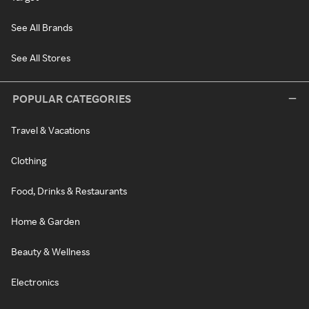
See All Brands
See All Stores
POPULAR CATEGORIES
Travel & Vacations
Clothing
Food, Drinks & Restaurants
Home & Garden
Beauty & Wellness
Electronics