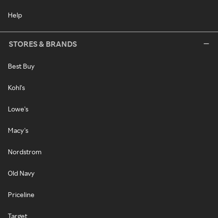
Help
STORES & BRANDS
Best Buy
Kohl's
Lowe's
Macy's
Nordstrom
Old Navy
Priceline
Target