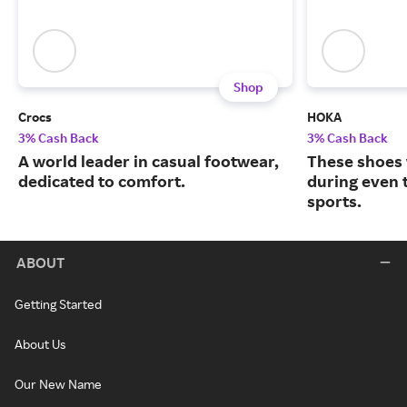
Shop
Crocs
HOKA
3% Cash Back
3% Cash Back
A world leader in casual footwear,
These shoes 
dedicated to comfort.
during even 
sports.
ABOUT
Getting Started
About Us
Our New Name