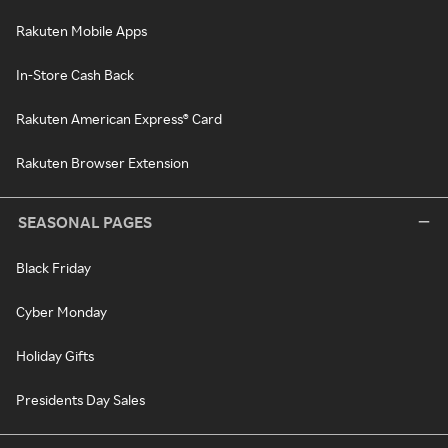
Rakuten Mobile Apps
In-Store Cash Back
Rakuten American Express® Card
Rakuten Browser Extension
SEASONAL PAGES
Black Friday
Cyber Monday
Holiday Gifts
Presidents Day Sales