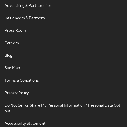
Advertising & Partnerships
Influencers & Partners
Press Room
Careers
Blog
Site Map
Terms & Conditions
Privacy Policy
Do Not Sell or Share My Personal Information / Personal Data Opt-
out
Accessibility Statement