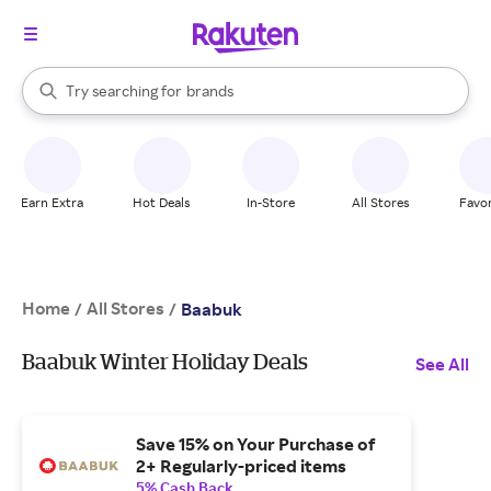
stores
When autocomplete results are available, use the up and down arrow k
Try searching for
brands
Search Rakuten
groceries
stores
Earn Extra
Hot Deals
In-Store
All Stores
Favor
Home
All Stores
/
/
Baabuk
Baabuk Winter Holiday Deals
See All
Save 15% on Your Purchase of
2+ Regularly-priced items
5% Cash Back