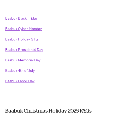
Baabuk Black Friday
Baabuk Cyber Monday
Baabuk Holiday Gifts
Baabuk Presidents' Day
Baabuk Memorial Day
Baabuk 4th of July
Baabuk Labor Day
Baabuk Christmas Holiday 2025 FAQs