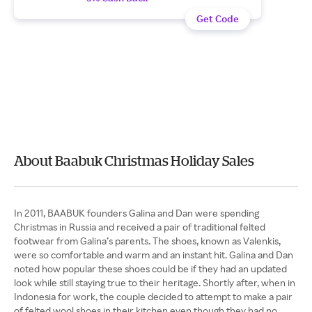
Get Code
About Baabuk Christmas Holiday Sales
In 2011, BAABUK founders Galina and Dan were spending
Christmas in Russia and received a pair of traditional felted
footwear from Galina’s parents. The shoes, known as Valenkis,
were so comfortable and warm and an instant hit. Galina and Dan
noted how popular these shoes could be if they had an updated
look while still staying true to their heritage. Shortly after, when in
Indonesia for work, the couple decided to attempt to make a pair
of felted wool shoes in their kitchen even though they had no