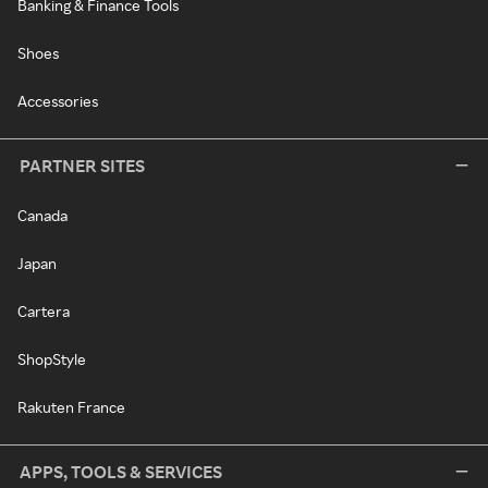
Banking & Finance Tools
Shoes
Accessories
PARTNER SITES
Canada
Japan
Cartera
ShopStyle
Rakuten France
APPS, TOOLS & SERVICES