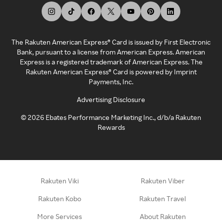
The Rakuten American Express® Card is issued by First Electronic
Bank, pursuant to a license from American Express. American
Express is a registered trademark of American Express. The
Rakuten American Express® Card is powered by Imprint
Payments, Inc.
Advertising Disclosure
©
2026
Ebates Performance Marketing Inc., d/b/a Rakuten
Rewards
Rakuten Viki
Rakuten Viber
Rakuten Kobo
Rakuten Travel
More Services
About Rakuten