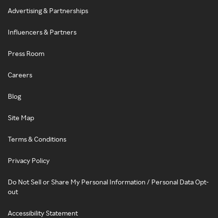
Advertising & Partnerships
Influencers & Partners
Press Room
Careers
Blog
Site Map
Terms & Conditions
Privacy Policy
Do Not Sell or Share My Personal Information / Personal Data Opt-
out
Accessibility Statement