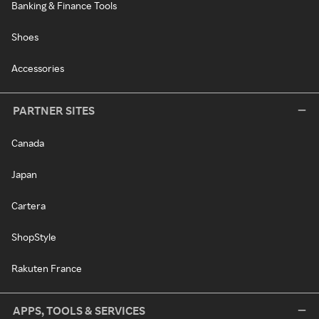
Banking & Finance Tools
Shoes
Accessories
PARTNER SITES
Canada
Japan
Cartera
ShopStyle
Rakuten France
APPS, TOOLS & SERVICES