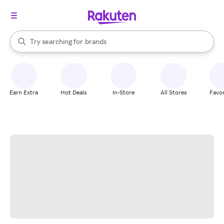
stores
When autocomplete results are available, use the up and down arrow k
Try searching for
brands
Search Rakuten
groceries
stores
Earn Extra
Hot Deals
In-Store
All Stores
Favor