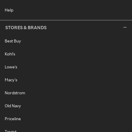
Help
STORES & BRANDS
Best Buy
Kohl's
Lowe's
Macy's
Nordstrom
Old Navy
Priceline
Target