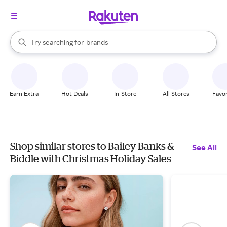
stores
When autocomplete results are available, use the up and down arrow k
Try searching for
brands
Search Rakuten
groceries
stores
Earn Extra
Hot Deals
In-Store
All Stores
Favor
Shop similar stores to Bailey Banks &
See All
Biddle with Christmas Holiday Sales