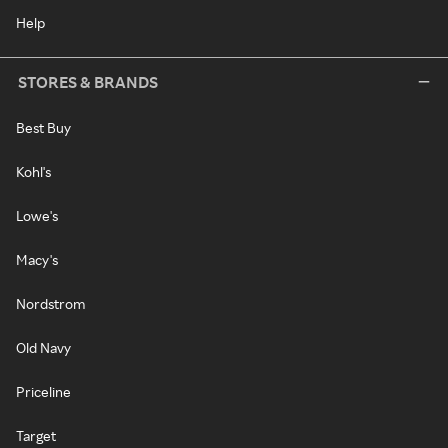
Help
STORES & BRANDS
Best Buy
Kohl's
Lowe's
Macy's
Nordstrom
Old Navy
Priceline
Target