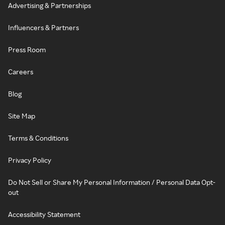
Advertising & Partnerships
Influencers & Partners
Press Room
Careers
Blog
Site Map
Terms & Conditions
Privacy Policy
Do Not Sell or Share My Personal Information / Personal Data Opt-
out
Accessibility Statement