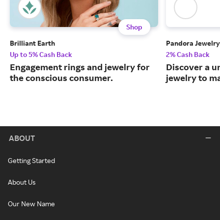
Shop
Brilliant Earth
Pandora Jewelry
Up to 5% Cash Back
2% Cash Back
Engagement rings and jewelry for
Discover a u
the conscious consumer.
jewelry to m
ABOUT
Getting Started
About Us
Our New Name