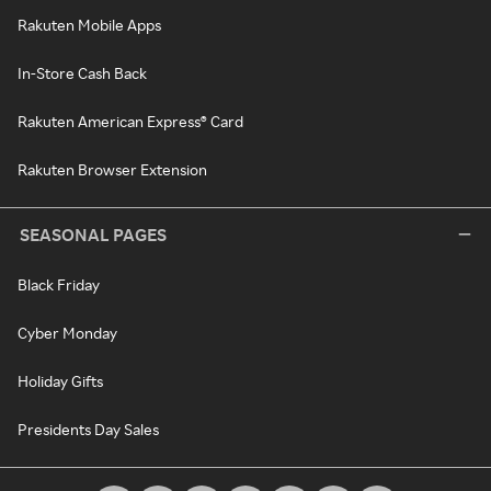
Rakuten Mobile Apps
In-Store Cash Back
Rakuten American Express® Card
Rakuten Browser Extension
SEASONAL PAGES
Black Friday
Cyber Monday
Holiday Gifts
Presidents Day Sales