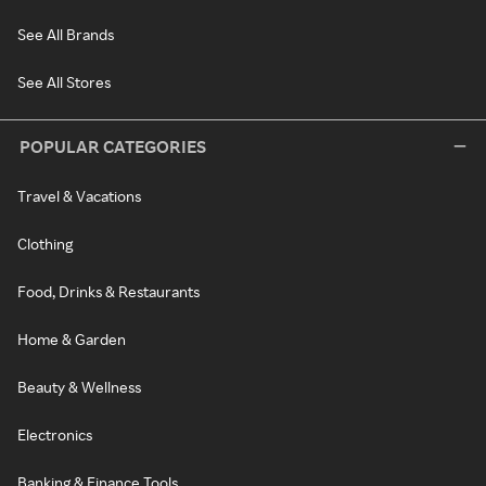
See All Brands
See All Stores
POPULAR CATEGORIES
Travel & Vacations
Clothing
Food, Drinks & Restaurants
Home & Garden
Beauty & Wellness
Electronics
Banking & Finance Tools