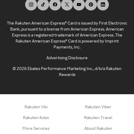
The Rakuten American Express® Card is issued by First Electronic
Bank, pursuant to a license from American Express. American
Express is a registered trademark of American Express. The
Rakuten American Express® Card is powered by Imprint
Payments, Inc.
Advertising Disclosure
©
2026
Ebates Performance Marketing Inc., d/b/a Rakuten
Rewards
Rakuten Viki
Rakuten Viber
Rakuten Kobo
Rakuten Travel
More Services
About Rakuten