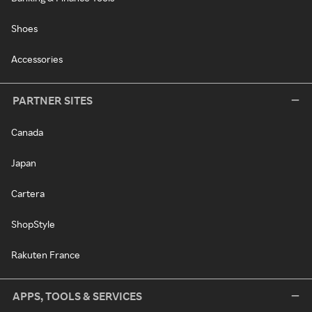
Shoes
Accessories
PARTNER SITES
Canada
Japan
Cartera
ShopStyle
Rakuten France
APPS, TOOLS & SERVICES