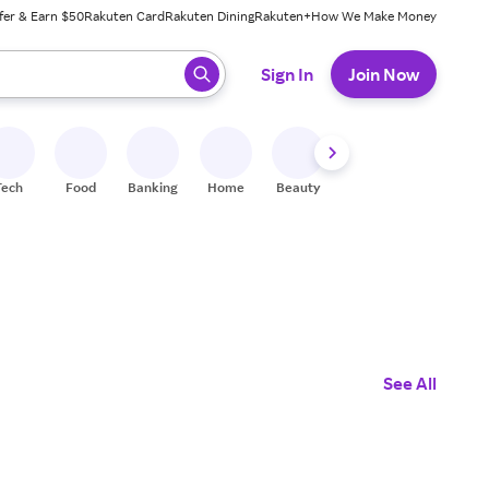
fer & Earn $50
Rakuten Card
Rakuten Dining
Rakuten+
How We Make Money
 ready, press enter to select.
Sign In
Join Now
Tech
Food
Banking
Home
Beauty
Shoes
Fitness
A
See All