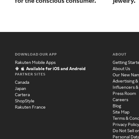
for the conscious consumer.
jewelry.
DOWNLOAD OUR APP
ABOUT
Rakuten Mobile Apps
Getting Start
Available for iOS and Android
About Us
PARTNER SITES
Our New Na
Advertising &
Canada
Influencers &
Japan
Press Room
Cartera
Careers
ShopStyle
Blog
Rakuten France
Site Map
Terms & Cond
Privacy Polic
Do Not Sell o
Personal Dat