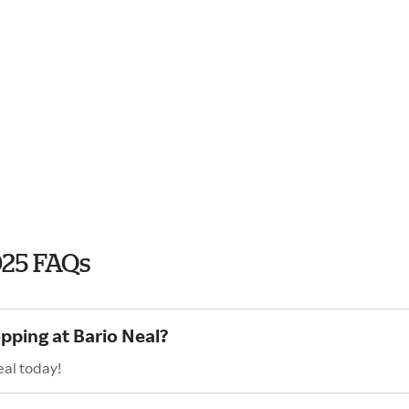
025 FAQs
pping at Bario Neal?
eal today!