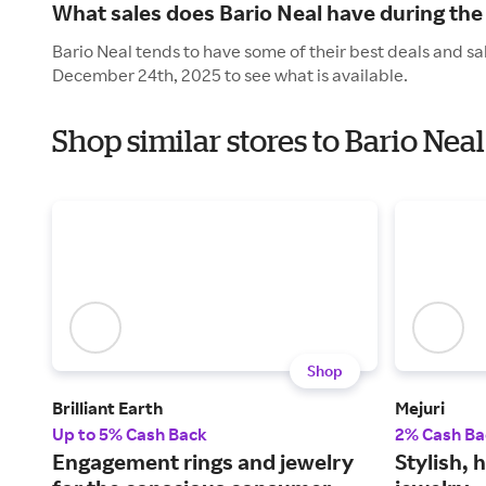
What sales does Bario Neal have during the
Bario Neal tends to have some of their best deals and sa
December 24th, 2025 to see what is available.
Shop similar stores to Bario Nea
Shop
Brilliant Earth
Mejuri
Up to 5% Cash Back
2% Cash Ba
Engagement rings and jewelry
Stylish, 