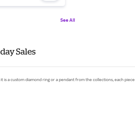
See All
iday Sales
s a custom diamond ring or a pendant from the collections, each piece 