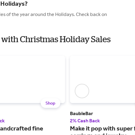
 Holidays?
les of the year around the Holidays. Check back on
l with Christmas Holiday Sales
Shop
BaubleBar
ck
2% Cash Back
handcrafted fine
Make it pop with super 