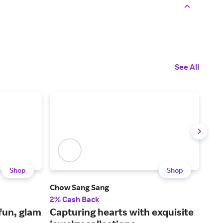
See All
Shop
Shop
Chow Sang Sang
Swa
2% Cash Back
3% 
fun, glam
Capturing hearts with exquisite
Jew