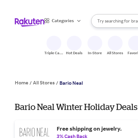
sto
When autocomplete result
Categories
Try searching for
bra
Search Rakuten
gro
sto
Triple Cash
Hot Deals
In-Store
All Stores
Favor
Back
Home
All Stores
/
/
Bario Neal
Bario Neal Winter Holiday Deals
Free shipping on jewelry.
3% Cash Back