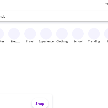
Re
res
s are available, use the up and down arrow keys to review results. When
nds
ceries
res
ites
New
Travel
Experiences
Clothing
School
Trending
Stores
Shop