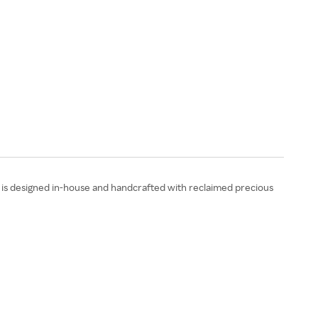
is designed in-house and handcrafted with reclaimed precious