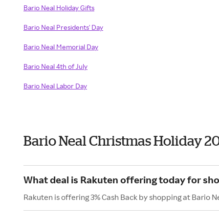
Bario Neal Holiday Gifts
Bario Neal Presidents' Day
Bario Neal Memorial Day
Bario Neal 4th of July
Bario Neal Labor Day
Bario Neal Christmas Holiday 2
What deal is Rakuten offering today for sho
Rakuten is offering 3% Cash Back by shopping at Bario N