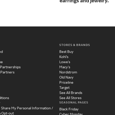
earrings and jewelry.
STORES & BRANDS
ed
Best Buy
Kohl's
me
Lowe's
 Partnerships
Macy's
 Partners
Nordstrom
Old Navy
Priceline
Target
See All Brands
itions
See All Stores
SEASONAL PAGES
y
r Share My Personal Information /
Black Friday
a Opt-out
Cyber Monday