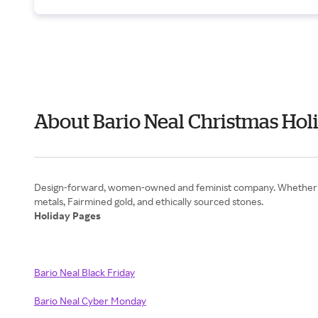
About Bario Neal Christmas Hol
Design-forward, women-owned and feminist company. Whether it i
Holiday Pages
Bario Neal Black Friday
Bario Neal Cyber Monday