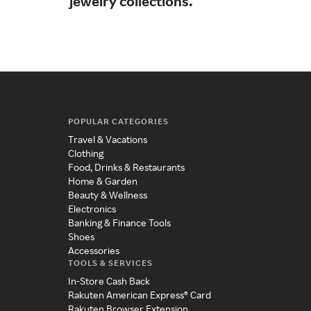
jewelry collections.
ado
cry
POPULAR CATEGORIES
Travel & Vacations
Clothing
Food, Drinks & Restaurants
Home & Garden
Beauty & Wellness
Electronics
Banking & Finance Tools
Shoes
Accessories
TOOLS & SERVICES
In-Store Cash Back
Rakuten American Express® Card
Rakuten Browser Extension